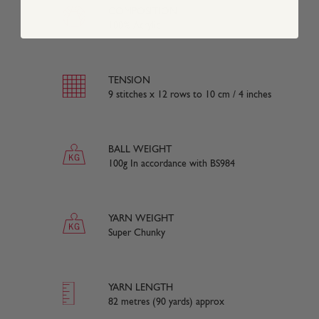
COMPOSITION
100% Acrylic
TENSION
9 stitches x 12 rows to 10 cm / 4 inches
BALL WEIGHT
100g In accordance with BS984
YARN WEIGHT
Super Chunky
YARN LENGTH
82 metres (90 yards) approx