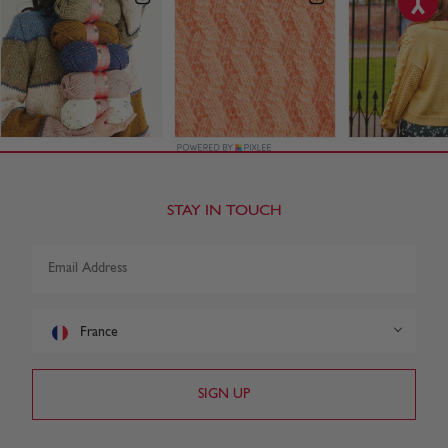
STAY IN TOUCH
France