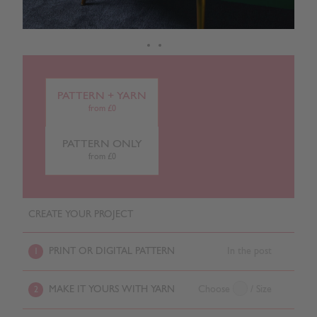
PATTERN + YARN
from £0
PATTERN ONLY
from £0
CREATE YOUR PROJECT
PRINT OR DIGITAL PATTERN
In the post
1
MAKE IT YOURS WITH YARN
Choose
/ Size
2