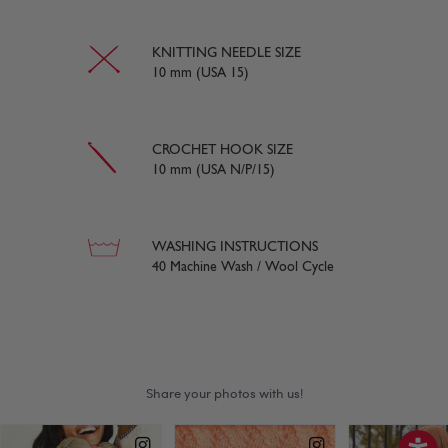
KNITTING NEEDLE SIZE
10 mm (USA 15)
CROCHET HOOK SIZE
10 mm (USA N/P/15)
WASHING INSTRUCTIONS
40 Machine Wash / Wool Cycle