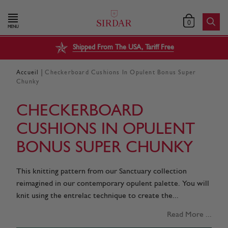
0
MENU
Shipped From The USA, Tariff Free
|
Accueil
Checkerboard Cushions In Opulent Bonus Super
Chunky
CHECKERBOARD
CUSHIONS IN OPULENT
BONUS SUPER CHUNKY
This knitting pattern from our Sanctuary collection
reimagined in our contemporary opulent palette. You will
knit using the entrelac technique to create the...
Read More ...