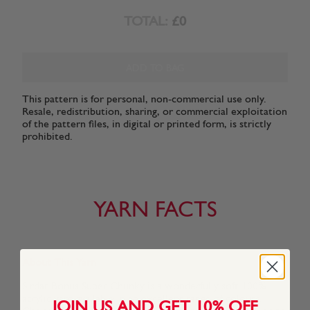
TOTAL:
£0
ADD TO BAG
This pattern is for personal, non-commercial use only.
Resale, redistribution, sharing, or commercial exploitation
of the pattern files, in digital or printed form, is strictly
prohibited.
YARN FACTS
About This Yarn
Sirdar Bonus Super Chunky is a wonderfully soft 100%
acrylic yarn available in an excellent range of colours.
JOIN US AND GET 10% OFF