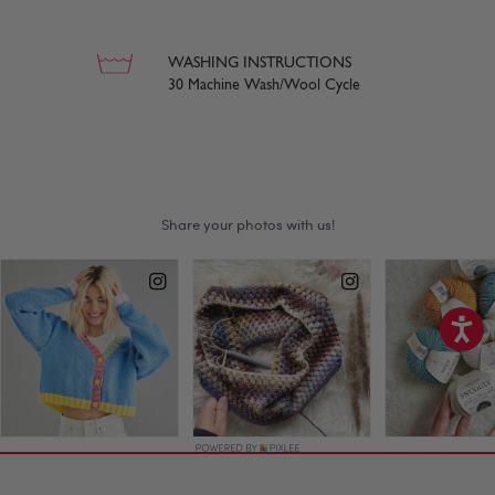
WASHING INSTRUCTIONS
30 Machine Wash/Wool Cycle