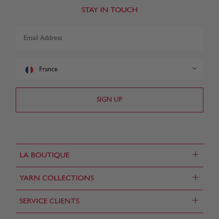
STAY IN TOUCH
France
+
LA BOUTIQUE
+
YARN COLLECTIONS
+
SERVICE CLIENTS