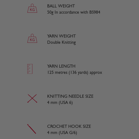
BALL WEIGHT
50g In accordance with BS984
YARN WEIGHT
Double Knitting
YARN LENGTH
125 metres (136 yards) approx
KNITTING NEEDLE SIZE
4 mm (USA 6)
CROCHET HOOK SIZE
4 mm (USA G/6)