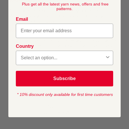
What's it like to work with?
Plus get all the latest yarn news, offers and free
patterns.
This soft blend knits up with amazing stitch definition.
With handy 50g balls, it is the ideal yarn for trying out
Email
colour work techniques.
What is it best for?
Ideal for Adults, children and homeware, this yarn works
Country
perfectly for timeless designs that you will love for years.
Subscribe
COMPOSITION
50% Wool 50% Acrylic
* 10% discount only available for first time customers
TENSION
22 stitches x 28 Rows to 10cm / 4"