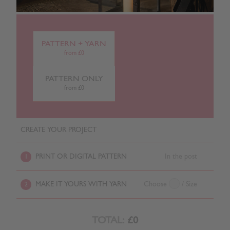
PATTERN + YARN
from £0
PATTERN ONLY
from £0
CREATE YOUR PROJECT
PRINT OR DIGITAL PATTERN
In the post
1
MAKE IT YOURS WITH YARN
Choose
/ Size
2
TOTAL:
£0