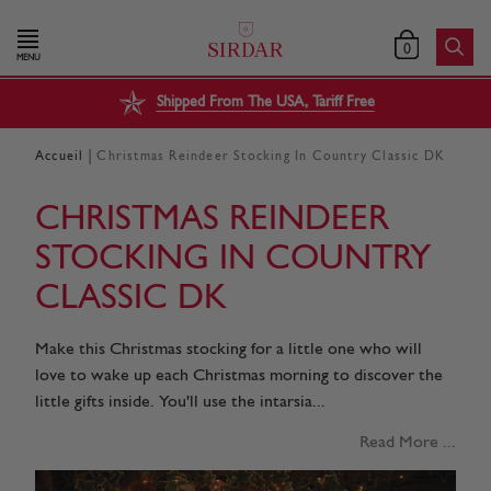
0
MENU
Shipped From The USA, Tariff Free
|
Accueil
Christmas Reindeer Stocking In Country Classic DK
CHRISTMAS REINDEER
STOCKING IN COUNTRY
CLASSIC DK
Make this Christmas stocking for a little one who will
love to wake up each Christmas morning to discover the
little gifts inside. You'll use the intarsia...
Read More ...