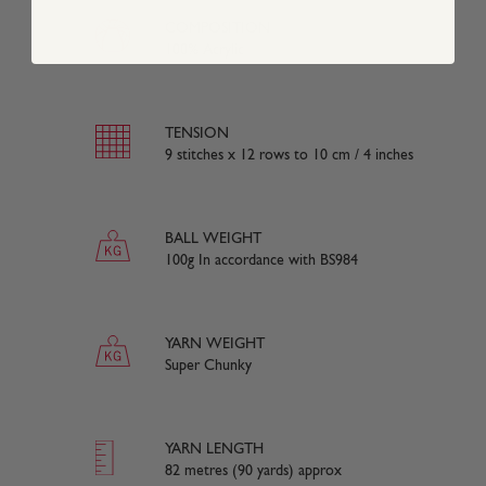
COMPOSITION
100% Acrylic
TENSION
9 stitches x 12 rows to 10 cm / 4 inches
BALL WEIGHT
100g In accordance with BS984
YARN WEIGHT
Super Chunky
YARN LENGTH
82 metres (90 yards) approx