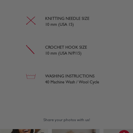
KNITTING NEEDLE SIZE
10 mm (USA 15)
CROCHET HOOK SIZE
10 mm (USA N/P/15)
WASHING INSTRUCTIONS
40 Machine Wash / Wool Cycle