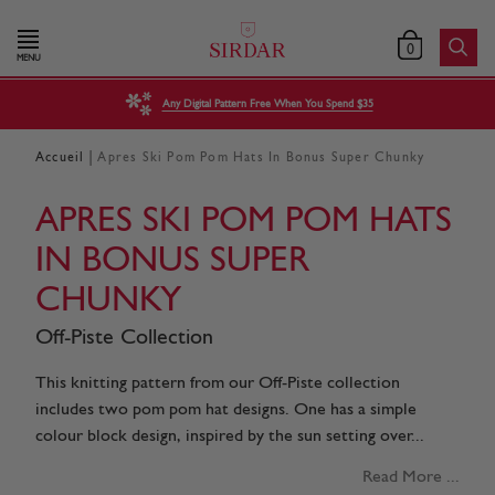
0
MENU
Any Digital Pattern Free When You Spend $35
|
Accueil
Apres Ski Pom Pom Hats In Bonus Super Chunky
APRES SKI POM POM HATS
IN BONUS SUPER
CHUNKY
Off-Piste Collection
This knitting pattern from our Off-Piste collection
includes two pom pom hat designs. One has a simple
colour block design, inspired by the sun setting over...
Read More ...