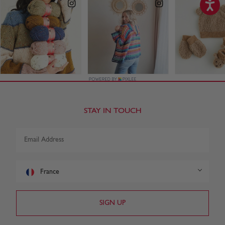
STAY IN TOUCH
France