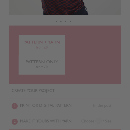
PATTERN + YARN
from £0
PATTERN ONLY
from £0
CREATE YOUR PROJECT
PRINT OR DIGITAL PATTERN
In the post
1
MAKE IT YOURS WITH YARN
Choose
/ Size
2