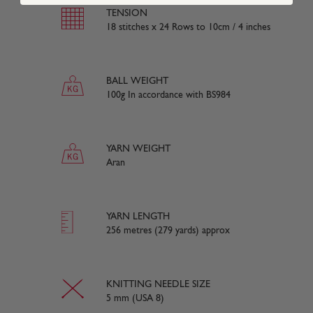
TENSION
18 stitches x 24 Rows to 10cm / 4 inches
BALL WEIGHT
100g In accordance with BS984
YARN WEIGHT
Aran
YARN LENGTH
256 metres (279 yards) approx
KNITTING NEEDLE SIZE
5 mm (USA 8)