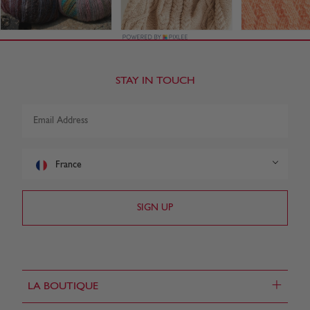
STAY IN TOUCH
France
+
LA BOUTIQUE