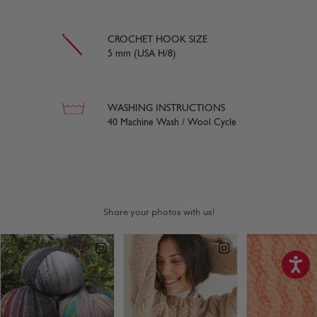
CROCHET HOOK SIZE
5 mm (USA H/8)
WASHING INSTRUCTIONS
40 Machine Wash / Wool Cycle