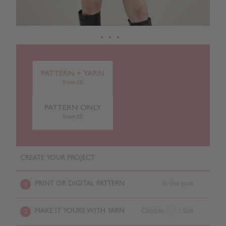
PATTERN + YARN
from £0
PATTERN ONLY
from £0
CREATE YOUR PROJECT
PRINT OR DIGITAL PATTERN
In the post
1
MAKE IT YOURS WITH YARN
Choose
/ Size
2