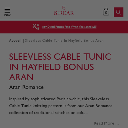
0
MENU
Any Digital Pattern Free When You Spend $35
|
Accueil
Sleevless Cable Tunic In Hayfield Bonus Aran
SLEEVLESS CABLE TUNIC
IN HAYFIELD BONUS
ARAN
Aran Romance
Inspired by sophisticated Parisian-chic, this Sleeveless
Cable Tunic knitting pattern is from our Aran Romance
collection of traditional stitches on soft,...
Read More ...