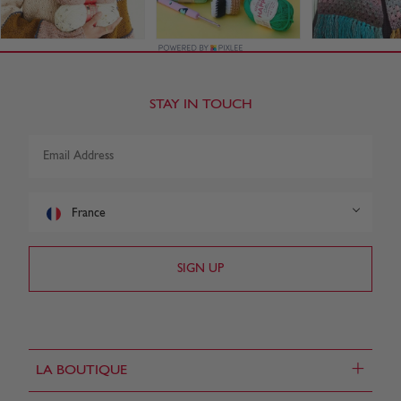
STAY IN TOUCH
France
+
LA BOUTIQUE