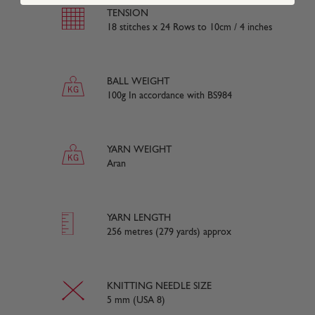
TENSION
18 stitches x 24 Rows to 10cm / 4 inches
BALL WEIGHT
100g In accordance with BS984
YARN WEIGHT
Aran
YARN LENGTH
256 metres (279 yards) approx
KNITTING NEEDLE SIZE
5 mm (USA 8)