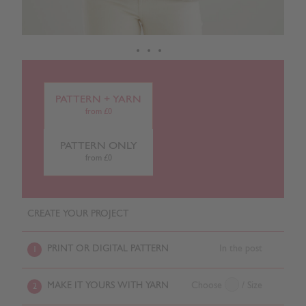
PATTERN + YARN
from £0
PATTERN ONLY
from £0
CREATE YOUR PROJECT
PRINT OR DIGITAL PATTERN
In the post
1
MAKE IT YOURS WITH YARN
Choose
/ Size
2