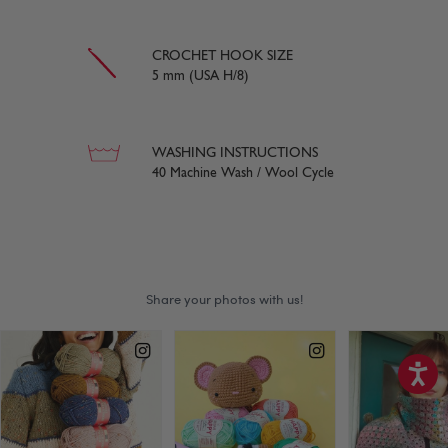
CROCHET HOOK SIZE
5 mm (USA H/8)
WASHING INSTRUCTIONS
40 Machine Wash / Wool Cycle