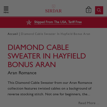
0
MENU
Shipped From The USA, Tariff Free
|
Accueil
Diamond Cable Sweater In Hayfield Bonus Aran
DIAMOND CABLE
SWEATER IN HAYFIELD
BONUS ARAN
Aran Romance
This Diamond Cable Sweater from our Aran Romance
collection features twisted cables on a background of
reverse stocking stitch. Not one for beginners, the...
Read More ...