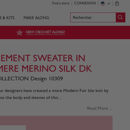
Find a store
CONNEXION
0
Rechercher
S & KITS
MAKE ALONG
NEW CROCHET ALONG!
ACEMENT SWEATER IN
MERE MERINO SILK DK
LLECTION Design 10309
r designers have created a more Modern Fair Isle knit by
ss the body and sleeves of this...
Read More ...