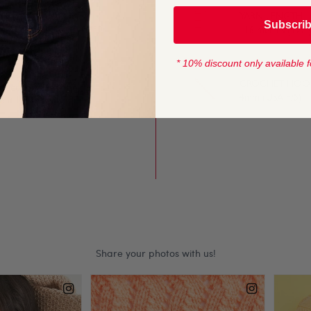
YARN LENGTH
Subscri
lump stitches give crisp
116 metres (127 
rns.
* 10% discount only available f
CROCHET HOOK
fect for long-line
4mm (USA F/5)
eat knits that add