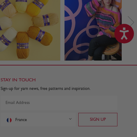
STAY IN TOUCH
Sign-up for yarn news, free patterns and inspiration.
France