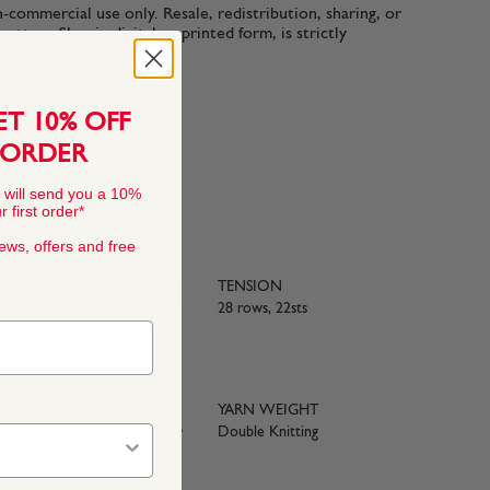
n-commercial use only. Resale, redistribution, sharing, or
ttern files, in digital or printed form, is strictly
ET 10% OFF
 ORDER
 will send you a 10%
 first order*
news, offers and free
TENSION
rino Wool, 20%
28 rows, 22sts
YARN WEIGHT
e with BS984
Double Knitting