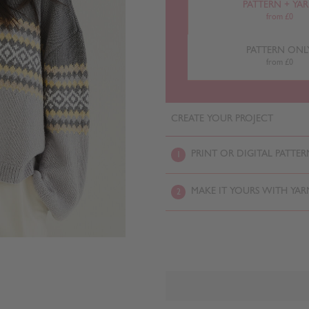
PATTERN + YA
from £0
PATTERN ONL
from £0
CREATE YOUR PROJECT
PRINT OR DIGITAL PATTER
1
MAKE IT YOURS WITH YAR
2