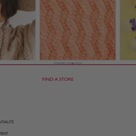
FIND A STORE
TIALITÉ
MENT