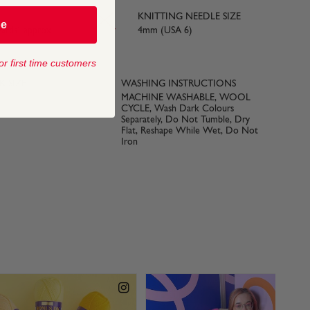
KNITTING NEEDLE SIZE
be
yards) approx
4mm (USA 6)
or first time customers
 SIZE
WASHING INSTRUCTIONS
MACHINE WASHABLE, WOOL
CYCLE, Wash Dark Colours
Separately, Do Not Tumble, Dry
Flat, Reshape While Wet, Do Not
Iron