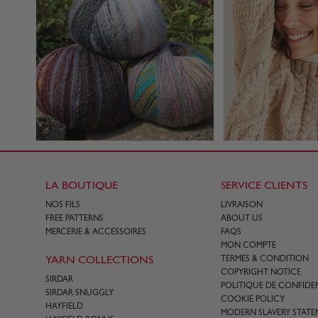
LA BOUTIQUE
SERVICE CLIENTS
NOS FILS
LIVRAISON
FREE PATTERNS
ABOUT US
MERCERIE & ACCESSOIRES
FAQS
MON COMPTE
YARN COLLECTIONS
TERMES & CONDITION
COPYRIGHT NOTICE
SIRDAR
POLITIQUE DE CONFIDEN
SIRDAR SNUGGLY
COOKIE POLICY
HAYFIELD
MODERN SLAVERY STATE