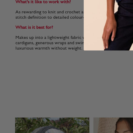
What's it like to work with?
As rewarding to knit and crochet as it is to wear, the soft, p
stitch definition to detailed colour-work and textured patte
What is it best for?
Makes up into a lightweight fabric with a beautiful drape, per
cardigans, generous wraps and swinging ponchos as well as n
luxurious warmth without weight.