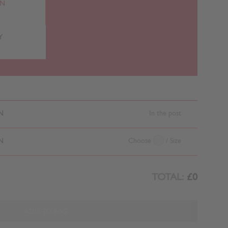
RN
Y
N
In the post
N
Choose
/ Size
TOTAL:
£0
ADD TO BAG