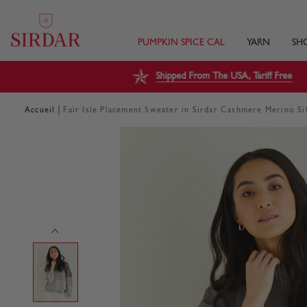
PUMPKIN SPICE CAL
YARN
SH
Shipped From The USA, Tariff Free
|
Accueil
Fair Isle Placement Sweater in Sirdar Cashmere Merino S