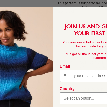
This pattern is for personal, no
commercial exploitation of the pa
prohibited.
JOIN US AND G
YOUR FIRST
Pop your email below and we
YARN FACTS
discount code for your
Plus get all the latest yarn 
patterns.
COMPOSITION
Email
75% Extra Fine Me
Silk, 5% Cashmere
f soft cashmere, smooth
Country
BALL WEIGHT
he soft fibres feel as
50g In accordanc
inspired by a grand old