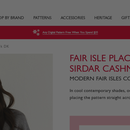
OP BY BRAND
PATTERNS
ACCESSORIES
HERITAGE
GIFT
Any Digital Pattern Free When You Spend $35
ilk DK
FAIR ISLE PL
SIRDAR CASH
MODERN FAIR ISLES CO
In cool contemporary shades, ou
placing the pattern straight acro