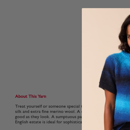
About This Yarn
Treat yourself or someone special to this luxurious blend o
silk and extra fine merino wool. A dream to knit or crochet, t
good as they look. A sumptuous palette of grown-up shades 
English estate is ideal for sophisticated womenswear..