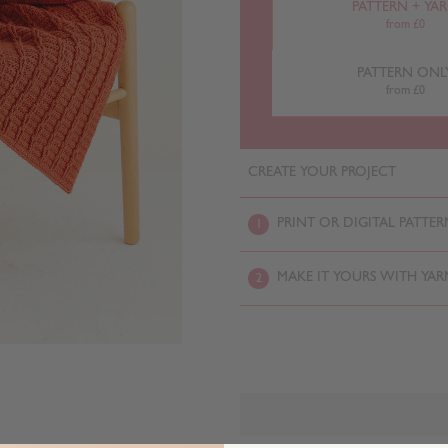
PATTERN + YA
from £0
PATTERN ONL
from £0
CREATE YOUR PROJECT
PRINT OR DIGITAL PATTER
1
MAKE IT YOURS WITH YAR
2