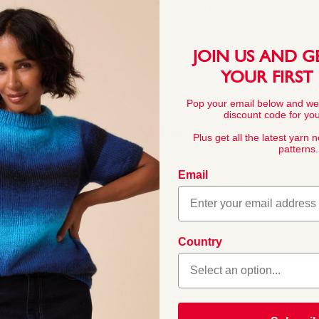
This pattern is for personal, no
commercial exploitation of the pa
prohibited.
JOIN US AND G
YOUR FIRST
Pop your email below and we
discount code for your
YARN FACTS
Plus get all the latest yarn 
patterns.
Email
COMPOSITION
50% Wool 50% Ac
Country
de even softer. The
mfortable and it is now
BALL WEIGHT
50g In accordanc