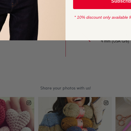
Subscri
handy 50g balls, it is the
YARN LENGTH
125 metres (136 
* 10% discount only available f
fectly for timeless
CROCHET HOOK
4 mm (USA G/6)