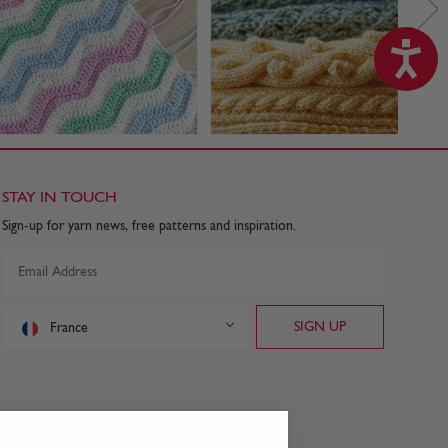
STAY IN TOUCH
Sign-up for yarn news, free patterns and inspiration.
France