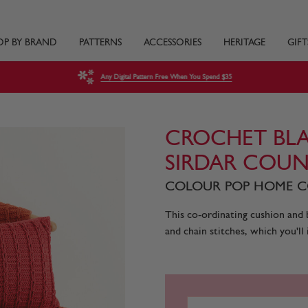
OP BY BRAND
PATTERNS
ACCESSORIES
HERITAGE
GIFT
Any Digital Pattern Free When You Spend $35
CROCHET BLA
SIRDAR COUN
COLOUR POP HOME CO
This co-ordinating cushion and b
and chain stitches, which you'll i