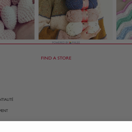
FIND A STORE
TIALITÉ
MENT