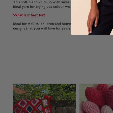
This soft blend knits up with amazing stitch definition. With 
ideal yarn for trying out colour work techniques.
What is it best for?
Ideal for Adults, children and homeware, this yarn works per
designs that you will love for years.