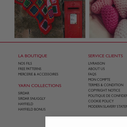
LA BOUTIQUE
SERVICE CLIENTS
NOS FILS
LIVRAISON
FREE PATTERNS
ABOUT US
MERCERIE & ACCESSOIRES
FAQS
MON COMPTE
YARN COLLECTIONS
TERMES & CONDITION
COPYRIGHT NOTICE
SIRDAR
POLITIQUE DE CONFIDEN
SIRDAR SNUGGLY
COOKIE POLICY
HAYFIELD
MODERN SLAVERY STATE
HAYFIELD BONUS
CONTACT US