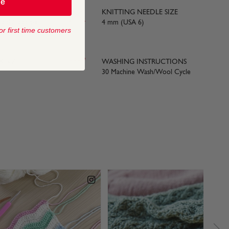
be
KNITTING NEEDLE SIZE
yards) approx
4 mm (USA 6)
or first time customers
 SIZE
WASHING INSTRUCTIONS
30 Machine Wash/Wool Cycle