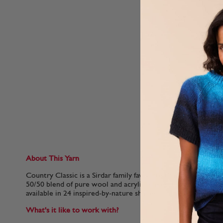
About This Yarn
Country Classic is a Sirdar family favourite that has been ma
50/50 blend of pure wool and acrylic makes it even more co
available in 24 inspired-by-nature shades.
What's it like to work with?