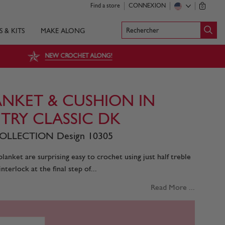
Find a store
CONNEXION
0
Rechercher
S & KITS
MAKE ALONG
NEW CROCHET ALONG!
NKET & CUSHION IN
TRY CLASSIC DK
LLECTION Design 10305
lanket are surprising easy to crochet using just half treble
nterlock at the final step of...
Read More ...