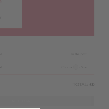
RN
Y
N
In the post
N
Choose
/ Size
TOTAL:
£0
ADD TO BAG