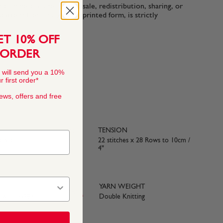
n-commercial use only. Resale, redistribution, sharing, or
ttern files, in digital or printed form, is strictly
ET 10% OFF
 ORDER
 will send you a 10%
 first order*
news, offers and free
TENSION
rylic
22 stitches x 28 Rows to 10cm /
4"
YARN WEIGHT
e with BS984
Double Knitting