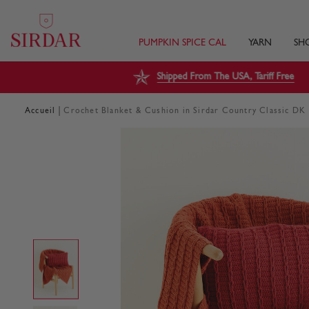
PUMPKIN SPICE CAL
YARN
SH
Shipped From The USA, Tariff Free
|
Accueil
Crochet Blanket & Cushion in Sirdar Country Classic DK