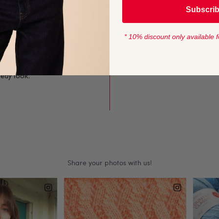
YARN LENGTH
g finished knits softer
Subscri
165 metres (180 
st to simple stitches
* 10% discount only available f
CROCHET HOOK
and discover a Yorkshire
4mm (US F/5)
makes stylish knits and
eedy look.