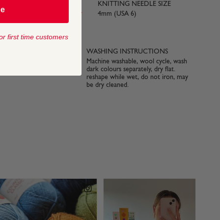
KNITTING NEEDLE SIZE
be
yards) approx
4mm (USA 6)
or first time customers
 SIZE
WASHING INSTRUCTIONS
Machine washable, wool cycle, wash
dark colours separately, dry flat.
reshape while wet, do not iron, may
be dry cleaned.