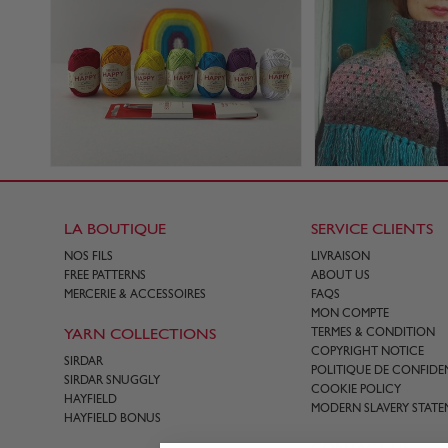
LA BOUTIQUE
SERVICE CLIENTS
NOS FILS
LIVRAISON
FREE PATTERNS
ABOUT US
MERCERIE & ACCESSOIRES
FAQS
MON COMPTE
YARN COLLECTIONS
TERMES & CONDITION
COPYRIGHT NOTICE
SIRDAR
POLITIQUE DE CONFIDEN
SIRDAR SNUGGLY
COOKIE POLICY
HAYFIELD
MODERN SLAVERY STATE
HAYFIELD BONUS