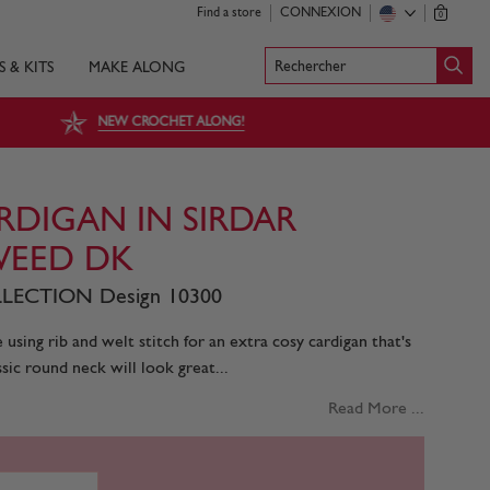
Find a store
CONNEXION
0
Rechercher
S & KITS
MAKE ALONG
NEW CROCHET ALONG!
DIGAN IN SIRDAR
EED DK
LECTION Design 10300
using rib and welt stitch for an extra cosy cardigan that's
assic round neck will look great...
Read More ...