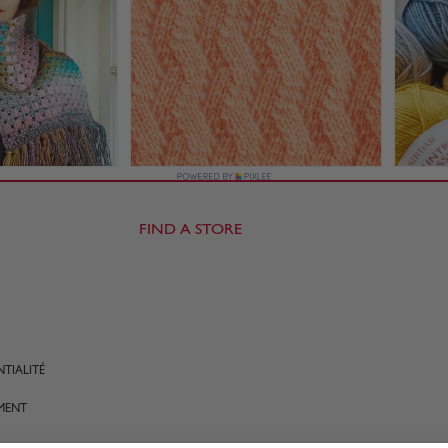
FIND A STORE
TIALITÉ
MENT