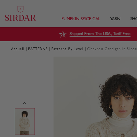
PUMPKIN SPICE CAL
YARN
SH
Shipped From The USA, Tariff Free
|
|
|
Accueil
PATTERNS
Patterns By Level
Chevron Cardigan in Sir