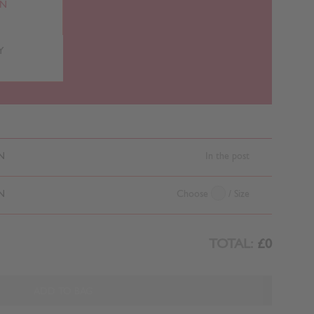
RN
Y
N
In the post
N
Choose
/ Size
TOTAL:
£0
ADD TO BAG