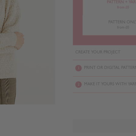
PATTERN + YA
from £0
PATTERN ONL
from £0
CREATE YOUR PROJECT
PRINT OR DIGITAL PATTER
1
MAKE IT YOURS WITH YAR
2