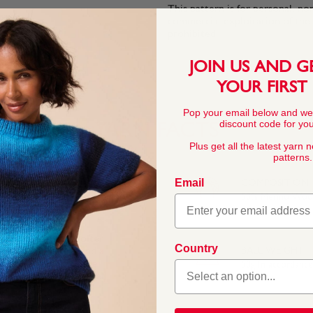
This pattern is for personal, no
commercial exploitation of the pa
prohibited.
JOIN US AND G
YOUR FIRST
Pop your email below and we
discount code for your
YARN FACTS
Plus get all the latest yarn 
patterns.
Email
COMPOSITION
50% Merino Wool
ino blend that’s softer
Country
e Bronte sisters and a
BALL WEIGHT
amed to celebrate the
50g In accordanc
ate to West Riding Red.