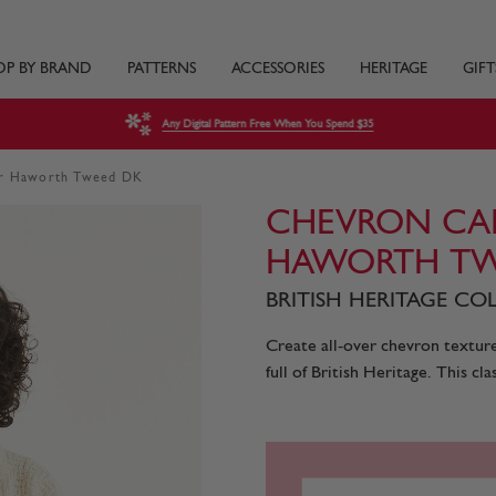
OP BY BRAND
PATTERNS
ACCESSORIES
HERITAGE
GIFT
Any Digital Pattern Free When You Spend $35
dar Haworth Tweed DK
CHEVRON CAR
HAWORTH TW
BRITISH HERITAGE COL
Create all-over chevron texture 
full of British Heritage. This cl