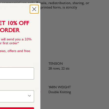
n-commercial use only. Resale, redistribution, sharing, or
ttern files, in digital or printed form, is strictly
ET 10% OFF
 ORDER
 will send you a 10%
 first order*
news, offers and free
TENSION
, 50% Nylon
28 rows, 22 sts
YARN WEIGHT
e with BS984
Double Knitting