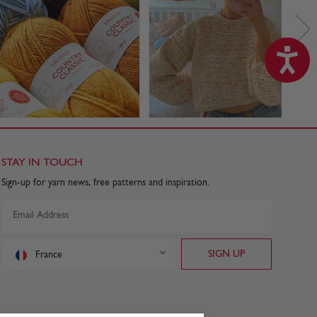
STAY IN TOUCH
Sign-up for yarn news, free patterns and inspiration.
France