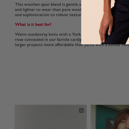
This woollen spun blend is gentle and beautifully plump makin
and lighter to wear than pure wool. The rich nep adds intere
and sophistication to robust textures and colour-work.
What is it best for?
Warm outdoorsy knits with a Yorkshire spirit (look closely 
rose concealed in our fairisle cardigan). Excellent meterage 
larger projects more affordable than yarns with a similar tw