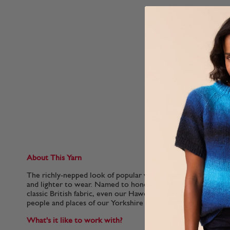
About This Yarn
The richly-nepped look of popular wool tweeds in a soft mer
and lighter to wear. Named to honour the famous home of th
classic British fabric, even our Haworth Tweed shades are n
people and places of our Yorkshire home, from Hepworth Sl
What's it like to work with?