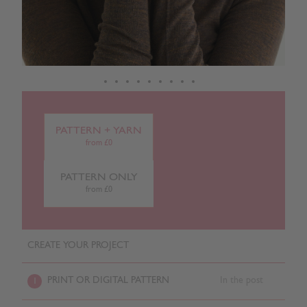
PATTERN + YARN
from £0
PATTERN ONLY
from £0
CREATE YOUR PROJECT
PRINT OR DIGITAL PATTERN
In the post
1