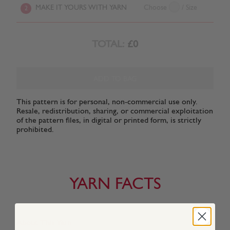
MAKE IT YOURS WITH YARN
Choose
/ Size
2
TOTAL:
£0
ADD TO BAG
This pattern is for personal, non-commercial use only.
Resale, redistribution, sharing, or commercial exploitation
of the pattern files, in digital or printed form, is strictly
prohibited.
YARN FACTS
About This Yarn