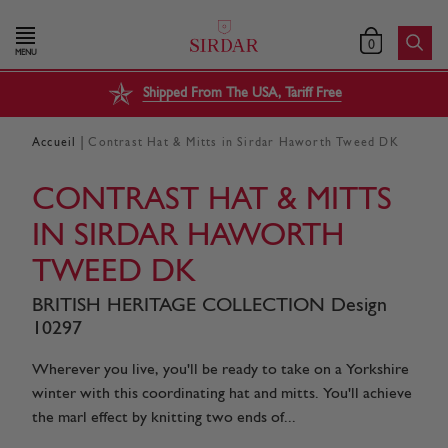
0
MENU
Shipped From The USA, Tariff Free
|
Accueil
Contrast Hat & Mitts in Sirdar Haworth Tweed DK
CONTRAST HAT & MITTS
IN SIRDAR HAWORTH
TWEED DK
BRITISH HERITAGE COLLECTION Design
10297
Wherever you live, you'll be ready to take on a Yorkshire
winter with this coordinating hat and mitts. You'll achieve
the marl effect by knitting two ends of...