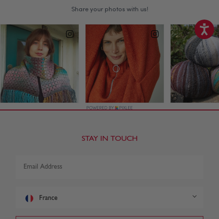
STAY IN TOUCH
France