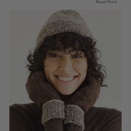
Read More ...