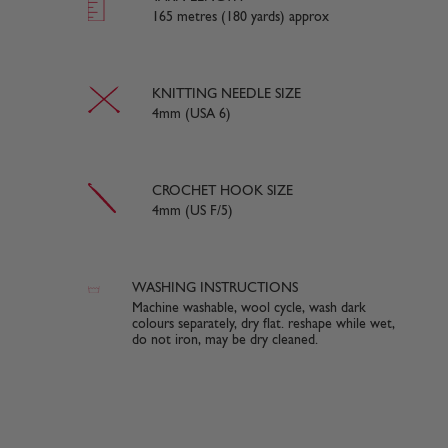
165 metres (180 yards) approx
KNITTING NEEDLE SIZE
4mm (USA 6)
CROCHET HOOK SIZE
4mm (US F/5)
WASHING INSTRUCTIONS
Machine washable, wool cycle, wash dark
colours separately, dry flat. reshape while wet,
do not iron, may be dry cleaned.