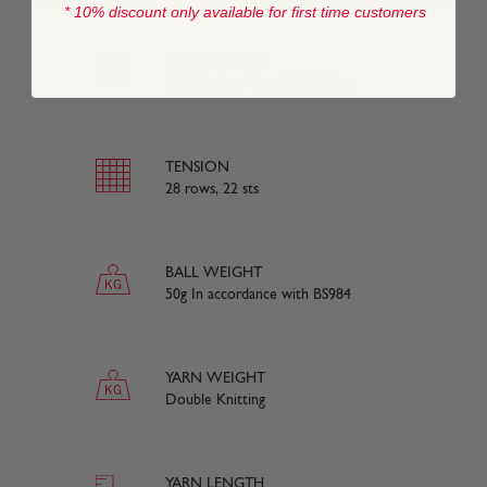
* 10% discount only available for first time customers
COMPOSITION
50% Merino Wool, 50% Nylon
TENSION
28 rows, 22 sts
BALL WEIGHT
50g In accordance with BS984
YARN WEIGHT
Double Knitting
YARN LENGTH