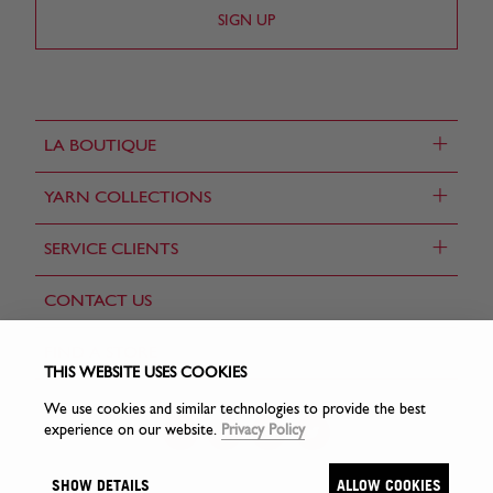
+
LA BOUTIQUE
+
YARN COLLECTIONS
+
SERVICE CLIENTS
CONTACT US
FIND A STORE
THIS WEBSITE USES COOKIES
We use cookies and similar technologies to provide the best
experience on our website.
Privacy Policy
SHOW DETAILS
ALLOW COOKIES