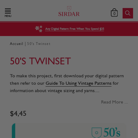
0
MENU
Any Digital Pattern Free When You Spend $35
|
Accueil
50's Twinset
50'S TWINSET
To make this project, first download your digital pattern
then refer to our
Guide To Using Vintage Patterns
for
information about vintage sizing and yarns....
Read More ...
$
4
,
45