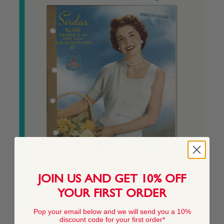
JOIN US AND GET 10% OFF
YOUR FIRST ORDER
Pop your email below and we will send you a 10%
discount code for your first order*