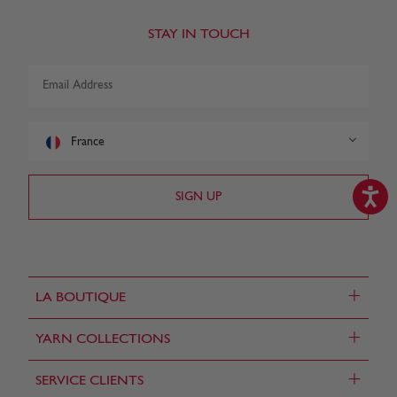
STAY IN TOUCH
France
+
LA BOUTIQUE
+
YARN COLLECTIONS
+
SERVICE CLIENTS