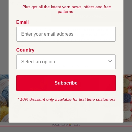
DELIVERY
Plus get all the latest yarn news, offers and free
patterns.
AJOUTER AU PANIER
Email
This pattern is for personal, non-commercial use only.
Resale, redistribution, sharing, or commercial exploitation
of the pattern files, in digital or printed form, is strictly
prohibited.
Country
Subscribe
* 10% discount only available for first time customers