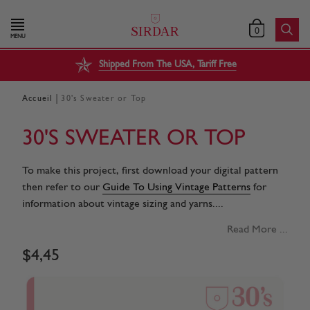
0
MENU
Shipped From The USA, Tariff Free
|
Accueil
30's Sweater or Top
30'S SWEATER OR TOP
To make this project, first download your digital pattern
then refer to our
Guide To Using Vintage Patterns
for
information about vintage sizing and yarns....
Read More ...
$
4
,
45