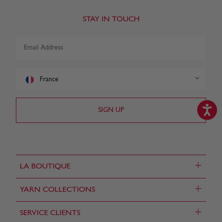
STAY IN TOUCH
France
+
LA BOUTIQUE
+
YARN COLLECTIONS
+
SERVICE CLIENTS