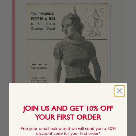
JOIN US AND GET 10% OFF
YOUR FIRST ORDER
Pop your email below and we will send you a 10%
discount code for your first order*