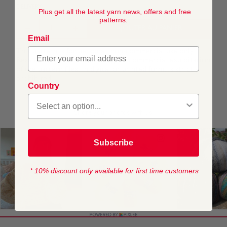
DELIVERY
Plus get all the latest yarn news, offers and free
patterns.
AJOUTER AU PANIER
Email
This pattern is for personal, non-commercial use only.
Resale, redistribution, sharing, or commercial exploitation
of the pattern files, in digital or printed form, is strictly
prohibited.
Country
Subscribe
* 10% discount only available for first time customers