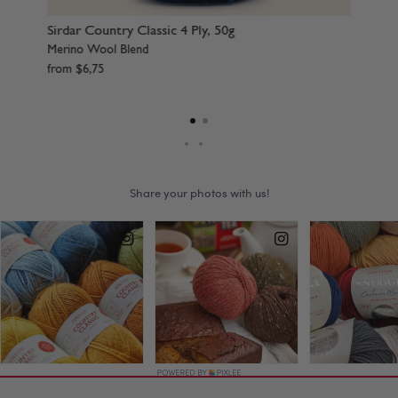
Sirdar Country Classic 4 Ply, 50g
Sir
Merino Wool Blend
Mer
from
$
6
,
75
fr