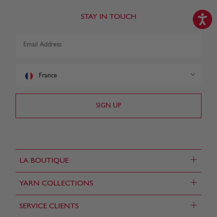
STAY IN TOUCH
France
+
LA BOUTIQUE
+
YARN COLLECTIONS
+
SERVICE CLIENTS