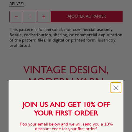
DELIVERY
AJOUTER AU PANIER
This pattern is for personal, non-commercial use only.
Resale, redistribution, sharing, or commercial exploitation
of the pattern files, in digital or printed form, is strictly
prohibited.
VINTAGE DESIGN,
MODERN YARN
Changing tastes
and our
JOIN US AND GET 10% OFF
commitment to
innovation means
YOUR FIRST ORDER
that the yarn
featured in this
Pop your email below and we will send you a 10%
pattern may no
discount code for your first order*