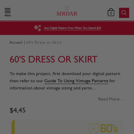
0
MENU
Any Digital Pattern Free When You Spend $35
|
Accueil
60's Dress or Skirt
60'S DRESS OR SKIRT
To make this project, first download your digital pattern
then refer to our
Guide To Using Vintage Patterns
for
information about vintage sizing and yarns....
Read More ...
$
4
,
45