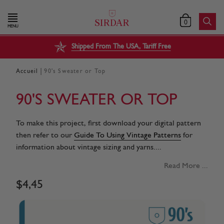
0
MENU
Shipped From The USA, Tariff Free
|
Accueil
90's Sweater or Top
90'S SWEATER OR TOP
To make this project, first download your digital pattern
then refer to our
Guide To Using Vintage Patterns
for
information about vintage sizing and yarns....
Read More ...
$
4
,
45