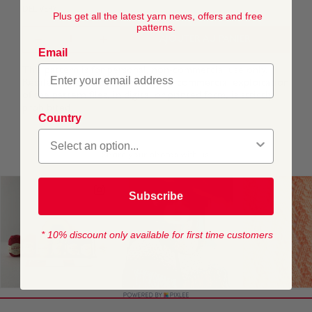
DELIVERY
Plus get all the latest yarn news, offers and free
patterns.
AJOUTER AU PANIER
Email
This pattern is for personal, non-commercial use only.
Resale, redistribution, sharing, or commercial exploitation
of the pattern files, in digital or printed form, is strictly
prohibited.
Country
Subscribe
* 10% discount only available for first time customers