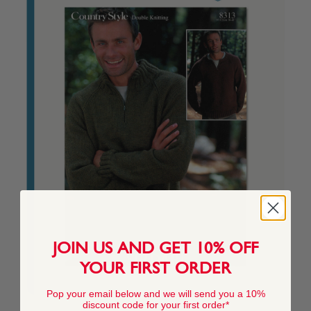
JOIN US AND GET 10% OFF
YOUR FIRST ORDER
Pop your email below and we will send you a 10%
discount code for your first order*