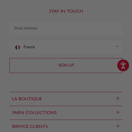
STAY IN TOUCH
France
+
LA BOUTIQUE
+
YARN COLLECTIONS
+
SERVICE CLIENTS