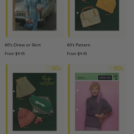
60's Dress or Skirt
60's Pattern
From
$4.45
From
$4.45