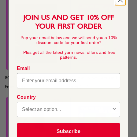
JOIN US AND GET 10% OFF
YOUR FIRST ORDER
Pop your email below and we will send you a 10%
discount code for your first order*
Plus get all the latest yarn news, offers and free
patterns.
Email
80's Sweater or Top
90's Family Sweater or Top
From
$4.45
From
$4.45
Country
Subscribe