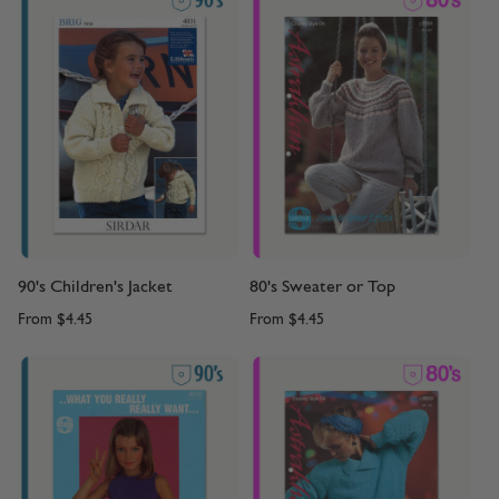
90's Children's Jacket
80's Sweater or Top
From
$4.45
From
$4.45