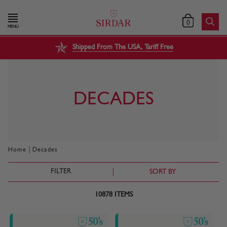
0
MENU
Shipped From The USA, Tariff Free
DECADES
|
Home
Decades
FILTER
SORT BY
10878
ITEMS