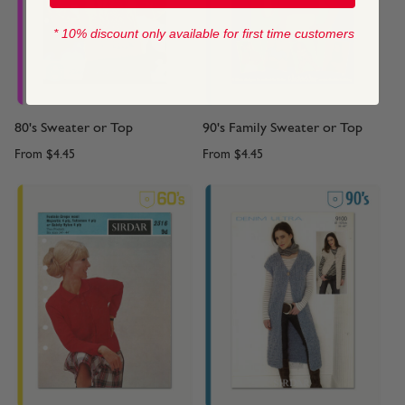
* 10% discount only available for first time customers
80's Sweater or Top
90's Family Sweater or Top
From
$4.45
From
$4.45