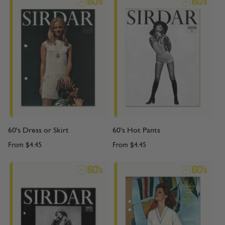
60's Dress or Skirt
60's Hot Pants
From
$4.45
From
$4.45