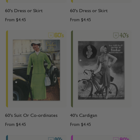
60's Dress or Skirt
60's Dress or Skirt
From
$4.45
From
$4.45
60's Suit Or Co-ordinates
40's Cardigan
From
$4.45
From
$4.45