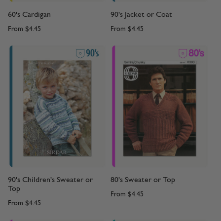
60's Cardigan
90's Jacket or Coat
From
$4.45
From
$4.45
90's Children's Sweater or
80's Sweater or Top
Top
From
$4.45
From
$4.45