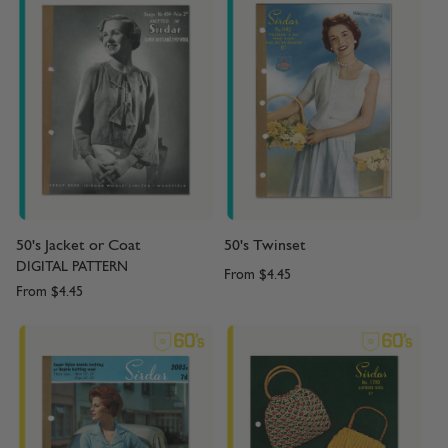
50's Jacket or Coat
50's Twinset
DIGITAL PATTERN
From
$4.45
From
$4.45