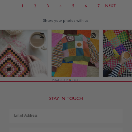
NEXT
1
2
3
4
5
6
7
STAY IN TOUCH