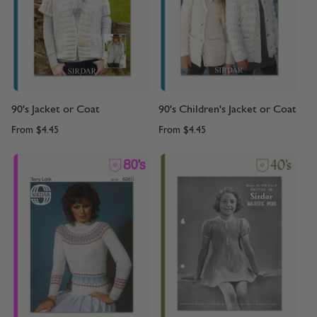
90's Jacket or Coat
90's Children's Jacket or Coat
From
$4.45
From
$4.45