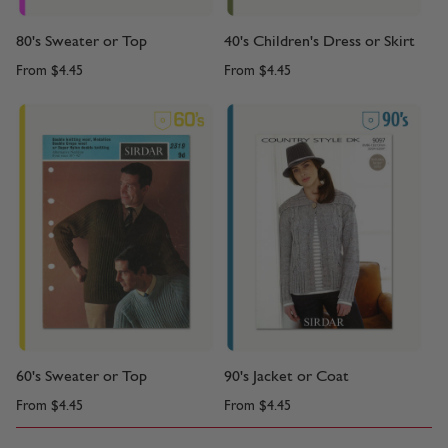
80's Sweater or Top
40's Children's Dress or Skirt
From
$4.45
From
$4.45
60's Sweater or Top
90's Jacket or Coat
From
$4.45
From
$4.45