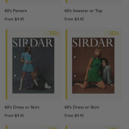
60's Pattern
60's Sweater or Top
From
$4.45
From
$4.45
60's Dress or Skirt
60's Dress or Skirt
From
$4.45
From
$4.45