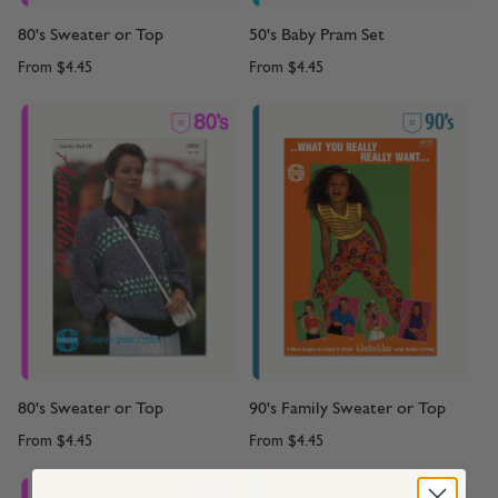
80's Sweater or Top
50's Baby Pram Set
From
$4.45
From
$4.45
80's Sweater or Top
90's Family Sweater or Top
From
$4.45
From
$4.45