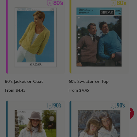
80's Jacket or Coat
60's Sweater or Top
From
$4.45
From
$4.45