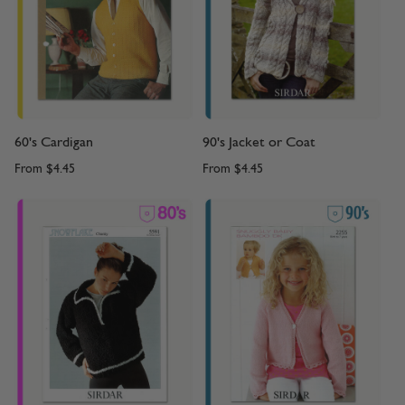
60's Cardigan
90's Jacket or Coat
From
$4.45
From
$4.45