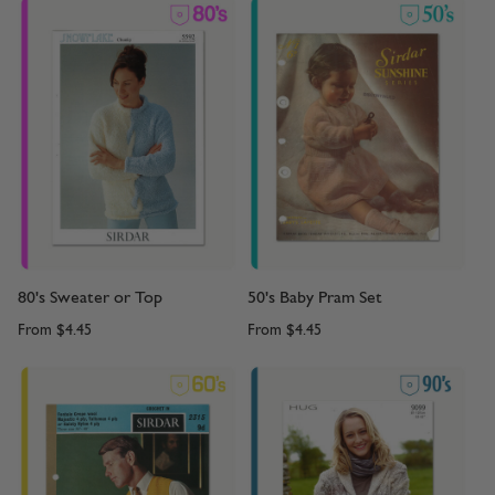
80's Sweater or Top
50's Baby Pram Set
From
$4.45
From
$4.45