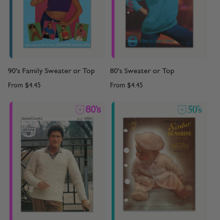
90's Family Sweater or Top
80's Sweater or Top
From
$4.45
From
$4.45