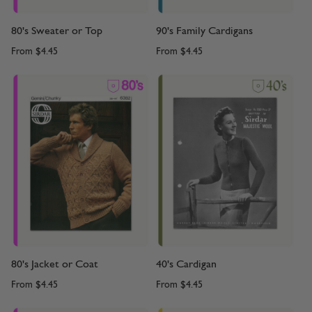
80's Sweater or Top
90's Family Cardigans
From
$4.45
From
$4.45
80's Jacket or Coat
40's Cardigan
From
$4.45
From
$4.45