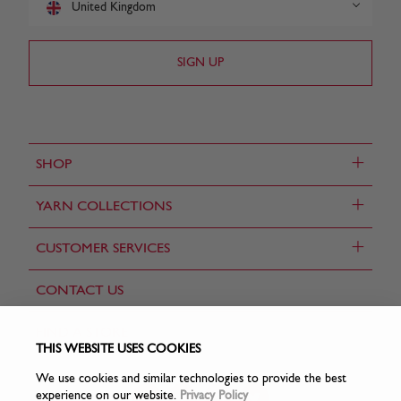
United Kingdom
+
SHOP
+
YARN COLLECTIONS
+
CUSTOMER SERVICES
CONTACT US
FIND A STORE
THIS WEBSITE USES COOKIES
We use cookies and similar technologies to provide the best
experience on our website.
Privacy Policy