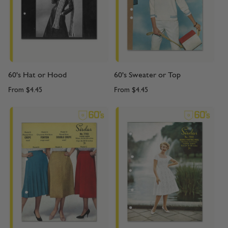
60's Hat or Hood
60's Sweater or Top
From
$4.45
From
$4.45