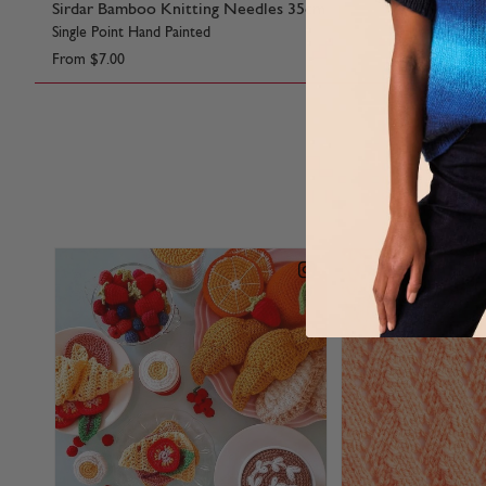
Sirdar Bamboo Knitting Needles 35cm
Sirdar Bam
Single Point Hand Painted
Hand Painted
From
$7.00
From
$6.15