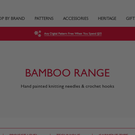
OP BY BRAND
PATTERNS
ACCESSORIES
HERITAGE
GIFT
Any Digital Pattern Free When You Spend $35
BAMBOO RANGE
Hand painted knitting needles & crochet hooks