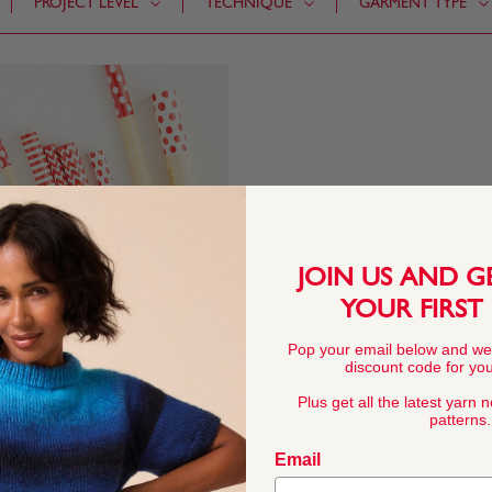
PROJECT LEVEL
TECHNIQUE
GARMENT TYPE
JOIN US AND G
YOUR FIRST
Pop your email below and we
discount code for your
Plus get all the latest yarn 
patterns.
Email