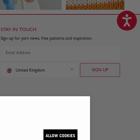
STAY IN TOUCH
Sign-up for yarn news, free patterns and inspiration.
United Kingdom
ALLOW COOKIES