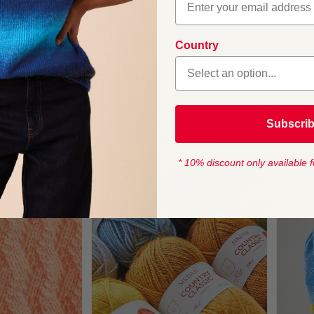
boo Crochet Hooks
 Crochet Hook
Country
1
Subscri
* 10% discount only available f