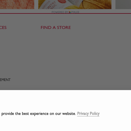
CES
FIND A STORE
TEMENT
o provide the best experience on our website.
Privacy Policy