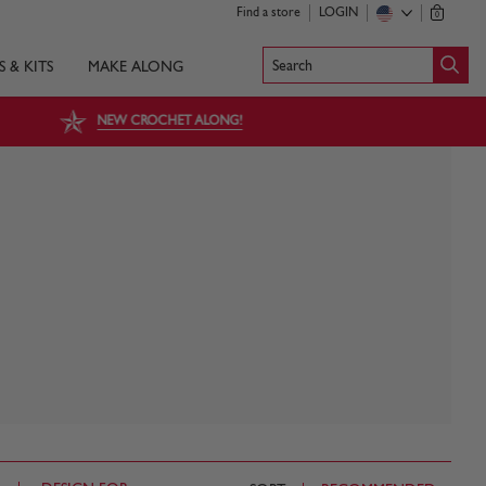
Find a store
LOGIN
0
Search
S & KITS
MAKE ALONG
NEW CROCHET ALONG!