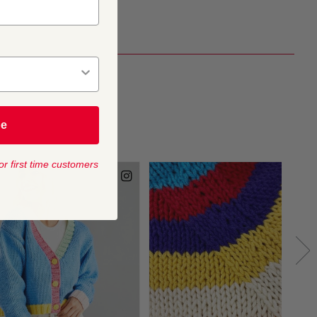
be
or first time customers