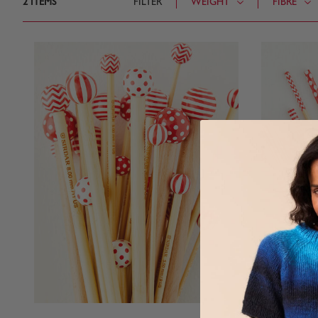
2
ITEMS
FILTER
WEIGHT
FIBRE