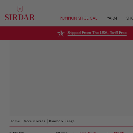
PUMPKIN SPICE CAL
YARN
SH
Shipped From The USA, Tariff Free
|
|
Home
Accessories
Bamboo Range