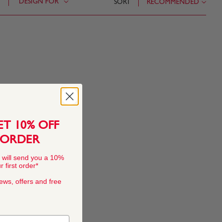
DESIGN FOR
SORT
RECOMMENDED
ET 10% OFF
 ORDER
 will send you a 10%
 first order*
news, offers and free