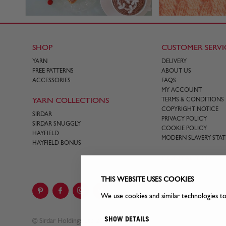
SHOP
CUSTOMER SERVI
YARN
DELIVERY
FREE PATTERNS
ABOUT US
ACCESSORIES
FAQS
MY ACCOUNT
YARN COLLECTIONS
TERMS & CONDITIONS
COPYRIGHT NOTICE
SIRDAR
PRIVACY POLICY
SIRDAR SNUGGLY
COOKIE POLICY
HAYFIELD
MODERN SLAVERY STA
HAYFIELD BONUS
CONTACT US
THIS WEBSITE USES COOKIES
We use cookies and similar technologies t
SHOW DETAILS
© Sirdar Holdings Ltd 2026