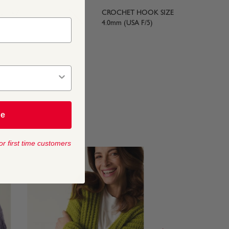
LE SIZE
CROCHET HOOK SIZE
4.0mm (USA F/5)
be
or first time customers