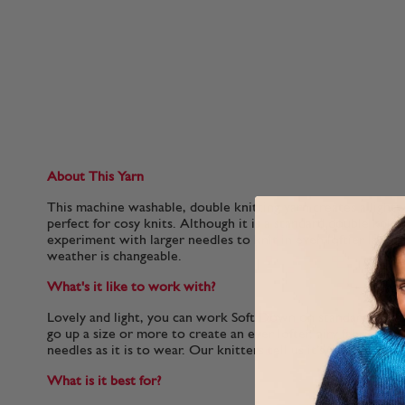
About This Yarn
This machine washable, double knitting yarn creates a lightw
perfect for cosy knits. Although it is a standard double knit
experiment with larger needles to knit in even loftier layer
weather is changeable.
What's it like to work with?
Lovely and light, you can work Soft Down on standard doubl
go up a size or more to create an ever lofter, airy fabric that 
needles as it is to wear. Our knitters tell us it’s a lot of fun t
What is it best for?