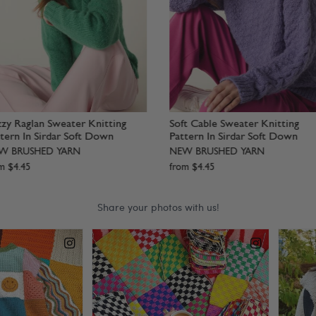
oft Statement Sweater Knitting
Lofty Layer Vest Knitting Patt
attern In Sirdar Soft Down
In Sirdar Soft Down
EW BRUSHED YARN
NEW BRUSHED YARN
rom
$
4
.
45
from
$
4
.
45