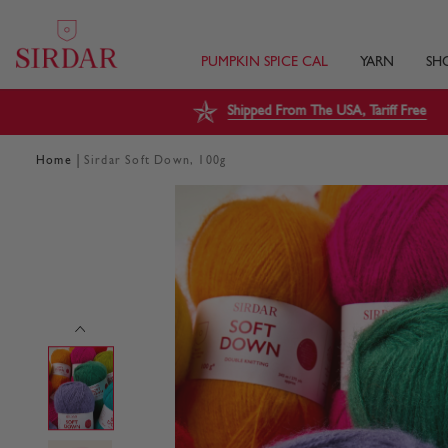
PUMPKIN SPICE CAL
YARN
SH
Shipped From The USA, Tariff Free
|
Home
Sirdar Soft Down, 100g