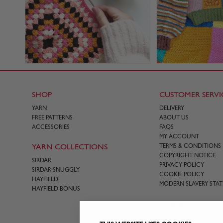
SHOP
CUSTOMER SERVI
YARN
DELIVERY
FREE PATTERNS
ABOUT US
ACCESSORIES
FAQS
MY ACCOUNT
YARN COLLECTIONS
TERMS & CONDITIONS
COPYRIGHT NOTICE
SIRDAR
PRIVACY POLICY
SIRDAR SNUGGLY
COOKIE POLICY
HAYFIELD
MODERN SLAVERY STA
HAYFIELD BONUS
CONTACT US