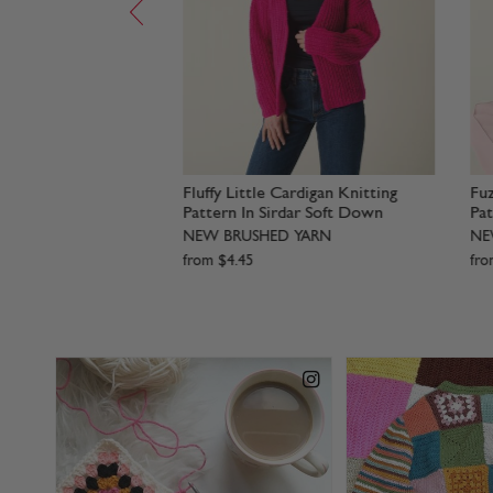
rdigan Knitting
Big Stripe Sweater Knitting
S
irdar Soft Down
Pattern In Sirdar Soft Down
P
D YARN
NEW BRUSHED YARN
N
from
$
4
.
45
f