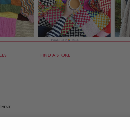
CES
FIND A STORE
TEMENT