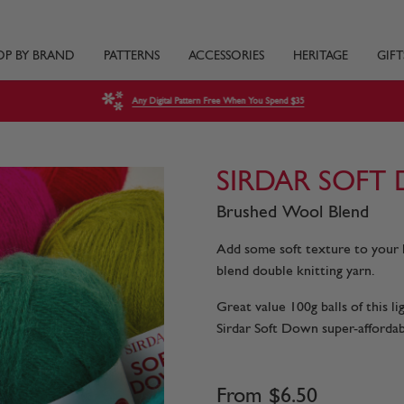
OP BY BRAND
PATTERNS
ACCESSORIES
HERITAGE
GIFT
Any Digital Pattern Free When You Spend $35
SIRDAR SOFT
Brushed Wool Blend
Add some soft texture to your 
blend double knitting yarn.
Great value 100g balls of this l
Sirdar Soft Down super-affordabl
From
$
6
.
50