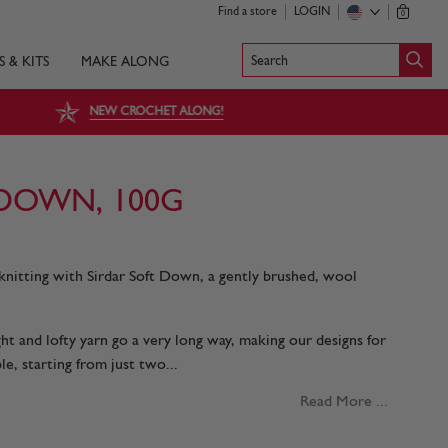
Find a store
LOGIN
0
Search
S & KITS
MAKE ALONG
NEW CROCHET ALONG!
 DOWN, 100G
knitting with Sirdar Soft Down, a gently brushed, wool
ight and lofty yarn go a very long way, making our designs for
e, starting from just two...
Read More ...