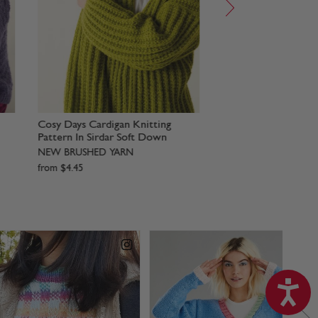
ern
Wrap Me Up Scarf Set Knitting
Fluffy Little Cardig
Pattern In Sirdar Soft Down
Pattern In Sirdar 
NEW BRUSHED YARN
NEW BRUSHED YAR
from
$
4
.
45
from
$
4
.
45