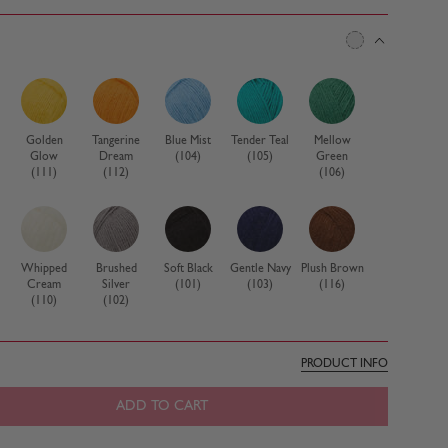
Golden
Tangerine
Blue Mist
Tender Teal
Mellow
Glow
Dream
(104)
(105)
Green
(111)
(112)
(106)
Whipped
Brushed
Soft Black
Gentle Navy
Plush Brown
Cream
Silver
(101)
(103)
(116)
(110)
(102)
PRODUCT INFO
ADD TO CART