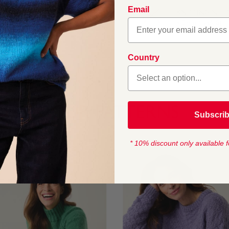
ou can add even more
Email
asics, this gently
KNITTING NEED
4.0mm (USA 6)
Country
OUR PATTERNS
Subscri
* 10% discount only available f