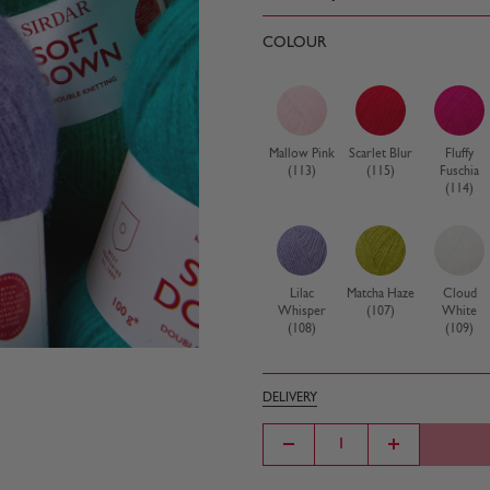
COLOUR
Mallow Pink
Scarlet Blur
Fluffy
(113)
(115)
Fuschia
(114)
Lilac
Matcha Haze
Cloud
Whisper
(107)
White
(108)
(109)
DELIVERY