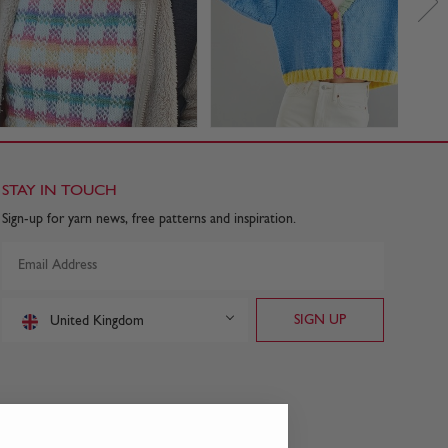
STAY IN TOUCH
Sign-up for yarn news, free patterns and inspiration.
United Kingdom