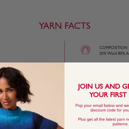
YARN FACTS
COMPOSITION
20% Wool 80% Ac
eight, downy fabric,
ting weight, you can
s to wear when the
BALL WEIGHT
JOIN US AND G
100g In accordan
YOUR FIRST
e knitting needles are
Pop your email below and we
is as light on your
YARN LENGTH
discount code for your
oo.
343 metres (375 
Plus get all the latest yarn 
patterns.