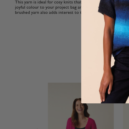
This yarn is ideal for cosy knits that are such great value y
joyful colour to your project bag and wardrobe. Perfect for b
brushed yarn also adds interest to textured stitches.