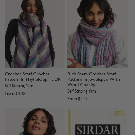
Crochet Scarf Crochet
Rich Seam Crochet Scarf
Pattern In Hayfield Spirit DK
Pattern In Jewelspun With
Wool Chunky
Self Striping Yarn
Self Striping Yarn
From
$4.45
From
$4.45