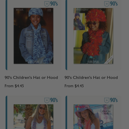
90's Children's Hat or Hood
90's Children's Hat or Hood
From
$4.45
From
$4.45