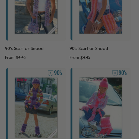
90's Scarf or Snood
90's Scarf or Snood
From
$4.45
From
$4.45