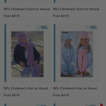
90's Children's Scarf or Snood
90's Children's Scarf or Snood
From
$4.45
From
$4.45
90's Children's Hat or Hood
90's Children's Hat or Hood
From
$4.45
From
$4.45