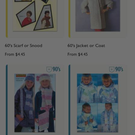
60's Scarf or Snood
60's Jacket or Coat
From
$4.45
From
$4.45