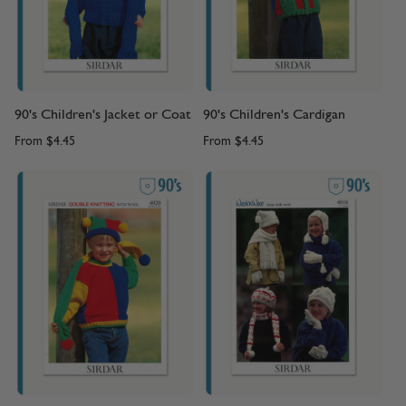
90's Children's Jacket or Coat
90's Children's Cardigan
From
$4.45
From
$4.45