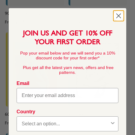
90's Children's Hat or Hood
90's Children's Scarf or Snood
From
$4.45
From
$4.45
JOIN US AND GET 10% OFF
YOUR FIRST ORDER
Pop your email below and we will send you a 10%
discount code for your first order*
Plus get all the latest yarn news, offers and free
patterns.
Email
Country
60's Sweater or Top
50's Sweater or Top
From
$4.45
From
$4.45