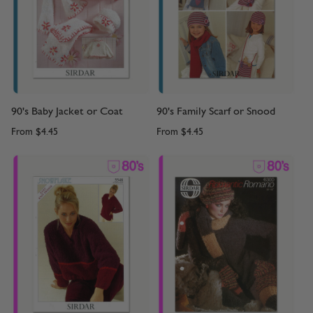
90's Baby Jacket or Coat
90's Family Scarf or Snood
From
$4.45
From
$4.45