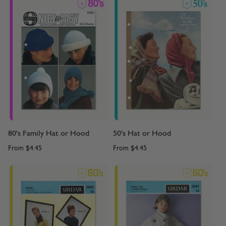
80's Family Hat or Hood
50's Hat or Hood
From
$4.45
From
$4.45