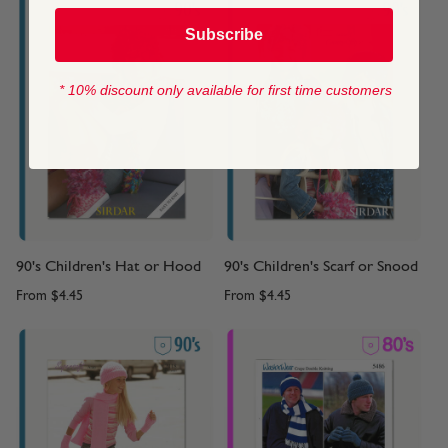
Subscribe
* 10% discount only available for first time customers
90's Children's Hat or Hood
90's Children's Scarf or Snood
From
$4.45
From
$4.45