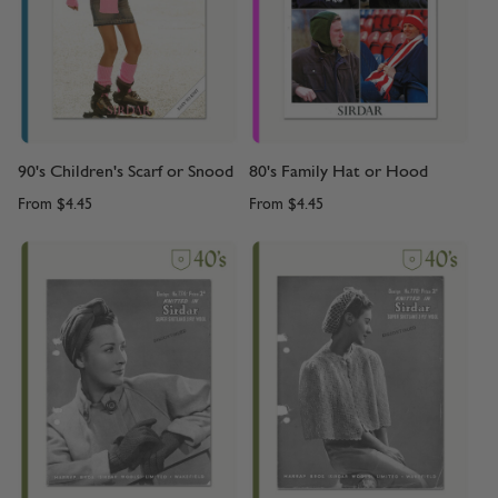
90's Children's Scarf or Snood
80's Family Hat or Hood
From
$4.45
From
$4.45