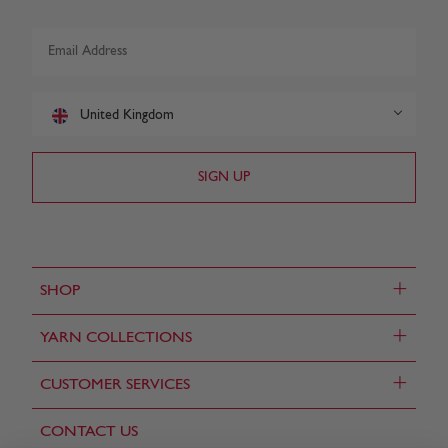
United Kingdom
+
SHOP
+
YARN COLLECTIONS
+
CUSTOMER SERVICES
CONTACT US