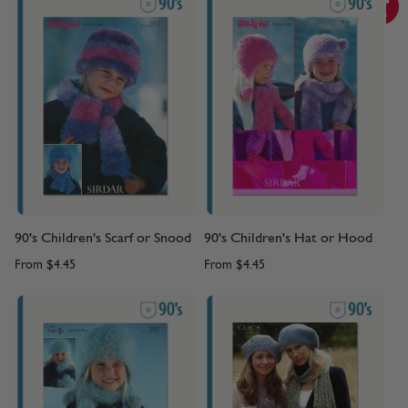
90's Children's Scarf or Snood
90's Children's Hat or Hood
From
$4.45
From
$4.45