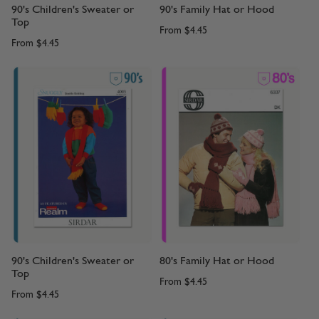
90's Children's Sweater or
90's Family Hat or Hood
Top
From
$4.45
From
$4.45
90's Children's Sweater or
80's Family Hat or Hood
Top
From
$4.45
From
$4.45