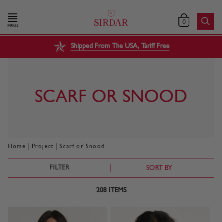
0
MENU
Shipped From The USA, Tariff Free
SCARF OR SNOOD
|
|
Home
Project
Scarf or Snood
FILTER
SORT BY
208
ITEMS