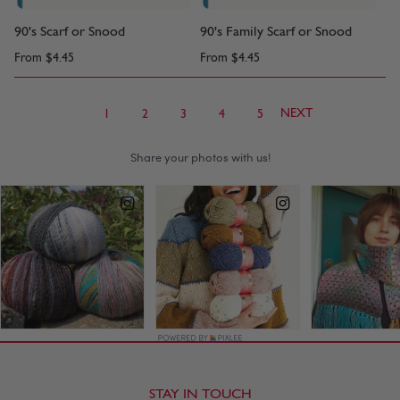
90's Scarf or Snood
90's Family Scarf or Snood
From
$4.45
From
$4.45
NEXT
1
2
3
4
5
STAY IN TOUCH