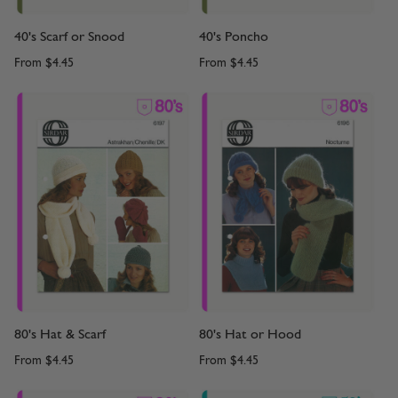
40's Scarf or Snood
40's Poncho
From
$4.45
From
$4.45
80's Hat & Scarf
80's Hat or Hood
From
$4.45
From
$4.45