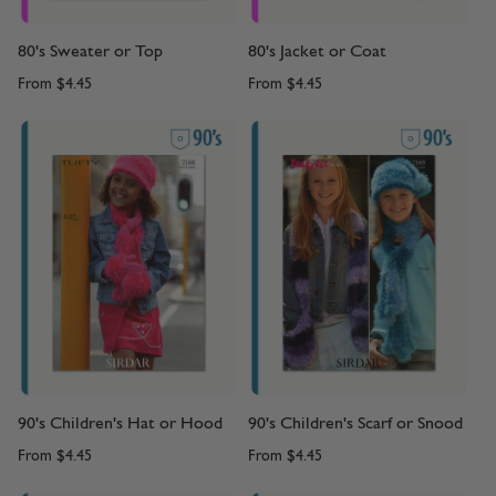
80's Sweater or Top
80's Jacket or Coat
From
$4.45
From
$4.45
90's Children's Hat or Hood
90's Children's Scarf or Snood
From
$4.45
From
$4.45