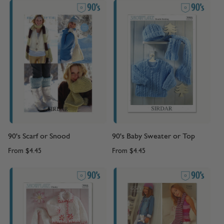
90's Scarf or Snood
90's Baby Sweater or Top
From
$4.45
From
$4.45