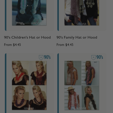
90's Children's Hat or Hood
90's Family Hat or Hood
From
$4.45
From
$4.45