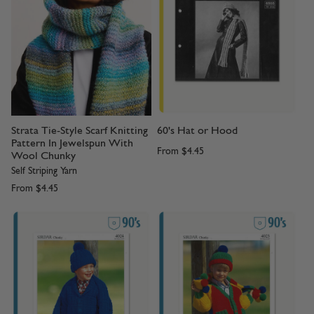
Strata Tie-Style Scarf Knitting
60's Hat or Hood
Pattern In Jewelspun With
From
$4.45
Wool Chunky
Self Striping Yarn
From
$4.45