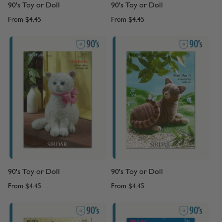
90's Toy or Doll
90's Toy or Doll
From
$4.45
From
$4.45
90's Toy or Doll
90's Toy or Doll
From
$4.45
From
$4.45