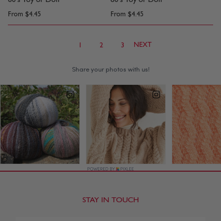
60's Toy or Doll
80's Toy or Doll
From
$4.45
From
$4.45
NEXT
1
2
3
STAY IN TOUCH