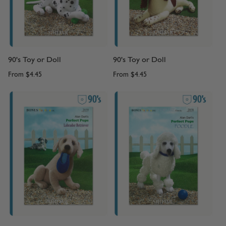
90's Toy or Doll
90's Toy or Doll
From
$4.45
From
$4.45