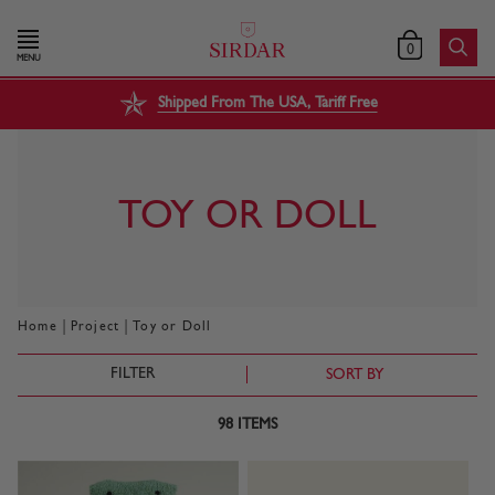
0
MENU
Shipped From The USA, Tariff Free
TOY OR DOLL
|
|
Home
Project
Toy or Doll
FILTER
SORT BY
98
ITEMS