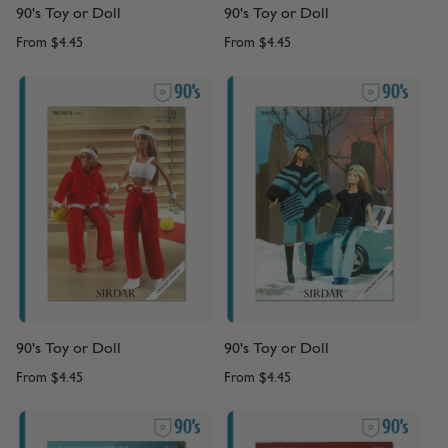
90's Toy or Doll
90's Toy or Doll
From
$4.45
From
$4.45
90's Toy or Doll
90's Toy or Doll
From
$4.45
From
$4.45