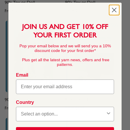
90's Toy or Doll
90's Toy or Doll
From
$4.45
From
$4.45
JOIN US AND GET 10% OFF
YOUR FIRST ORDER
Pop your email below and we will send you a 10%
discount code for your first order*
Plus get all the latest yarn news, offers and free
patterns.
Email
90's Toy or Doll
90's Toy or Doll
Country
From
$4.45
From
$4.45