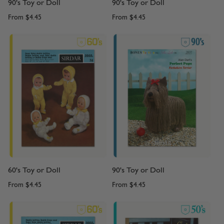
90's Toy or Doll
90's Toy or Doll
From
$4.45
From
$4.45
60's Toy or Doll
90's Toy or Doll
From
$4.45
From
$4.45