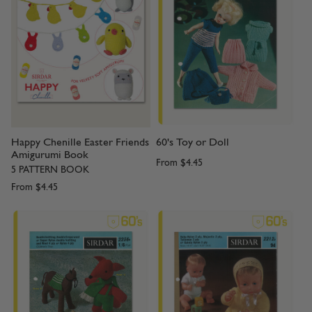
Happy Chenille Easter Friends
60's Toy or Doll
Amigurumi Book
From
$4.45
5 PATTERN BOOK
From
$4.45