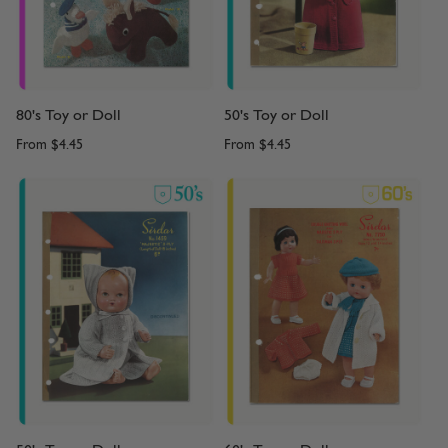
80's Toy or Doll
50's Toy or Doll
From
$4.45
From
$4.45