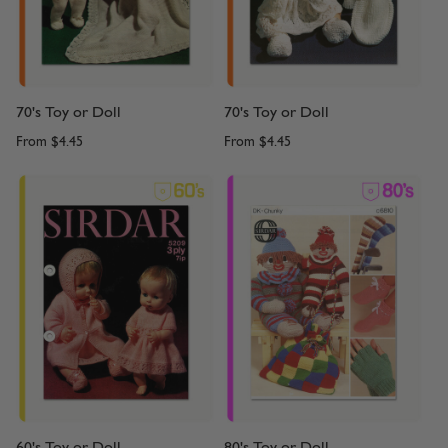
70's Toy or Doll
70's Toy or Doll
From
$4.45
From
$4.45