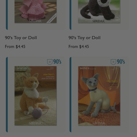
90's Toy or Doll
90's Toy or Doll
From
$4.45
From
$4.45