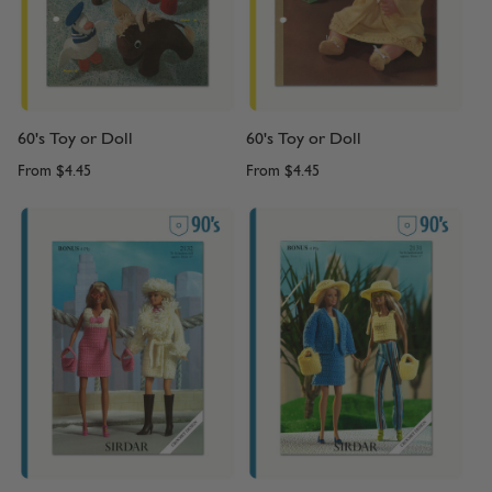
60's Toy or Doll
60's Toy or Doll
From
$4.45
From
$4.45