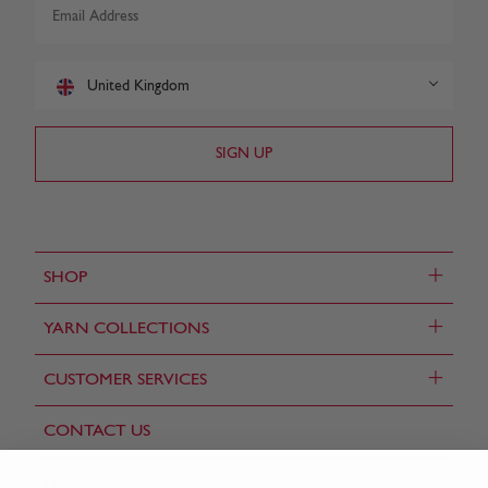
United Kingdom
+
SHOP
+
YARN COLLECTIONS
+
CUSTOMER SERVICES
CONTACT US
FIND A STORE