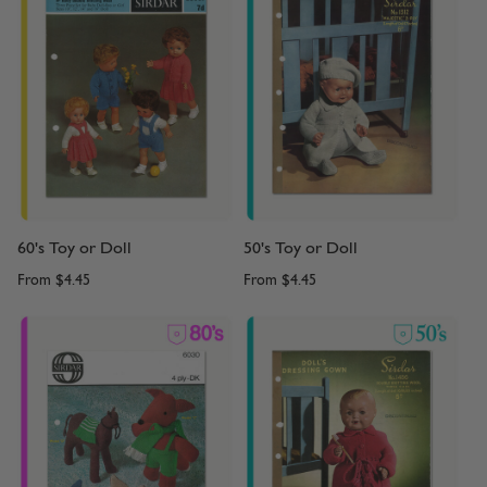
60's Toy or Doll
50's Toy or Doll
From
$4.45
From
$4.45