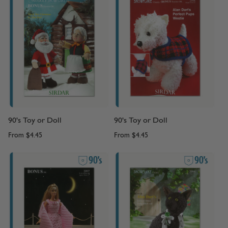
90's Toy or Doll
90's Toy or Doll
From
$4.45
From
$4.45