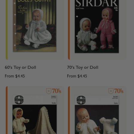
60's Toy or Doll
70's Toy or Doll
From
$4.45
From
$4.45