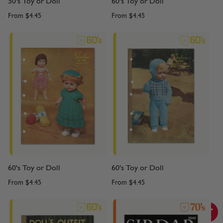
50's Toy or Doll
60's Toy or Doll
From
$4.45
From
$4.45
60's Toy or Doll
60's Toy or Doll
From
$4.45
From
$4.45