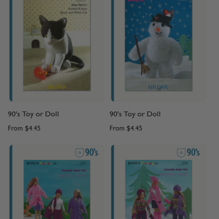
90's Toy or Doll
90's Toy or Doll
From
$4.45
From
$4.45