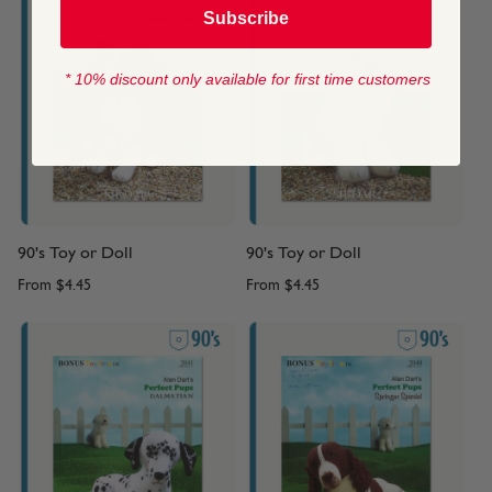
Subscribe
* 10% discount only available for first time customers
90's Toy or Doll
90's Toy or Doll
From
$4.45
From
$4.45