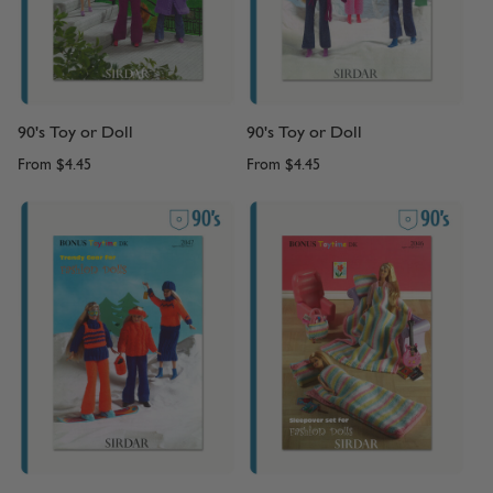
90's Toy or Doll
90's Toy or Doll
From
$4.45
From
$4.45