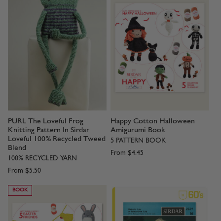
PURL The Loveful Frog
Happy Cotton Halloween
Knitting Pattern In Sirdar
Amigurumi Book
Loveful 100% Recycled Tweed
5 PATTERN BOOK
Blend
From
$4.45
100% RECYCLED YARN
From
$5.50
BOOK