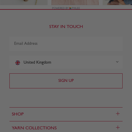
STAY IN TOUCH
United Kingdom
+
SHOP
+
YARN COLLECTIONS