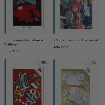
90's Cardigan for Babies &
90's Children's Scarf or Snood
Children
From
$4.45
From
$4.45