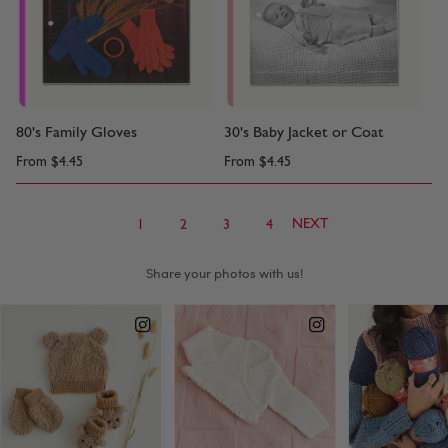
80's Family Gloves
30's Baby Jacket or Coat
From
$4.45
From
$4.45
NEXT
1
2
3
4