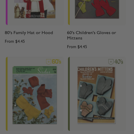
80's Family Hat or Hood
60's Children's Gloves or
Mittens
From
$4.45
From
$4.45