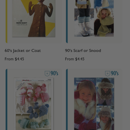
60's Jacket or Coat
90's Scarf or Snood
From
$4.45
From
$4.45