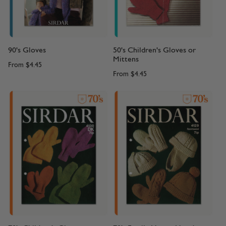
90's Gloves
50's Children's Gloves or
Mittens
From
$4.45
From
$4.45