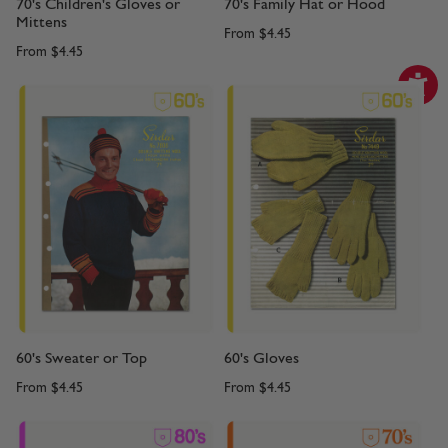
70's Children's Gloves or
70's Family Hat or Hood
Mittens
From
$4.45
From
$4.45
60's Sweater or Top
60's Gloves
From
$4.45
From
$4.45