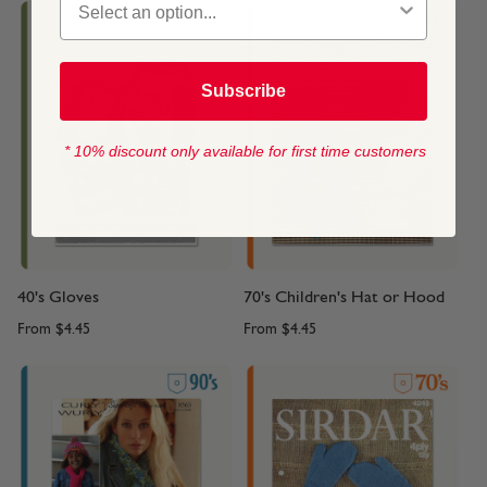
Subscribe
* 10% discount only available for first time customers
40's Gloves
70's Children's Hat or Hood
From
$4.45
From
$4.45