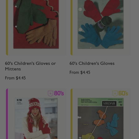
60's Children's Gloves or
60's Children's Gloves
Mittens
From
$4.45
From
$4.45