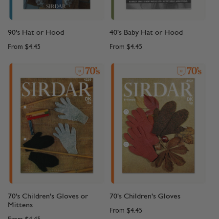
90's Hat or Hood
40's Baby Hat or Hood
From
$4.45
From
$4.45
70's Children's Gloves or
70's Children's Gloves
Mittens
From
$4.45