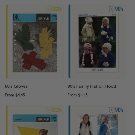
60's Gloves
90's Family Hat or Hood
From
$4.45
From
$4.45