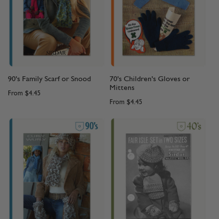
90's Family Scarf or Snood
70's Children's Gloves or
Mittens
From
$4.45
From
$4.45