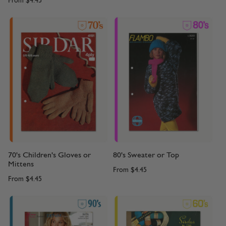
From
$4.45
70's Children's Gloves or
80's Sweater or Top
Mittens
From
$4.45
From
$4.45