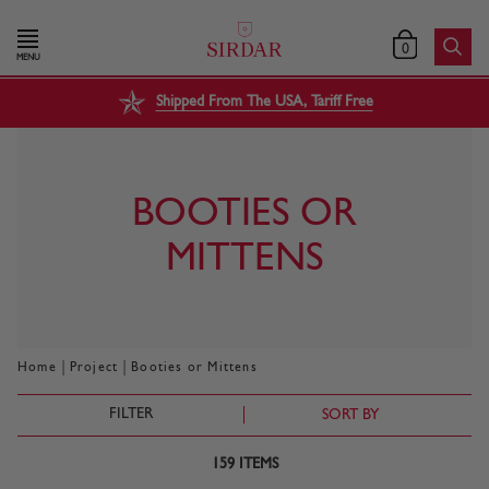
0
MENU
Shipped From The USA, Tariff Free
BOOTIES OR
MITTENS
|
|
Home
Project
Booties or Mittens
FILTER
SORT BY
159
ITEMS