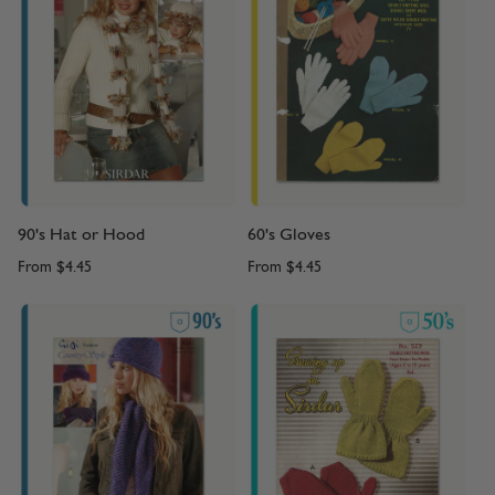
90's Hat or Hood
60's Gloves
From
$4.45
From
$4.45