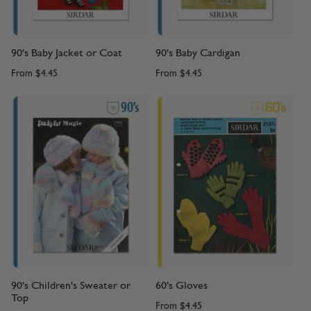
90's Baby Jacket or Coat
90's Baby Cardigan
From
$4.45
From
$4.45
90's Children's Sweater or
60's Gloves
Top
From
$4.45