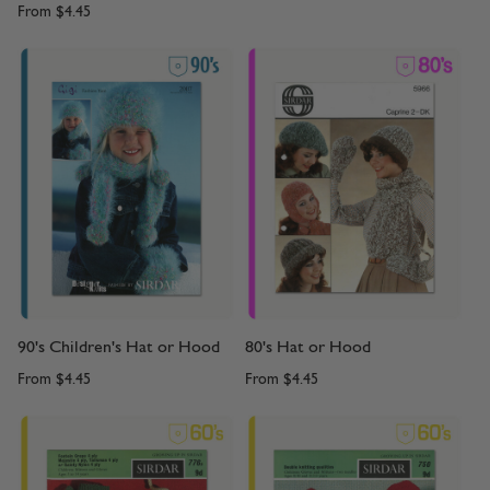
From
$4.45
90's Children's Hat or Hood
80's Hat or Hood
From
$4.45
From
$4.45