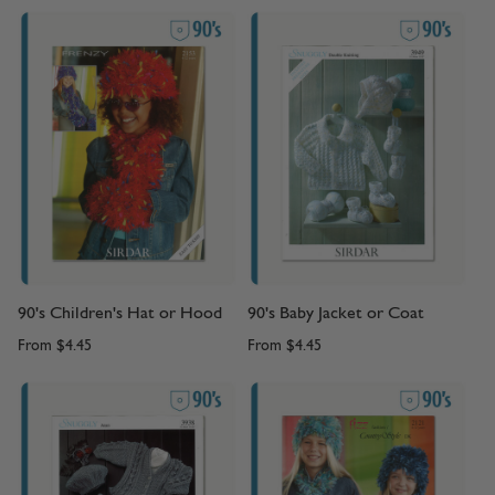
90's Children's Hat or Hood
90's Baby Jacket or Coat
From
$4.45
From
$4.45