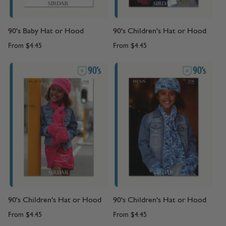
90's Baby Hat or Hood
90's Children's Hat or Hood
From
$4.45
From
$4.45
90's Children's Hat or Hood
90's Children's Hat or Hood
From
$4.45
From
$4.45