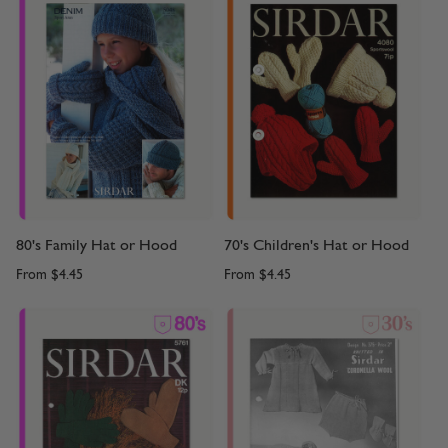
80's Family Hat or Hood
70's Children's Hat or Hood
From
$4.45
From
$4.45