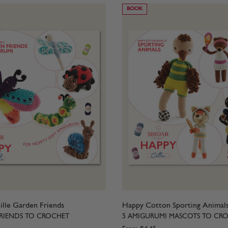
BOOK
lle Garden Friends
Happy Cotton Sporting Animal
RIENDS TO CROCHET
5 AMIGURUMI MASCOTS TO CR