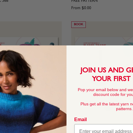
K 568
FREE PATTERN
From
$0.00
BOOK
JOIN US AND G
YOUR FIRST
Pop your email below and we
discount code for your
Plus get all the latest yarn 
patterns.
Email