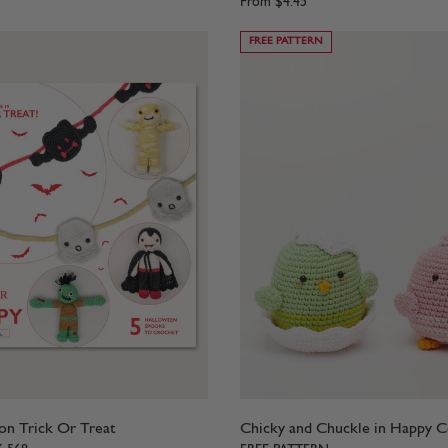
From
$4.45
FREE PATTERN
n Trick Or Treat
Chicky and Chuckle in Happy 