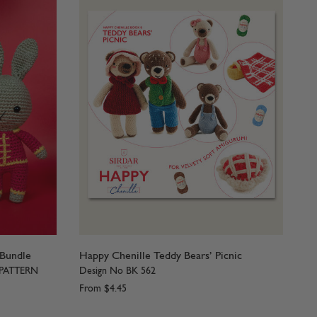
 Bundle
Happy Chenille Teddy Bears’ Picnic
 PATTERN
Design No BK 562
From
$4.45