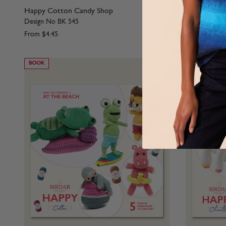
Happy Cotton Candy Shop
Happy Cotto
Design No BK 545
Design No B
From
$4.45
From
$4.45
BOOK
BOOK