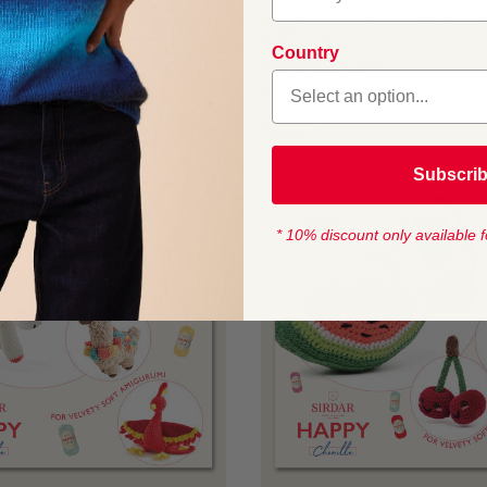
n Birds of Paradise
Happy Cotton Planes, Trains &
Automobiles
K 543
Country
Design No BK 544
From
$4.45
BOOK
Subscri
* 10% discount only available f