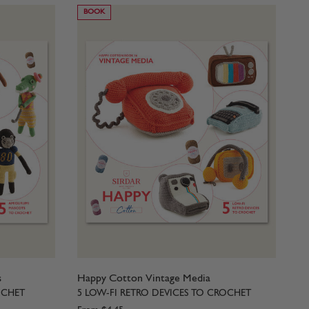
BOOK
s
Happy Cotton Vintage Media
OCHET
5 LOW-FI RETRO DEVICES TO CROCHET