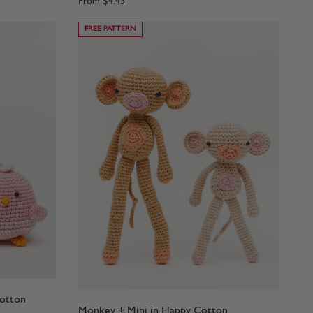
From
$4.45
FREE PATTERN
Cotton
Monkey + Mini in Happy Cotton