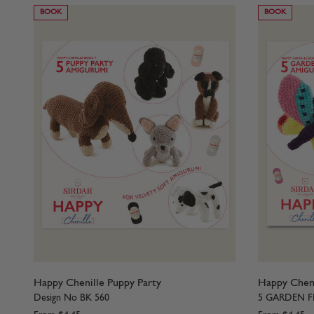
BOOK
BOOK
Happy Chenille Puppy Party
Happy Cheni
Design No BK 560
5 GARDEN F