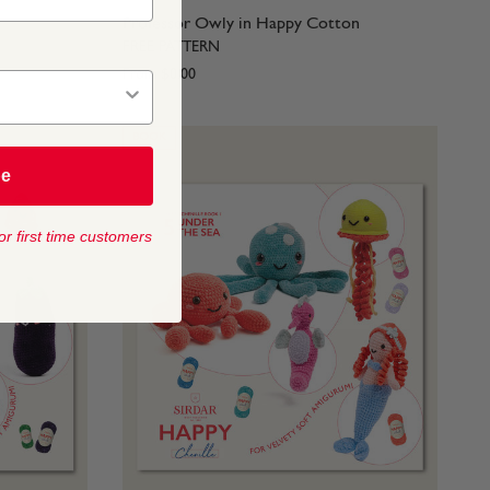
Professor Owly in Happy Cotton
FREE PATTERN
From
$0.00
BOOK
be
or first time customers