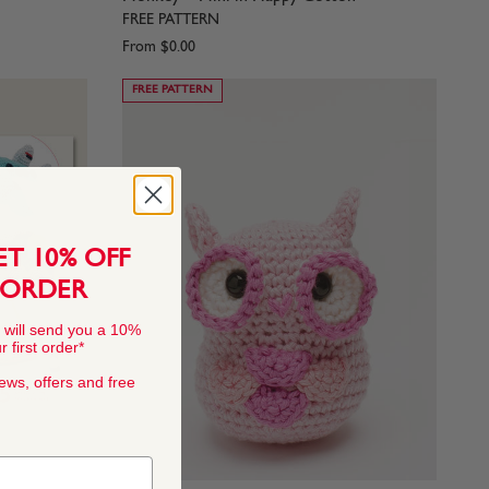
FREE PATTERN
From
$0.00
FREE PATTERN
ET 10% OFF
 ORDER
 will send you a 10%
 first order*
news, offers and free