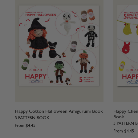
Happy Cotton Halloween Amigurumi Book
Happy Cheni
Book
5 PATTERN BOOK
5 PATTERN 
From
$4.45
From
$4.45