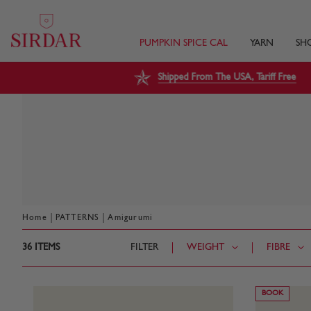
PUMPKIN SPICE CAL
YARN
SH
Shipped From The USA, Tariff Free
|
|
Home
PATTERNS
Amigurumi
36
ITEMS
FILTER
WEIGHT
FIBRE
BOOK