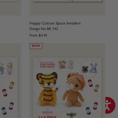
1
Happy Cotton Space Invaders
T
Design No BK 542
From
$4.45
BOOK