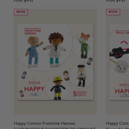
From
$4.45
From
$4.45
BOOK
BOOK
Happy Cotton Frontline Heroes
Happy Cotto