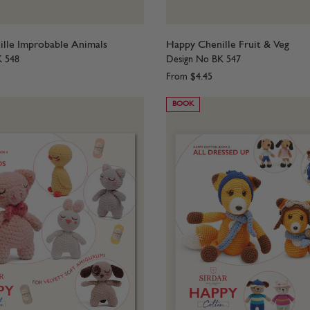
lle Improbable Animals
Happy Chenille Fruit & Veg
K 548
Design No BK 547
From
$4.45
BOOK