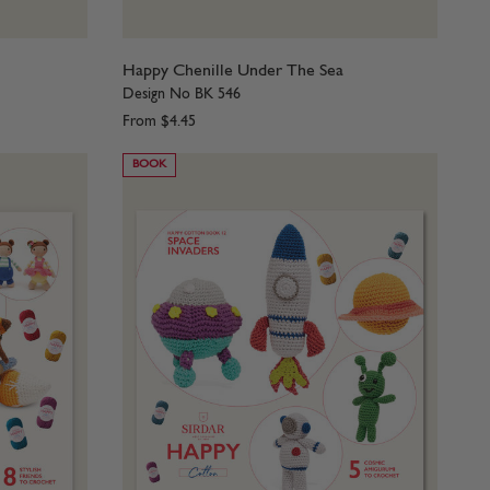
Happy Chenille Under The Sea
Design No BK 546
From
$4.45
BOOK