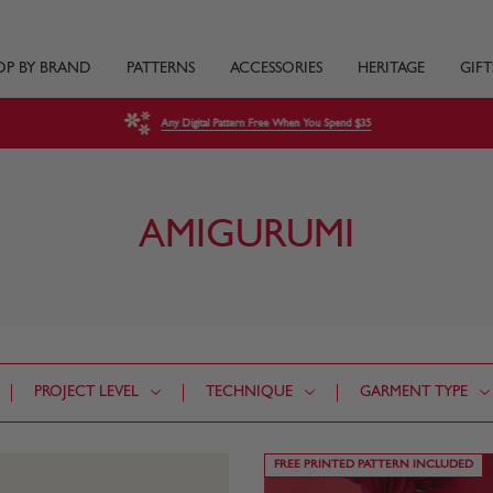
OP BY BRAND
PATTERNS
ACCESSORIES
HERITAGE
GIFT
Any Digital Pattern Free When You Spend $35
AMIGURUMI
PROJECT LEVEL
TECHNIQUE
GARMENT TYPE
FREE PRINTED PATTERN INCLUDED