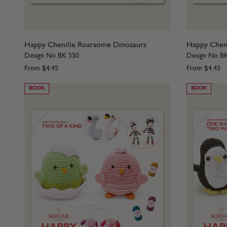
Happy Chenille Roarsome Dinosaurs
Happy Chenil
Design No BK 550
Design No B
From
$4.45
From
$4.45
BOOK
BOOK