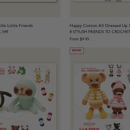
le Little Friends
Happy Cotton All Dressed Up 
K 549
8 STYLISH FRIENDS TO CROCHE
From
$4.45
BOOK