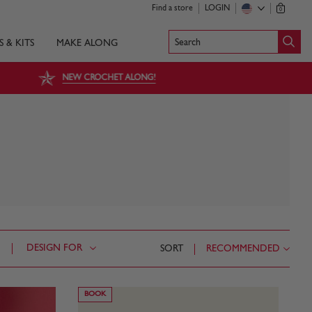
Find a store
LOGIN
0
Search
S & KITS
MAKE ALONG
NEW CROCHET ALONG!
DESIGN FOR
SORT
RECOMMENDED
BOOK