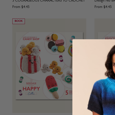
5 COURAGEOUS CHARACTERS TO CROCHET
Design No B
From
$4.45
From
$4.45
BOOK