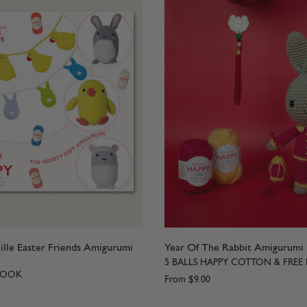
lle Easter Friends Amigurumi
Year Of The Rabbit Amigurumi
5 BALLS HAPPY COTTON & FREE
BOOK
From
$9.00