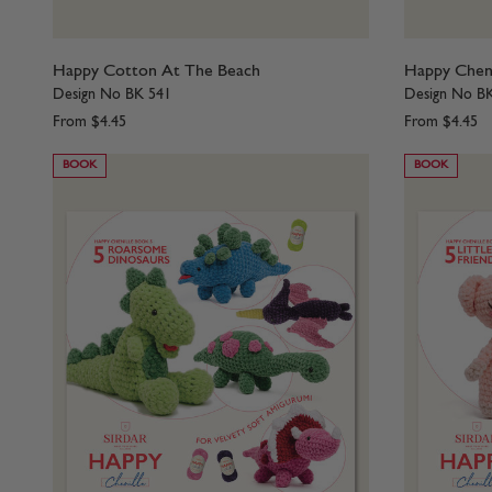
Happy Cotton At The Beach
Happy Cheni
Design No BK 541
Design No B
From
$4.45
From
$4.45
BOOK
BOOK