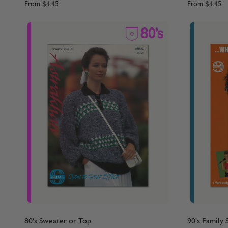
From
$4.45
From
$4.45
80's Sweater or Top
90's Family