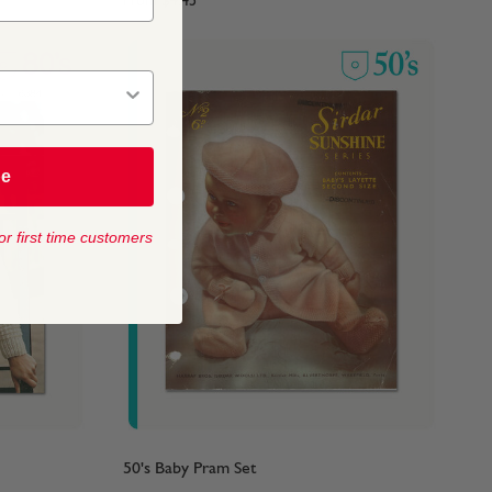
From
$4.45
be
or first time customers
50's Baby Pram Set