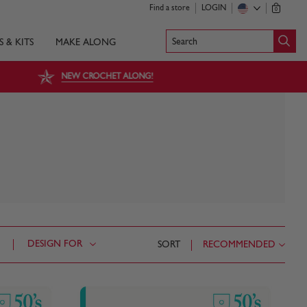
Find a store
LOGIN
0
Search
S & KITS
MAKE ALONG
NEW CROCHET ALONG!
DESIGN FOR
SORT
RECOMMENDED