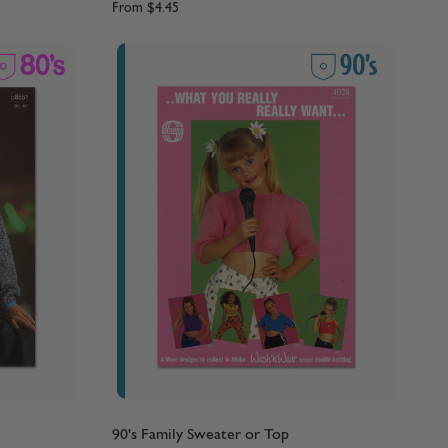
From
$4.45
90's Family Sweater or Top