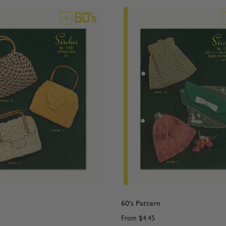
60's Pattern
From
$4.45