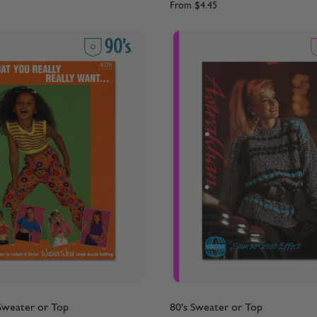
From
$4.45
 Sweater or Top
80's Sweater or Top