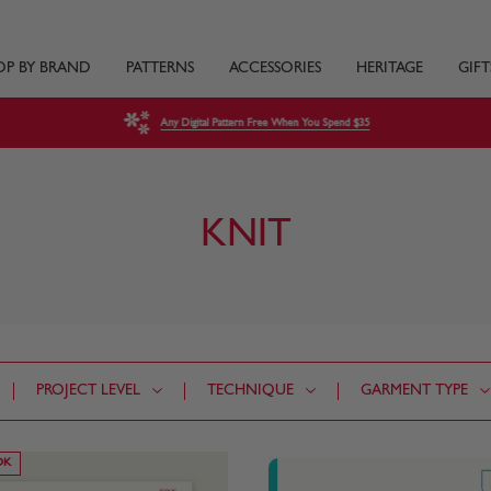
OP BY BRAND
PATTERNS
ACCESSORIES
HERITAGE
GIFT
Any Digital Pattern Free When You Spend $35
KNIT
PROJECT LEVEL
TECHNIQUE
GARMENT TYPE
OK