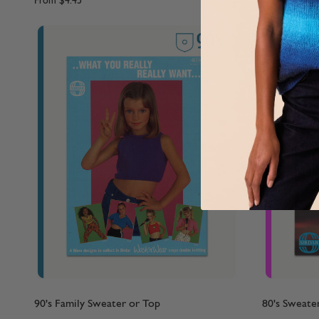
From
$4.45
From
$4.45
90's Family Sweater or Top
80's Sweate