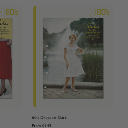
60's Dress or Skirt
From
$4.45