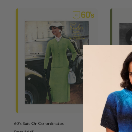
60's Suit Or Co-ordinates
40's Cardig