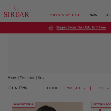
PUMPKIN SPICE CAL
YARN
SH
Shipped From The USA, Tariff Free
|
|
Home
Technique
Knit
10416
ITEMS
FILTER
WEIGHT
FIBRE
NEW PATTERN
PATTERN BO