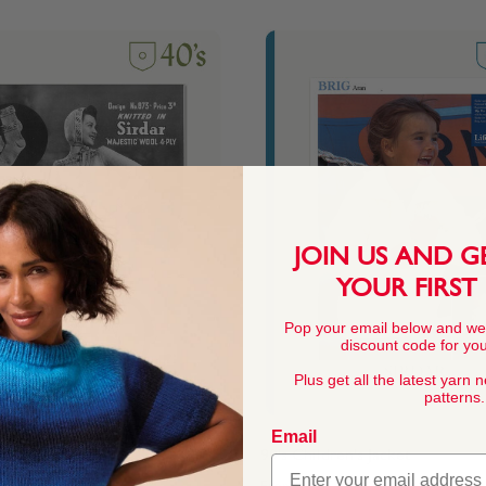
JOIN US AND G
YOUR FIRST
Pop your email below and we
discount code for your
Plus get all the latest yarn 
patterns.
Email
an
90's Children's Jacket