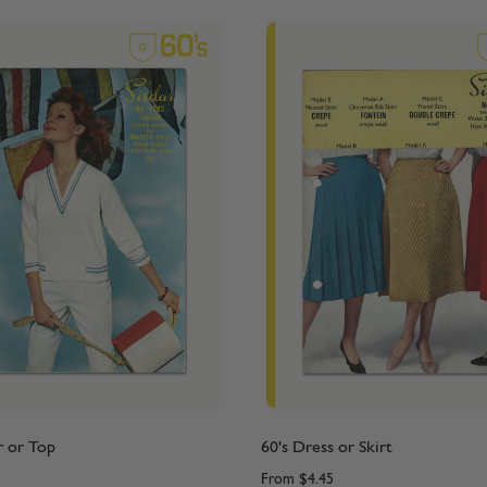
r or Top
60's Dress or Skirt
From
$4.45