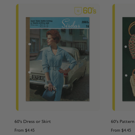
60's Dress or Skirt
60's Pattern
From
$4.45
From
$4.45