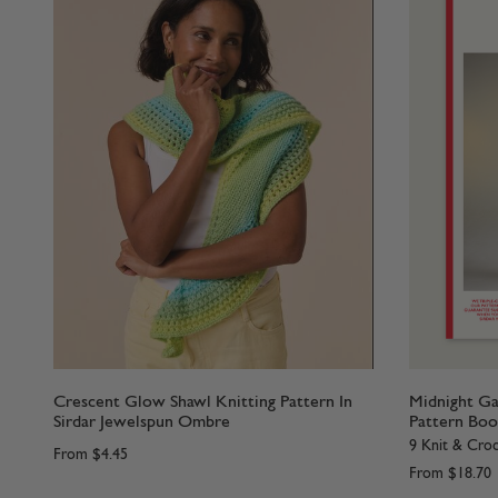
Crescent Glow Shawl Knitting Pattern In
Midnight Ga
Sirdar Jewelspun Ombre
Pattern Boo
9 Knit & Croc
From
$4.45
From
$18.70