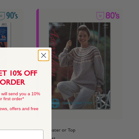
ET 10% OFF
 ORDER
 will send you a 10%
 first order*
news, offers and free
80's Sweater or Top