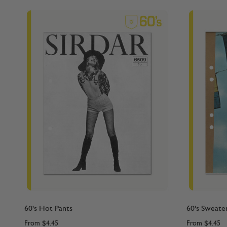
60's Hot Pants
60's Sweate
From
$4.45
From
$4.45