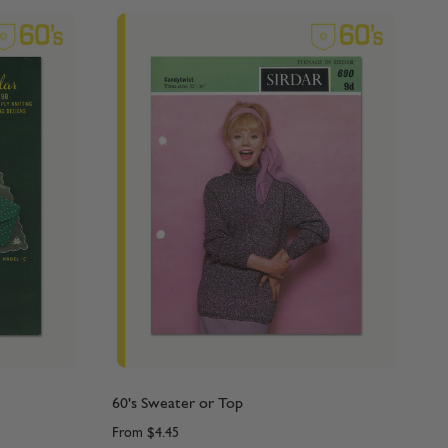
60's Sweater or Top
From
$4.45