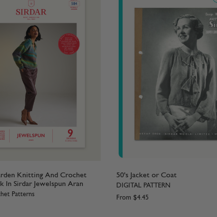
rden Knitting And Crochet
50's Jacket or Coat
k In Sirdar Jewelspun Aran
DIGITAL PATTERN
het Patterns
From
$4.45