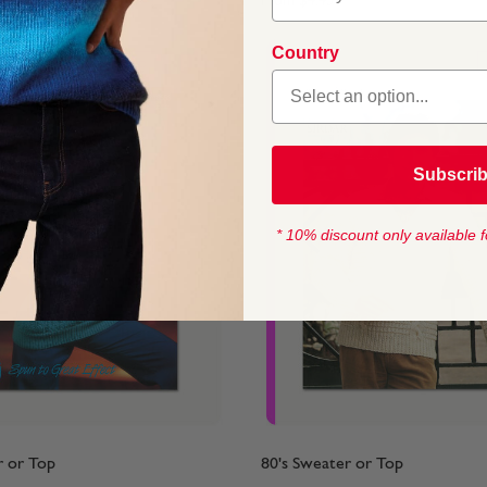
From
$4.45
Country
Subscri
* 10% discount only available f
r or Top
80's Sweater or Top