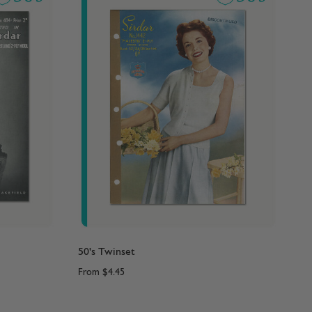
50's Twinset
From
$4.45