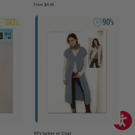
From
$4.45
90's Jacket or Coat