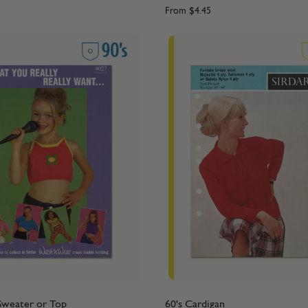
From
$4.45
 Sweater or Top
60's Cardigan