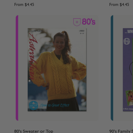
From
$4.45
From
$4.45
80's Sweater or Top
90's Family