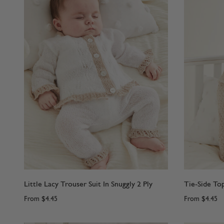
Little Lacy Trouser Suit In Snuggly 2 Ply
Tie-Side Top
From
$4.45
From
$4.45