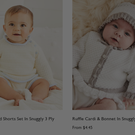
d Shorts Set In Snuggly 3 Ply
Ruffle Cardi & Bonnet In Snuggly
From
$4.45