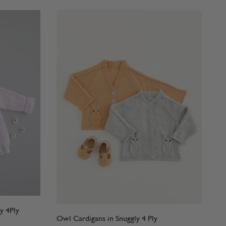
y 4Ply
Owl Cardigans in Snuggly 4 Ply