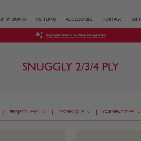
OP BY BRAND
PATTERNS
ACCESSORIES
HERITAGE
GIFT
Any Digital Pattern Free When You Spend $35
SNUGGLY 2/3/4 PLY
PROJECT LEVEL
TECHNIQUE
GARMENT TYPE