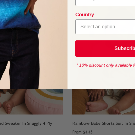
Country
Subscri
* 10% discount only available f
ed Sweater In Snuggly 4 Ply
Rainbow Babe Shorts Suit In Snu
From
$4.45