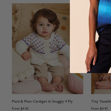
Plaid & Plain Cardigan In Snuggly 4 Ply
Tiny Tassell
From
$4.45
From
$4.45