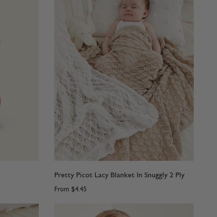
Pretty Picot Lacy Blanket In Snuggly 2 Ply
From
$4.45