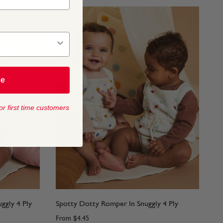
be
or first time customers
ggly 4 Ply
Spotty Dotty Romper In Snuggly 4 Ply
From
$4.45