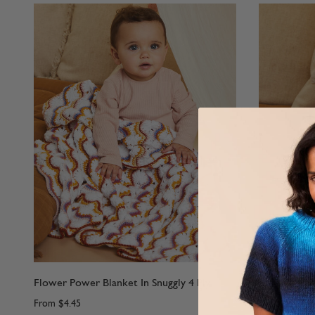
Flower Power Blanket In Snuggly 4 Ply
Lazy Daisy D
From
$4.45
From
$4.45