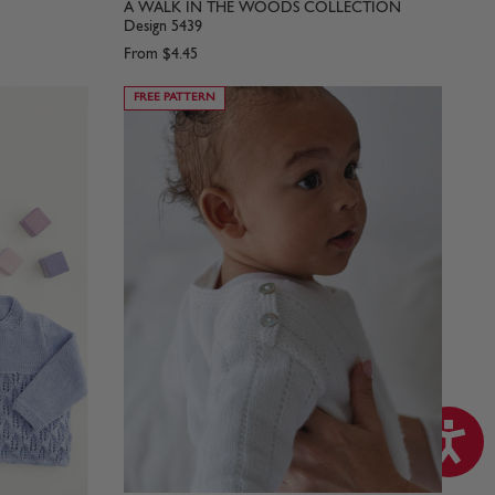
A WALK IN THE WOODS COLLECTION
Design 5439
From
$4.45
FREE PATTERN