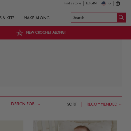
Find a store
LOGIN
0
Search
S & KITS
MAKE ALONG
NEW CROCHET ALONG!
DESIGN FOR
SORT
RECOMMENDED