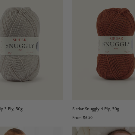
ly 3 Ply, 50g
Sirdar Snuggly 4 Ply, 50g
From
$6.50