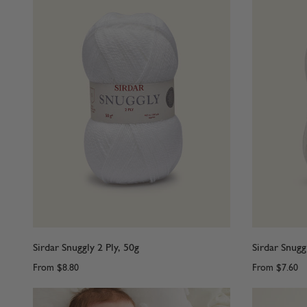
Sirdar Snuggly 2 Ply, 50g
Sirdar Snugg
From
$8.80
From
$7.60