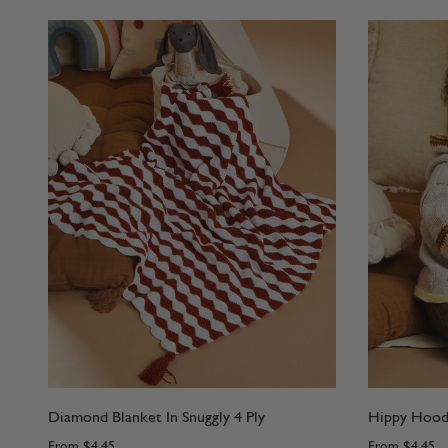
Diamond Blanket In Snuggly 4 Ply
Hippy Hoode
From
$4.45
From
$4.45