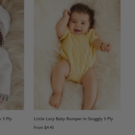
 3 Ply
Little Lacy Baby Romper In Snuggly 3 Ply
From
$4.45