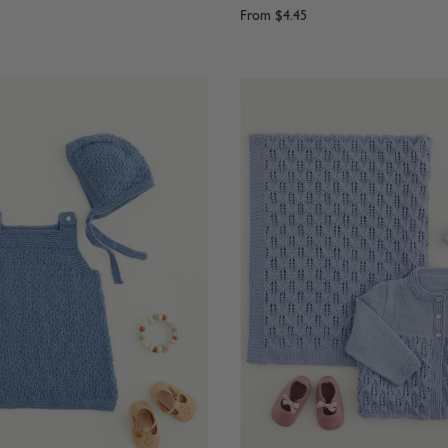
From
$4.45