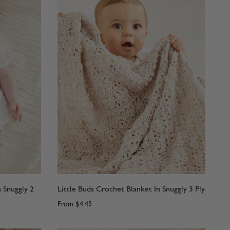
n Snuggly 2
Little Buds Crochet Blanket In Snuggly 3 Ply
From
$4.45