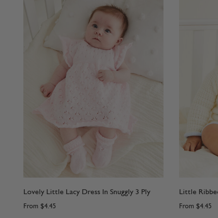
Lovely Little Lacy Dress In Snuggly 3 Ply
Little Ribbe
From
$4.45
From
$4.45