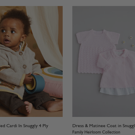
d Cardi In Snuggly 4 Ply
Dress & Matinee Coat in Snuggl
Family Heirloom Collection