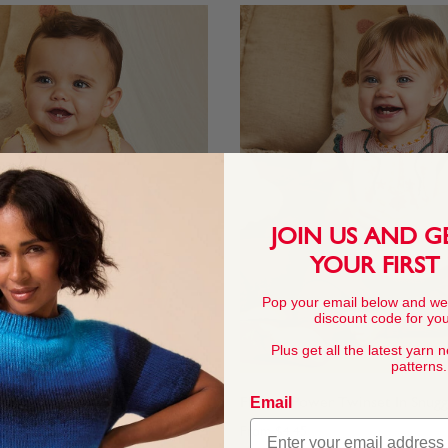
JOIN US AND G
YOUR FIRST
Pop your email below and we
discount code for your
Plus get all the latest yarn 
patterns.
Email
ress In Snuggly 4 Ply
Flower Power Twinset In Snuggl
From
$4.45