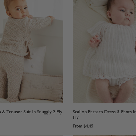
 & Trouser Suit In Snuggly 2 Ply
Scallop Pattern Dress & Pants I
Ply
From
$4.45