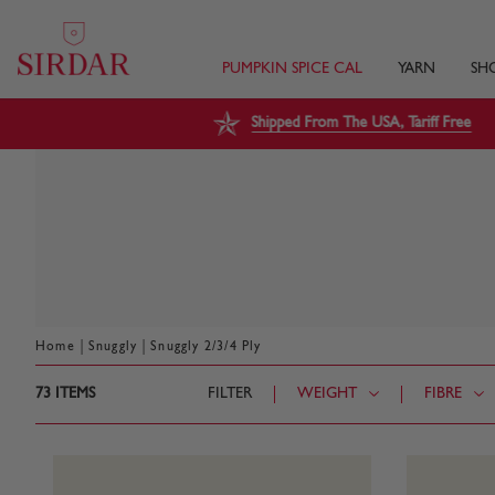
PUMPKIN SPICE CAL
YARN
SH
Shipped From The USA, Tariff Free
|
|
Home
Snuggly
Snuggly 2/3/4 Ply
73
ITEMS
FILTER
WEIGHT
FIBRE