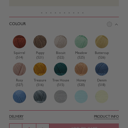
COLOUR
Squirrel
Puppy
Biscuit
Meadow
Buttercup
(514)
(521)
(522)
(525)
(526)
Rosy
Treasure
Tree House
Honey
Denim
(527)
(516)
(515)
(520)
(518)
Denim Blue
Cub
Cloud
Pastel Blue
Pastel
(326)
(517)
(487)
(321)
Lemon
DELIVERY
PRODUCT INFO
(320)