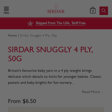
0
MENU
Shipped From The USA, Tariff Free
|
Home
Sirdar Snuggly 4 Ply, 50g
SIRDAR SNUGGLY 4 PLY,
50G
Britain's favourite baby yarn in a 4 ply weight brings
delicate stitch details to knits for younger babies. Classic
pastels and baby brights for fun nursery...
Read More ...
From
$
6
.
50