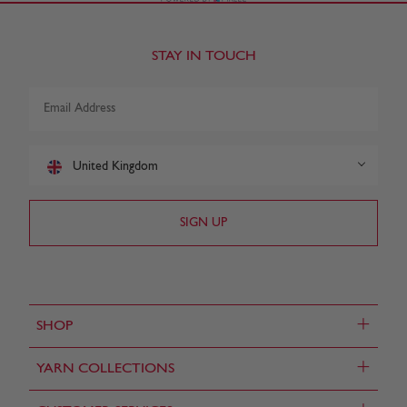
STAY IN TOUCH
United Kingdom
+
SHOP
+
YARN COLLECTIONS