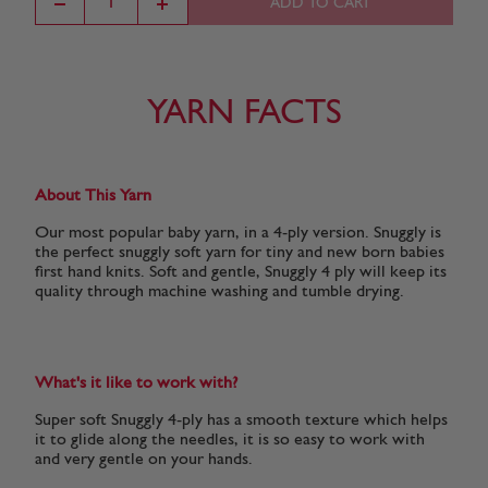
ADD TO CART
Cream
Pearly Pink
White
Lilac
(303)
(302)
(251)
(219)
YARN FACTS
About This Yarn
Our most popular baby yarn, in a 4-ply version. Snuggly is
the perfect snuggly soft yarn for tiny and new born babies
first hand knits. Soft and gentle, Snuggly 4 ply will keep its
quality through machine washing and tumble drying.
What's it like to work with?
Super soft Snuggly 4-ply has a smooth texture which helps
it to glide along the needles, it is so easy to work with
and very gentle on your hands.