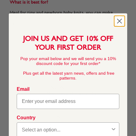
What is it best for?
Ideal for tiny and newborn baby knits, you can make,
clothing, accessories and blankets out of this versatile
yarn.
JOIN US AND GET 10% OFF
YOUR FIRST ORDER
Pop your email below and we will send you a 10%
COMPOSITION
discount code for your first order*
55% Nylon 45% Acrylic
Plus get all the latest yarn news, offers and free
patterns.
TENSION
Email
28 stitches x 36 rows to 10 cm / 4"
Country
BALL WEIGHT
50g In accordance with BS984