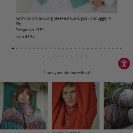
rdigan in Snuggly 4
Baby Blanket, Afghans & A Shawl in Snugg
Design No 1368
from
$
4
.
45