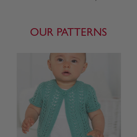
OUR PATTERNS