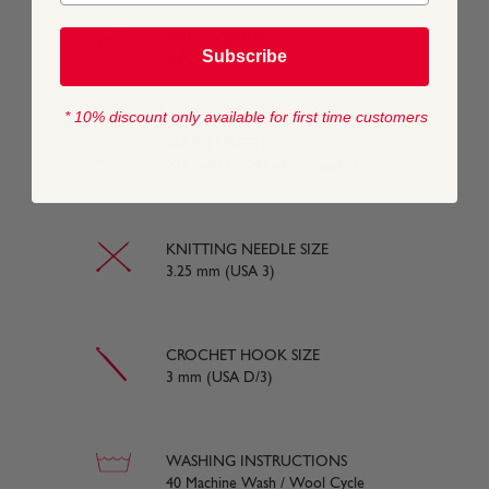
YARN WEIGHT
Subscribe
4 Ply
* 10% discount only available for first time customers
YARN LENGTH
226 metres (247 yards) approx
KNITTING NEEDLE SIZE
3.25 mm (USA 3)
CROCHET HOOK SIZE
3 mm (USA D/3)
WASHING INSTRUCTIONS
40 Machine Wash / Wool Cycle