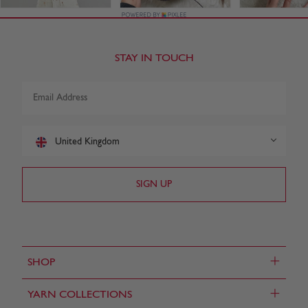
STAY IN TOUCH
United Kingdom
+
SHOP
+
YARN COLLECTIONS