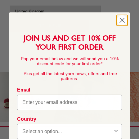
JOIN US AND GET 10% OFF
YOUR FIRST ORDER
Pop your email below and we will send you a 10%
discount code for your first order*
Plus get all the latest yarn news, offers and free
patterns.
Email
Country