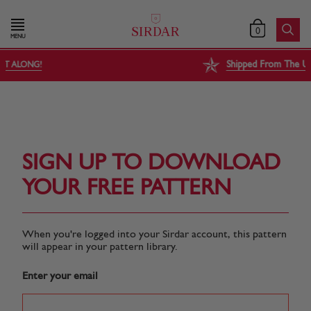
0
MENU
Shipped From The USA, Tariff Free
SIGN UP TO DOWNLOAD
YOUR FREE PATTERN
When you're logged into your Sirdar account, this pattern
will appear in your pattern library.
Enter your email