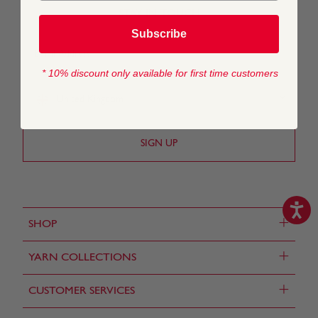
STAY IN TOUCH
Subscribe
* 10% discount only available for first time customers
United Kingdom
+
SHOP
+
YARN COLLECTIONS
+
CUSTOMER SERVICES