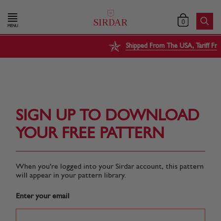
0
MENU
Shipped From The USA, Tariff Free
SIGN UP TO DOWNLOAD
YOUR FREE PATTERN
When you're logged into your Sirdar account, this pattern
will appear in your pattern library.
Enter your email