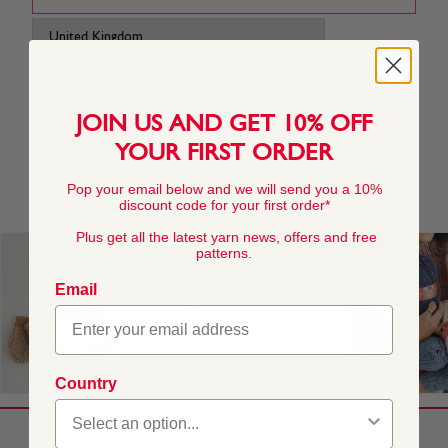
JOIN US AND GET 10% OFF
YOUR FIRST ORDER
Pop your email below and we will send you a 10%
discount code for your first order*
Plus get all the latest yarn news, offers and free
patterns.
Email
Country