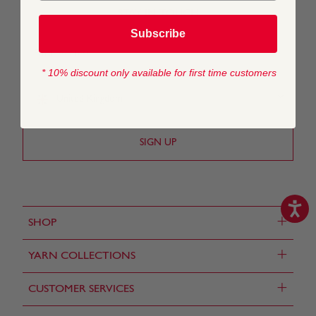
STAY IN TOUCH
Subscribe
* 10% discount only available for first time customers
United Kingdom
+
SHOP
+
YARN COLLECTIONS
+
CUSTOMER SERVICES