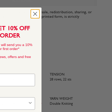
ADD TO BAG
n-commercial use only. Resale, redistribution, sharing, or
ttern files, in digital or printed form, is strictly
ET 10% OFF
 ORDER
 will send you a 10%
 first order*
news, offers and free
TENSION
, 50% Nylon
28 rows, 22 sts
YARN WEIGHT
e with BS984
Double Knitting