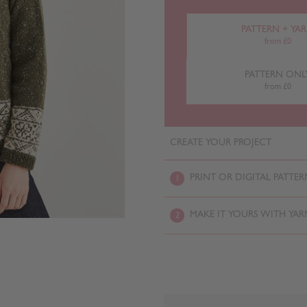
PATTERN + YA
from £0
PATTERN ONL
from £0
CREATE YOUR PROJECT
PRINT OR DIGITAL PATTER
1
MAKE IT YOURS WITH YAR
2