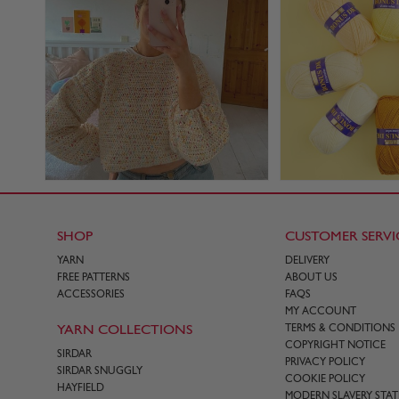
SHOP
CUSTOMER SERVI
YARN
DELIVERY
FREE PATTERNS
ABOUT US
ACCESSORIES
FAQS
MY ACCOUNT
YARN COLLECTIONS
TERMS & CONDITIONS
COPYRIGHT NOTICE
SIRDAR
PRIVACY POLICY
SIRDAR SNUGGLY
COOKIE POLICY
HAYFIELD
MODERN SLAVERY STA