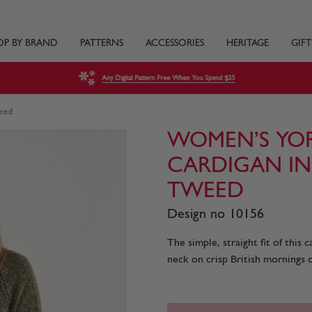
OP BY BRAND
PATTERNS
ACCESSORIES
HERITAGE
GIFT
Any Digital Pattern Free When You Spend $35
weed
WOMEN’S YORK
CARDIGAN IN
TWEED
Design no 10156
The simple, straight fit of this 
neck on crisp British mornings o