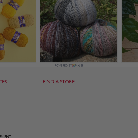
CES
FIND A STORE
TEMENT