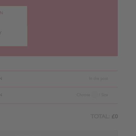
RN
Y
N
In the post
N
Choose
/ Size
TOTAL:
£0