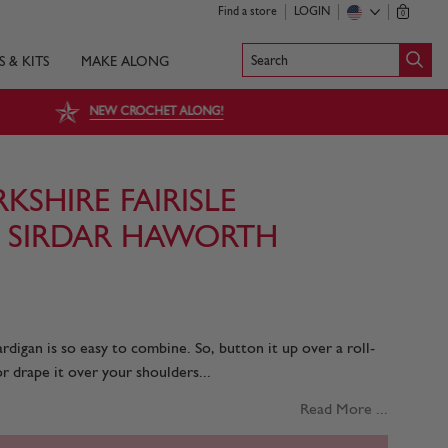
Find a store
LOGIN
0
Search
S & KITS
MAKE ALONG
NEW CROCHET ALONG!
SHIRE FAIRISLE
 SIRDAR HAWORTH
cardigan is so easy to combine. So, button it up over a roll-
r drape it over your shoulders...
Read More ...