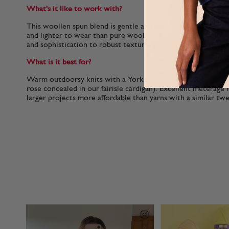
What's it like to work with?
This woollen spun blend is gentle and beautifully plump makin
and lighter to wear than pure wool. The rich nep adds intere
and sophistication to robust textures and colour-work.
What is it best for?
Warm outdoorsy knits with a Yorkshire spirit (look closely 
rose concealed in our fairisle cardigan). Excellent meterage 
larger projects more affordable than yarns with a similar tw