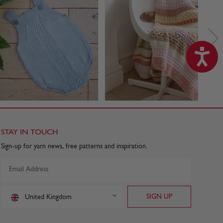
STAY IN TOUCH
Sign-up for yarn news, free patterns and inspiration.
United Kingdom