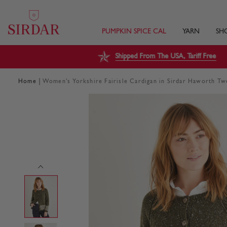
PUMPKIN SPICE CAL
YARN
SH
Shipped From The USA, Tariff Free
|
Home
Women’s Yorkshire Fairisle Cardigan in Sirdar Haworth T