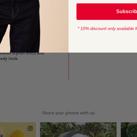
Subscri
YARN LENGTH
g finished knits softer
165 metres (180 
st to simple stitches
* 10% discount only available f
CROCHET HOOK
and discover a Yorkshire
4mm (US F/5)
makes stylish knits and
eedy look.