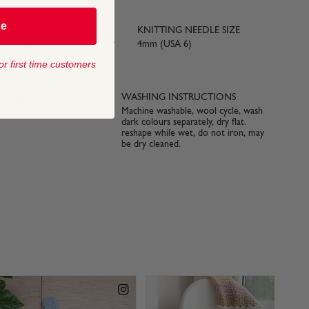
be
KNITTING NEEDLE SIZE
yards) approx
4mm (USA 6)
or first time customers
 SIZE
WASHING INSTRUCTIONS
Machine washable, wool cycle, wash
dark colours separately, dry flat.
reshape while wet, do not iron, may
be dry cleaned.