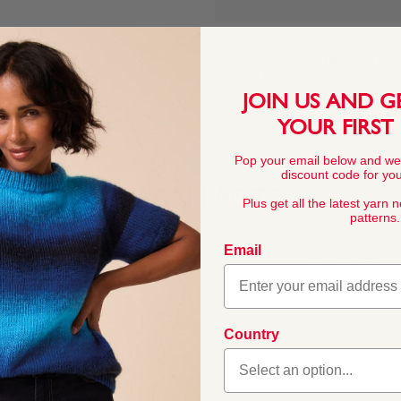
This pattern is for personal, no
commercial exploitation of the pa
prohibited.
JOIN US AND G
YOUR FIRST
Pop your email below and we
discount code for your
YARN FACTS
Plus get all the latest yarn 
patterns.
Email
COMPOSITION
50% Merino Wool
Country
ino blend that’s softer
e Bronte sisters and a
BALL WEIGHT
amed to celebrate the
50g In accordanc
ate to West Riding Red.