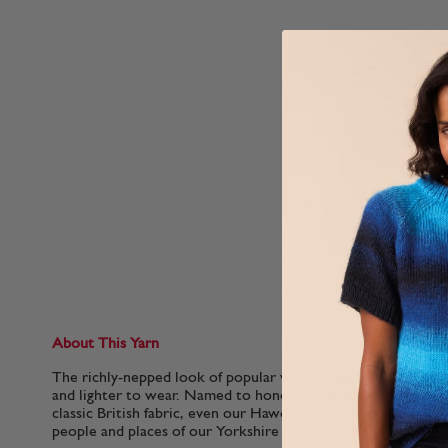
About This Yarn
The richly-nepped look of popular wool tweeds in a soft mer
and lighter to wear. Named to honour the famous home of th
classic British fabric, even our Haworth Tweed shades are n
people and places of our Yorkshire home, from Hepworth Sl