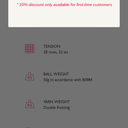
* 10% discount only available for first time customers
COMPOSITION
50% Merino Wool, 50% Nylon
TENSION
28 rows, 22 sts
BALL WEIGHT
50g In accordance with BS984
YARN WEIGHT
Double Knitting