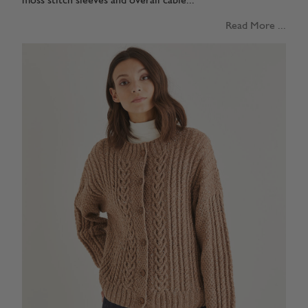
moss stitch sleeves and overall cable...
Read More ...