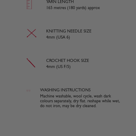
YARN LENGTH
165 metres (180 yards) approx
KNITTING NEEDLE SIZE
4mm (USA 6)
CROCHET HOOK SIZE
4mm (US F/5)
WASHING INSTRUCTIONS
Machine washable, wool cycle, wash dark
colours separately, dry flat. reshape while wet,
do not iron, may be dry cleaned.