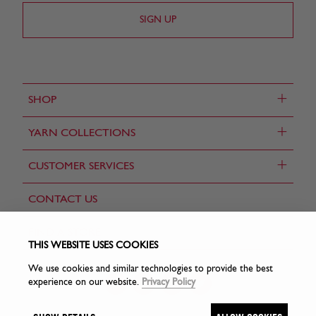
+
SHOP
+
YARN COLLECTIONS
+
CUSTOMER SERVICES
CONTACT US
FIND A STORE
THIS WEBSITE USES COOKIES
We use cookies and similar technologies to provide the best
experience on our website.
Privacy Policy