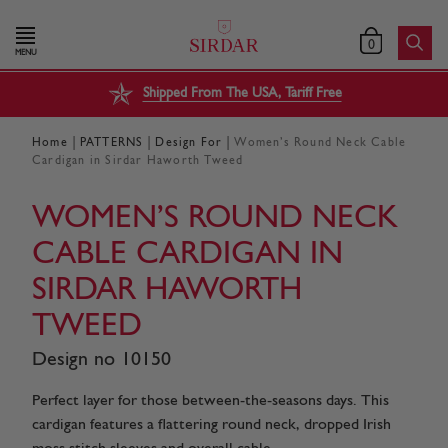
0
MENU
Shipped From The USA, Tariff Free
|
|
|
Home
PATTERNS
Design For
Women’s Round Neck Cable
Cardigan in Sirdar Haworth Tweed
WOMEN’S ROUND NECK
CABLE CARDIGAN IN
SIRDAR HAWORTH
TWEED
Design no 10150
Perfect layer for those between-the-seasons days. This
cardigan features a flattering round neck, dropped Irish