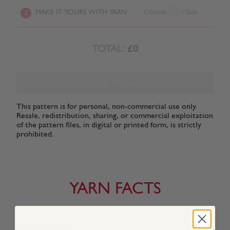
MAKE IT YOURS WITH YARN
Choose
/ Size
2
TOTAL:
£0
ADD TO BAG
This pattern is for personal, non-commercial use only.
Resale, redistribution, sharing, or commercial exploitation
of the pattern files, in digital or printed form, is strictly
prohibited.
YARN FACTS
About This Yarn