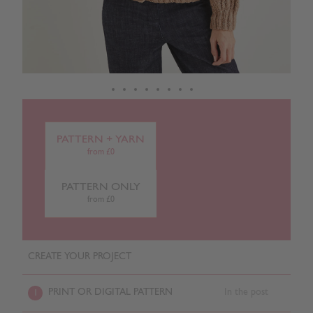
PATTERN + YARN
from £0
PATTERN ONLY
from £0
CREATE YOUR PROJECT
PRINT OR DIGITAL PATTERN
In the post
1