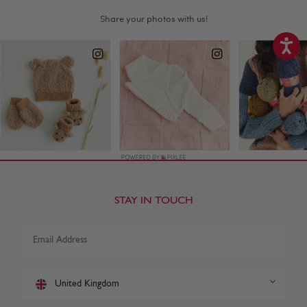
STAY IN TOUCH
United Kingdom