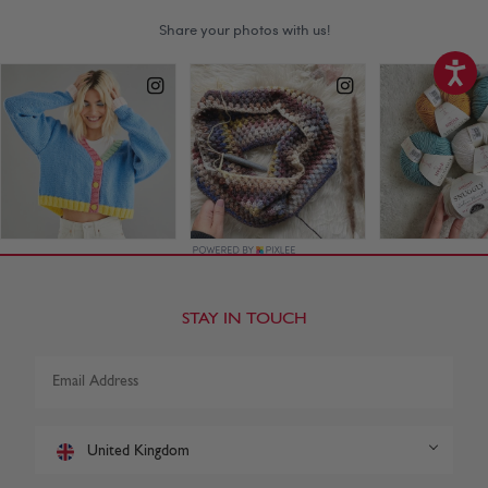
STAY IN TOUCH
United Kingdom