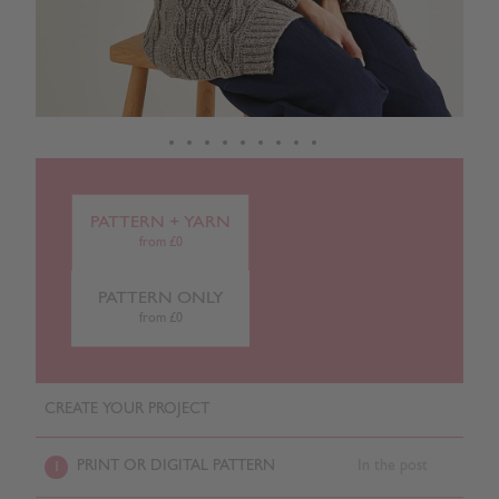
PATTERN + YARN
from £0
PATTERN ONLY
from £0
CREATE YOUR PROJECT
PRINT OR DIGITAL PATTERN
In the post
1