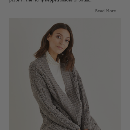
pattern, the richly nepped shades of Sirdar...
Read More ...