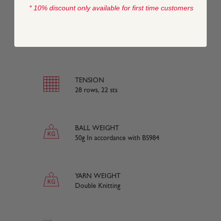
* 10% discount only available for first time customers
COMPOSITION
50% Merino Wool, 50% Nylon
TENSION
28 rows, 22 sts
BALL WEIGHT
50g In accordance with BS984
YARN WEIGHT
Double Knitting