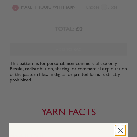
MAKE IT YOURS WITH YARN
Choose
/ Size
2
TOTAL:
£0
ADD TO BAG
This pattern is for personal, non-commercial use only.
Resale, redistribution, sharing, or commercial exploitation
of the pattern files, in digital or printed form, is strictly
prohibited.
YARN FACTS
About This Yarn