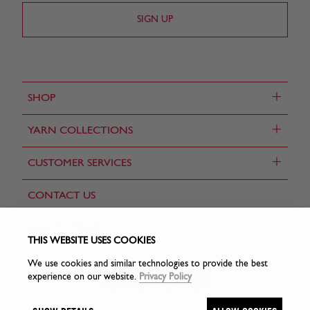
+
SHOP
+
YARN COLLECTIONS
+
CUSTOMER SERVICES
CONTACT US
FIND A STORE
THIS WEBSITE USES COOKIES
We use cookies and similar technologies to provide the best
experience on our website.
Privacy Policy