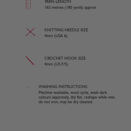
YARN LENGTH
165 metres (180 yards) approx
KNITTING NEEDLE SIZE
4mm (USA 6)
CROCHET HOOK SIZE
4mm (US F/5)
WASHING INSTRUCTIONS
Machine washable, wool cycle, wash dark
colours separately, dry flat. reshape while wet,
do not iron, may be dry cleaned.