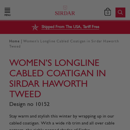
0
MENU
Shipped From The USA, Tariff Free
|
Home
Women’s Longline Cabled Coatigan in Sirdar Haworth
Tweed
WOMEN’S LONGLINE
CABLED COATIGAN IN
SIRDAR HAWORTH
TWEED
Design no 10152
Stay warm and stylish this winter by wrapping up in our
cabled coatigan. With a wide rib trim and all over cable