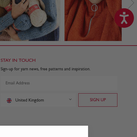
STAY IN TOUCH
Sign-up for yarn news, free patterns and inspiration.
United Kingdom