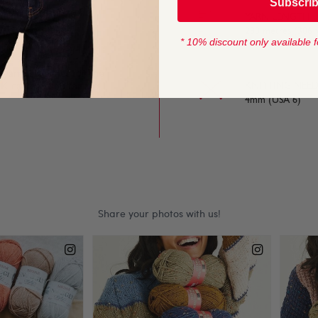
Subscri
to work with. A great
YARN LENGTH
280 metres (306 
* 10% discount only available f
 yarn is perfect for the
K can be used for any
KNITTING NEED
4mm (USA 6)