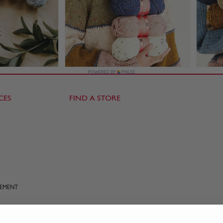
CES
FIND A STORE
TEMENT