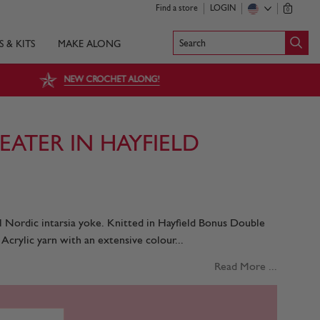
Find a store
LOGIN
0
Search
S & KITS
MAKE ALONG
NEW CROCHET ALONG!
ATER IN HAYFIELD
Nordic intarsia yoke. Knitted in Hayfield Bonus Double
Acrylic yarn with an extensive colour...
Read More ...