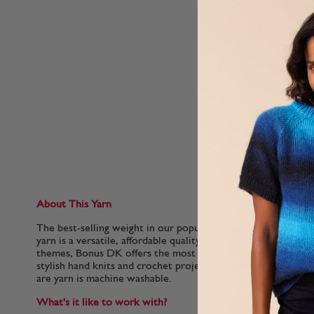
About This Yarn
The best-selling weight in our popular Hayfield Bonus family,
yarn is a versatile, affordable quality acrylic. With 100 colou
themes, Bonus DK offers the most up to date colours for f
stylish hand knits and crochet projects for your home. This so
are yarn is machine washable.
What's it like to work with?