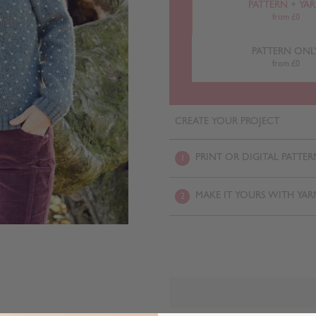
PATTERN + YA
from £0
PATTERN ONL
from £0
CREATE YOUR PROJECT
PRINT OR DIGITAL PATTER
1
MAKE IT YOURS WITH YAR
2