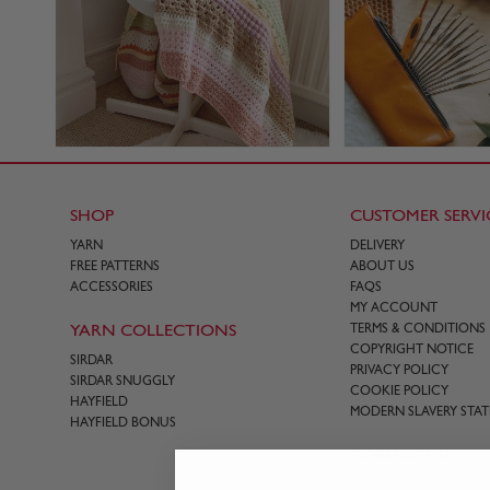
SHOP
CUSTOMER SERVI
YARN
DELIVERY
FREE PATTERNS
ABOUT US
ACCESSORIES
FAQS
MY ACCOUNT
YARN COLLECTIONS
TERMS & CONDITIONS
COPYRIGHT NOTICE
SIRDAR
PRIVACY POLICY
SIRDAR SNUGGLY
COOKIE POLICY
HAYFIELD
MODERN SLAVERY STA
HAYFIELD BONUS
CONTACT US