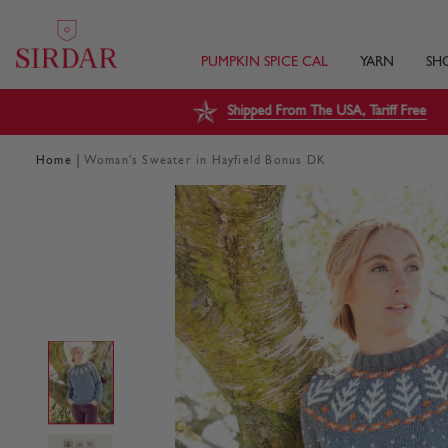
PUMPKIN SPICE CAL
YARN
SH
Shipped From The USA, Tariff Free
|
Home
Woman's Sweater in Hayfield Bonus DK