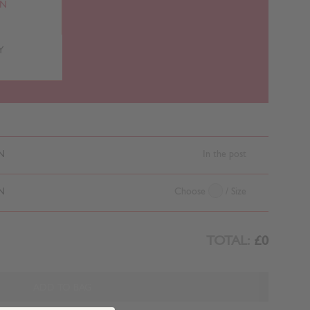
RN
Y
N
In the post
N
Choose
/ Size
TOTAL:
£0
ADD TO BAG