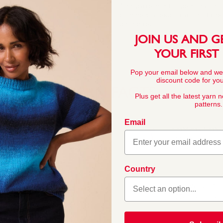
This pattern is for personal, no
commercial exploitation of the pa
prohibited.
JOIN US AND G
YOUR FIRST
Pop your email below and we
discount code for your
YARN FACTS
Plus get all the latest yarn 
patterns.
Email
COMPOSITION
100% Acrylic
 this double knitting
Country
rs across ten trend-led
ashionable womenswear,
BALL WEIGHT
ft, easy to knit, easy-c
100g In accordan