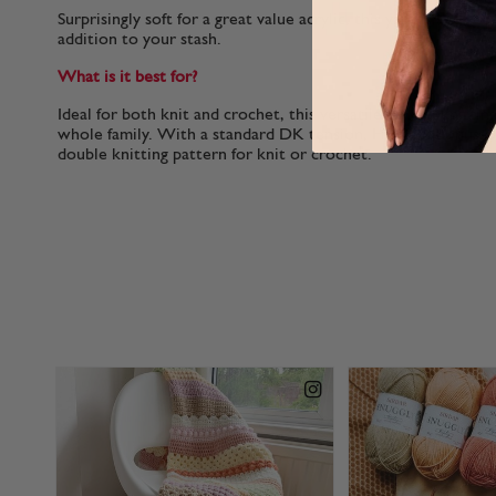
Surprisingly soft for a great value acrylic, this yarn is a joy 
addition to your stash.
What is it best for?
Ideal for both knit and crochet, this versatile double knitting
whole family. With a standard DK tension, Hayfield Bonus D
double knitting pattern for knit or crochet.