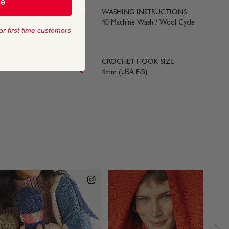
be
WASHING INSTRUCTIONS
yards) approx
40 Machine Wash / Wool Cycle
or first time customers
LE SIZE
CROCHET HOOK SIZE
4mm (USA F/5)