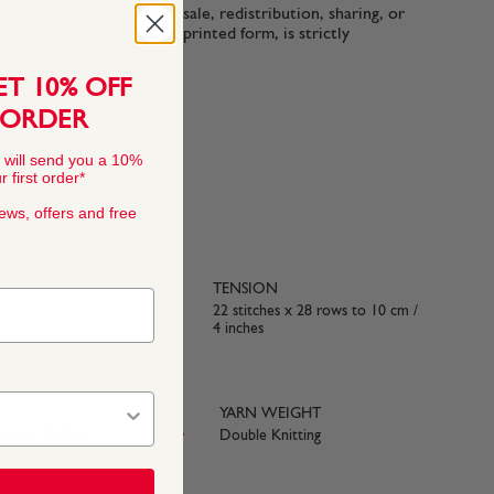
n-commercial use only. Resale, redistribution, sharing, or
ttern files, in digital or printed form, is strictly
ET 10% OFF
 ORDER
 will send you a 10%
 first order*
news, offers and free
TENSION
22 stitches x 28 rows to 10 cm /
4 inches
YARN WEIGHT
ce with BS984
Double Knitting