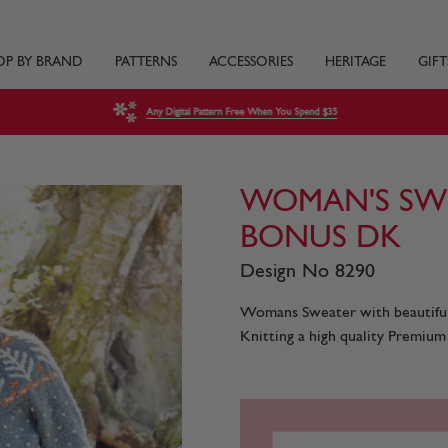
OP BY BRAND
PATTERNS
ACCESSORIES
HERITAGE
GIFT
Any Digital Pattern Free When You Spend $35
WOMAN'S SWE
BONUS DK
Design No 8290
Womans Sweater with beautiful 
Knitting a high quality Premium 