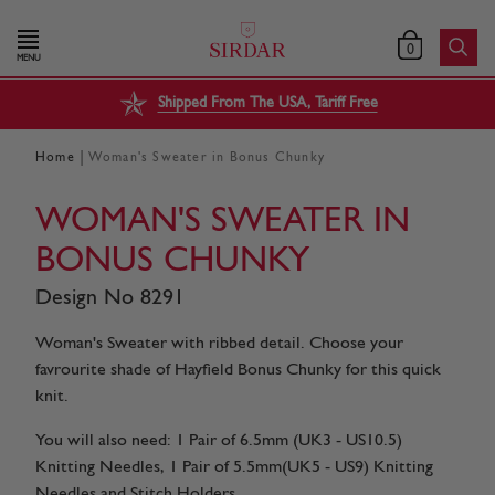
0
MENU
Shipped From The USA, Tariff Free
|
Home
Woman's Sweater in Bonus Chunky
WOMAN'S SWEATER IN
BONUS CHUNKY
Design No 8291
Woman's Sweater with ribbed detail. Choose your
favrourite shade of Hayfield Bonus Chunky for this quick
knit.
You will also need: 1 Pair of 6.5mm (UK3 - US10.5)
Knitting Needles, 1 Pair of 5.5mm(UK5 - US9) Knitting
Needles and Stitch Holders.