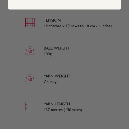
TENSION
14 stitches x 19 rows to 10 cm / 4 inches
BALL WEIGHT
100g
YARN WEIGHT
Chunky
YARN LENGTH
137 metres (150 yards)