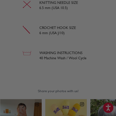
KNITTING NEEDLE SIZE
6.5 mm (USA 10.5)
CROCHET HOOK SIZE
6 mm (USA J/10)
WASHING INSTRUCTIONS
40 Machine Wash / Wool Cycle