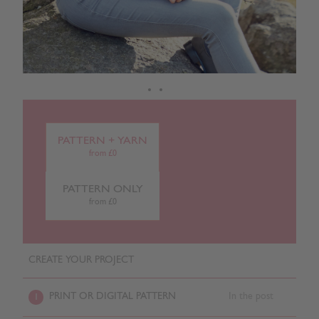
PATTERN + YARN
from £0
PATTERN ONLY
from £0
CREATE YOUR PROJECT
PRINT OR DIGITAL PATTERN
In the post
1