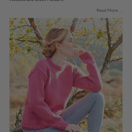
Read More ...