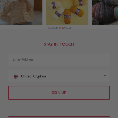
STAY IN TOUCH
United Kingdom