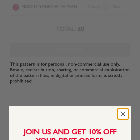
MAKE IT YOURS WITH YARN
Choose
/ Size
2
TOTAL:
£0
ADD TO BAG
This pattern is for personal, non-commercial use only.
Resale, redistribution, sharing, or commercial exploitation
of the pattern files, in digital or printed form, is strictly
prohibited.
YARN FACTS
JOIN US AND GET 10% OFF
About This Yarn