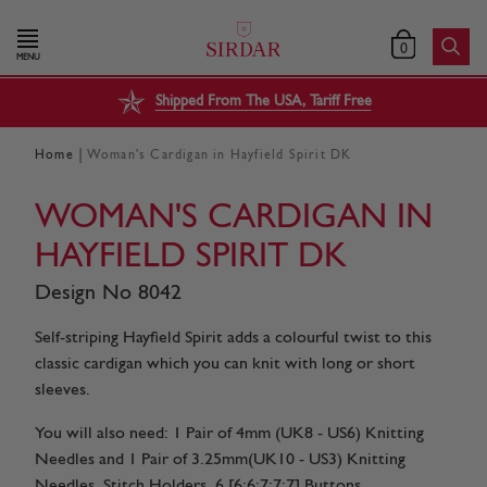
0
MENU
Shipped From The USA, Tariff Free
|
Home
Woman's Cardigan in Hayfield Spirit DK
WOMAN'S CARDIGAN IN
HAYFIELD SPIRIT DK
Design No 8042
Self-striping Hayfield Spirit adds a colourful twist to this
classic cardigan which you can knit with long or short
sleeves.
You will also need: 1 Pair of 4mm (UK8 - US6) Knitting
Needles and 1 Pair of 3.25mm(UK10 - US3) Knitting
Needles. Stitch Holders. 6 [6:6:7:7:7] Buttons