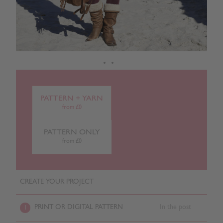
PATTERN + YARN
from £0
PATTERN ONLY
from £0
CREATE YOUR PROJECT
PRINT OR DIGITAL PATTERN
In the post
1