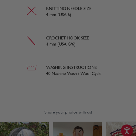
KNITTING NEEDLE SIZE
4 mm (USA 6)
CROCHET HOOK SIZE
4 mm (USA G/6)
WASHING INSTRUCTIONS
40 Machine Wash / Wool Cycle