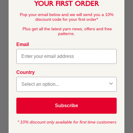
YOUR FIRST ORDER
Update your knits with stripes using Hayfield Spirit DK.
Available in a great range of beautiful shades, this self-
Pop your email below and we will send you a 10%
striping yarn is compatible with all Hayfield and Sirdar DK
discount code for your first order*
patterns. High quality and hard-wearing, this yarn is
Plus get all the latest yarn news, offers and free
machine washable and will last in your wardrobe for years
patterns.
to come.
Email
What's it like to work with?
Ideal for adding a bit of colour to your knitting without
the extra work. This DK yarn is easy to knit with and
looks great knitted or crocheted.
Country
What is it best for?
Spirit DK is ideal for men, women and children as well as
accessories and homeware. Use this versatile yarn to add
some colour to your knits.
Subscribe
* 10% discount only available for first time customers
COMPOSITION