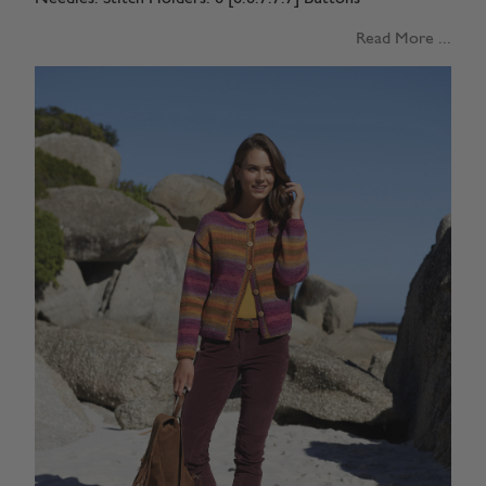
Read More ...