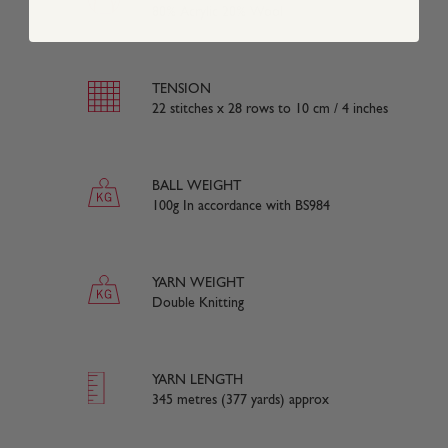
80% Acrylic 20% Wool
TENSION
22 stitches x 28 rows to 10 cm / 4 inches
BALL WEIGHT
100g In accordance with BS984
YARN WEIGHT
Double Knitting
YARN LENGTH
345 metres (377 yards) approx