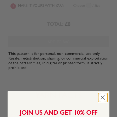
MAKE IT YOURS WITH YARN
Choose
/ Size
2
TOTAL:
£0
ADD TO BAG
This pattern is for personal, non-commercial use only.
Resale, redistribution, sharing, or commercial exploitation
of the pattern files, in digital or printed form, is strictly
prohibited.
YARN FACTS
JOIN US AND GET 10% OFF
About This Yarn