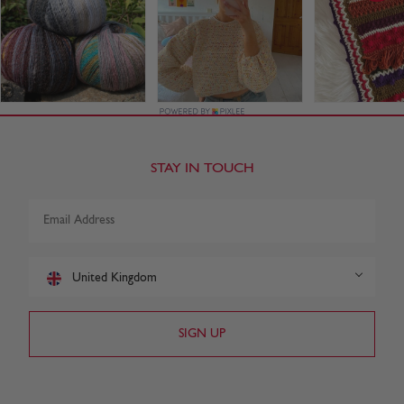
STAY IN TOUCH
United Kingdom