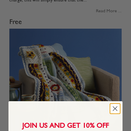
charge, this will simply ensure that the...
Read More ...
Free
JOIN US AND GET 10% OFF