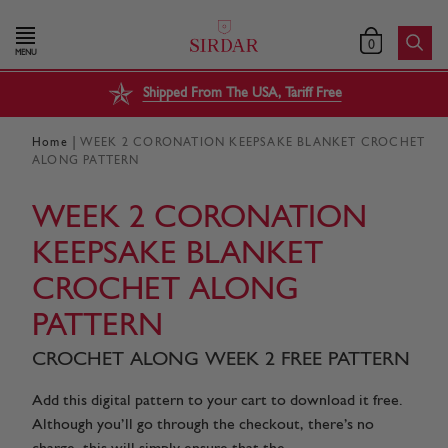
0
MENU
Shipped From The USA, Tariff Free
|
Home
WEEK 2 CORONATION KEEPSAKE BLANKET CROCHET
ALONG PATTERN
WEEK 2 CORONATION
KEEPSAKE BLANKET
CROCHET ALONG
PATTERN
CROCHET ALONG WEEK 2 FREE PATTERN
Add this digital pattern to your cart to download it free.
Although you’ll go through the checkout, there’s no