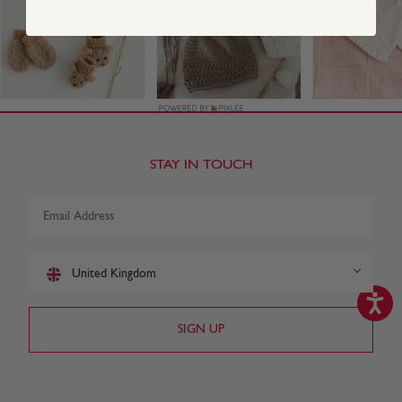
STAY IN TOUCH
United Kingdom