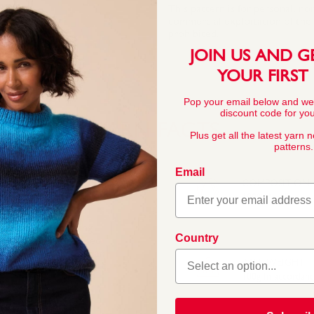
This pattern is for personal, no
commercial exploitation of the pa
prohibited.
JOIN US AND G
YOUR FIRST
Pop your email below and we
discount code for your
YARN FACTS
Plus get all the latest yarn 
patterns.
Email
COMPOSITION
100% Acrylic
 this double knitting
Country
rs across ten trend-led
ashionable womenswear,
BALL WEIGHT
ft, easy to knit, easy-c
100g In accordan