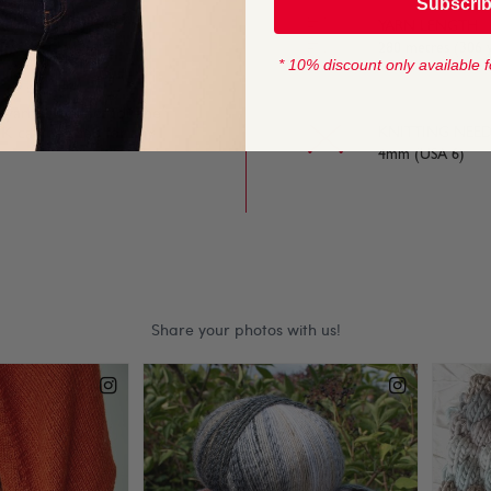
Subscri
to work with. A great
YARN LENGTH
280 metres (306 
* 10% discount only available f
 yarn is perfect for the
K can be used for any
KNITTING NEED
4mm (USA 6)