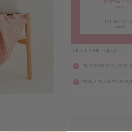
PATTERN + YA
from £0
PATTERN ONL
from £0
CREATE YOUR PROJECT
PRINT OR DIGITAL PATTER
1
MAKE IT YOURS WITH YAR
2