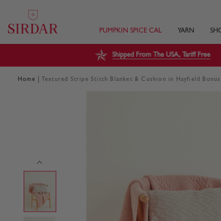
PUMPKIN SPICE CAL
YARN
SH
Shipped From The USA, Tariff Free
|
Home
Textured Stripe Stitch Blanket & Cushion in Hayfield Bonu