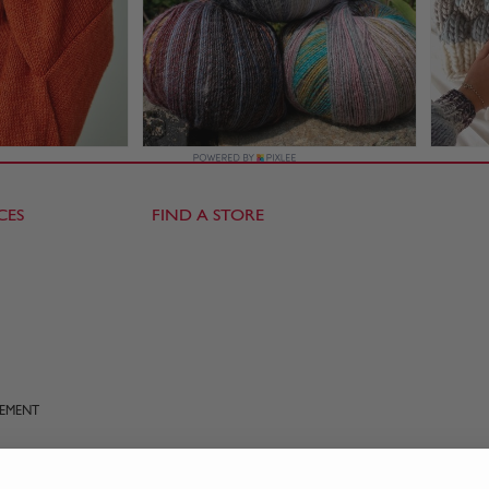
CES
FIND A STORE
TEMENT