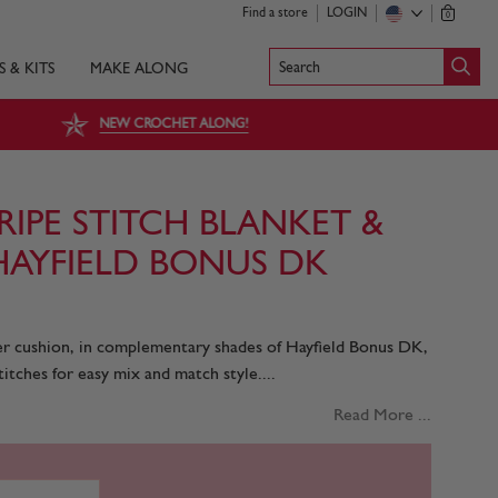
Find a store
LOGIN
0
Search
S & KITS
MAKE ALONG
NEW CROCHET ALONG!
IPE STITCH BLANKET &
HAYFIELD BONUS DK
ter cushion, in complementary shades of Hayfield Bonus DK,
itches for easy mix and match style....
Read More ...