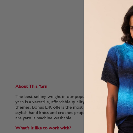
About This Yarn
The best-selling weight in our popular Hayfield Bonus family,
yarn is a versatile, affordable quality acrylic. With 100 colou
themes, Bonus DK offers the most up to date colours for f
stylish hand knits and crochet projects for your home. This so
are yarn is machine washable.
What's it like to work with?