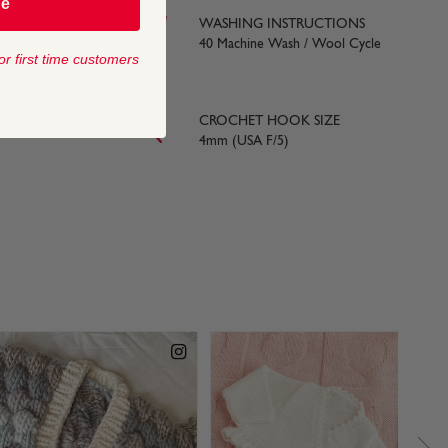
be
WASHING INSTRUCTIONS
yards) approx
40 Machine Wash / Wool Cycle
or first time customers
LE SIZE
CROCHET HOOK SIZE
4mm (USA F/5)