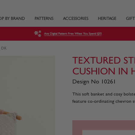
OP BY BRAND
PATTERNS
ACCESSORIES
HERITAGE
GIFT
Any Digital Pattern Free When You Spend $35
s DK
TEXTURED STR
CUSHION IN 
Design No 10261
This soft banket and cosy bols
feature co-ordinating chevron st