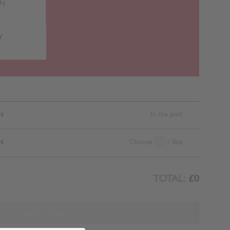
RN
Y
N
In the post
N
Choose
/ Size
TOTAL:
£0
ADD TO BAG