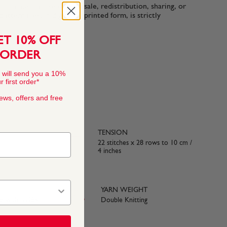
n-commercial use only. Resale, redistribution, sharing, or
ttern files, in digital or printed form, is strictly
ET 10% OFF
 ORDER
 will send you a 10%
 first order*
news, offers and free
TENSION
22 stitches x 28 rows to 10 cm /
4 inches
YARN WEIGHT
ce with BS984
Double Knitting