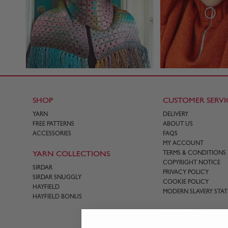
SHOP
CUSTOMER SERVI
YARN
DELIVERY
FREE PATTERNS
ABOUT US
ACCESSORIES
FAQS
MY ACCOUNT
YARN COLLECTIONS
TERMS & CONDITIONS
COPYRIGHT NOTICE
SIRDAR
PRIVACY POLICY
SIRDAR SNUGGLY
COOKIE POLICY
HAYFIELD
MODERN SLAVERY STA
HAYFIELD BONUS
CONTACT US