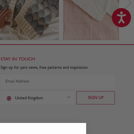
STAY IN TOUCH
Sign-up for yarn news, free patterns and inspiration.
United Kingdom