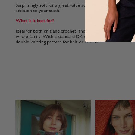
Surprisingly soft for a great value acrylic, this yarn is a joy 
addition to your stash.
What is it best for?
Ideal for both knit and crochet, this versatile double knitting
whole family. With a standard DK tension, Hayfield Bonus D
double knitting pattern for knit or crochet.