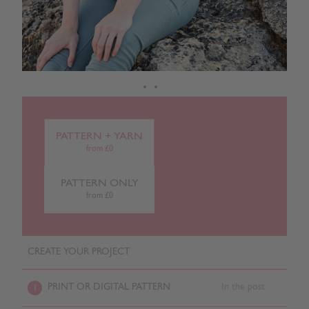
PATTERN + YARN
from £0
PATTERN ONLY
from £0
CREATE YOUR PROJECT
PRINT OR DIGITAL PATTERN
In the post
1