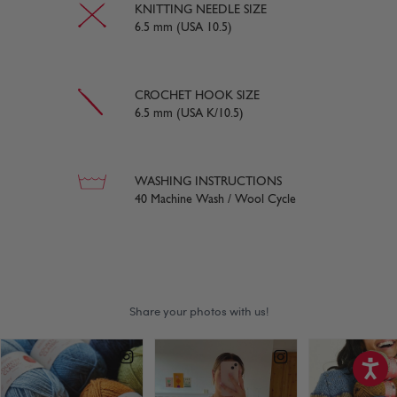
KNITTING NEEDLE SIZE
6.5 mm (USA 10.5)
CROCHET HOOK SIZE
6.5 mm (USA K/10.5)
WASHING INSTRUCTIONS
40 Machine Wash / Wool Cycle