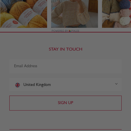
STAY IN TOUCH
United Kingdom