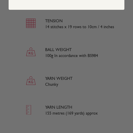
TENSION
14 stitches x 19 rows to 10cm / 4 inches
BALL WEIGHT
100g In accordance with BS984
YARN WEIGHT
Chunky
YARN LENGTH
155 metres (169 yards) approx