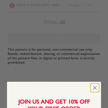
MAKE IT YOURS WITH YARN
Choose
/ Size
2
TOTAL:
£0
ADD TO BAG
This pattern is for personal, non-commercial use only.
Resale, redistribution, sharing, or commercial exploitation
of the pattern files, in digital or printed form, is strictly
prohibited.
YARN FACTS
JOIN US AND GET 10% OFF
About This Yarn