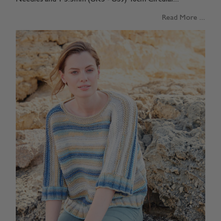
Read More ...