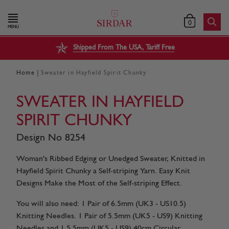
0
MENU
Shipped From The USA, Tariff Free
|
Home
Sweater in Hayfield Spirit Chunky
SWEATER IN HAYFIELD
SPIRIT CHUNKY
Design No 8254
Woman's Ribbed Edging or Unedged Sweater, Knitted in
Hayfield Spirit Chunky a Self-striping Yarn. Easy Knit
Designs Make the Most of the Self-striping Effect.
You will also need: 1 Pair of 6.5mm (UK3 - US10.5)
Knitting Needles. 1 Pair of 5.5mm (UK5 - US9) Knitting
Needles and 1 5.5mm (UK5 - US9) 40cm Circular...