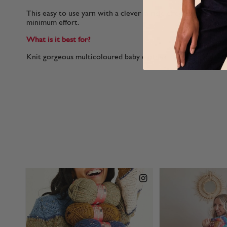
This easy to use yarn with a clever fairisle effect creates stu
minimum effort.
What is it best for?
Knit gorgeous multicoloured baby clothes in this self pattern