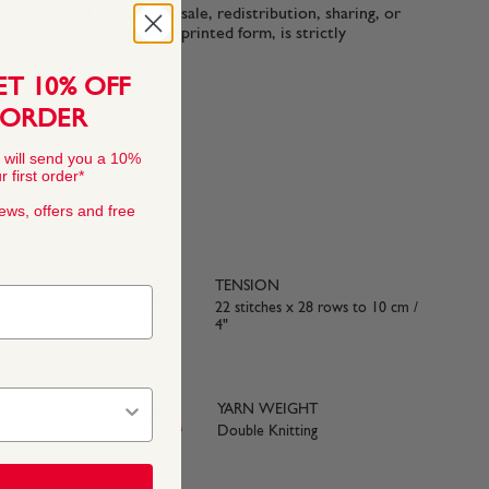
n-commercial use only. Resale, redistribution, sharing, or
ttern files, in digital or printed form, is strictly
ET 10% OFF
 ORDER
 will send you a 10%
 first order*
news, offers and free
TENSION
rylic
22 stitches x 28 rows to 10 cm /
4"
YARN WEIGHT
e with BS984
Double Knitting