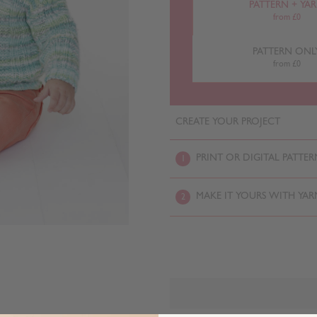
PATTERN + YA
from £0
PATTERN ONL
from £0
CREATE YOUR PROJECT
PRINT OR DIGITAL PATTER
1
MAKE IT YOURS WITH YAR
2