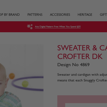
OP BY BRAND
PATTERNS
ACCESSORIES
HERITAGE
GIFT
Any Digital Pattern Free When You Spend $35
SWEATER & C
CROFTER DK
Design No 4869
Sweater and cardigan with adjust
means that each Snuggly Crofter