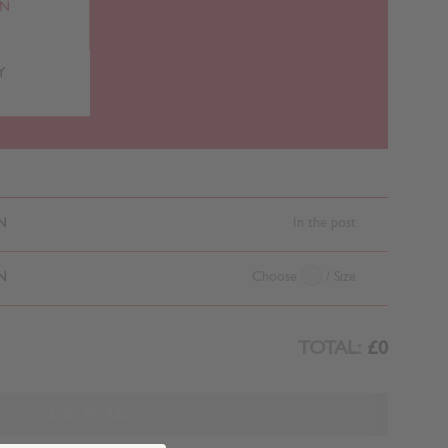
RN
Y
N
In the post
N
Choose
/ Size
TOTAL:
£0
ADD TO BAG