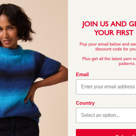
This pattern is for personal, no
commercial exploitation of the pa
prohibited.
JOIN US AND G
YOUR FIRST
Pop your email below and we
discount code for your
YARN FACTS
Plus get all the latest yarn 
patterns.
Email
COMPOSITION
55% Nylon 45% Ac
Country
rylic blend as our ever
aby’s skin. With the
BALL WEIGHT
ds, this high quality yarn
50g In accordanc
k baby and toddler knits.