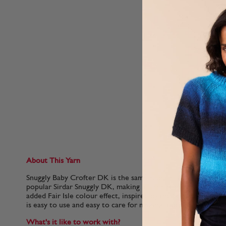
About This Yarn
Snuggly Baby Crofter DK is the same super soft Nylon and Ac
popular Sirdar Snuggly DK, making it irresistibly gentle for b
added Fair Isle colour effect, inspired by the Scottish Highlan
is easy to use and easy to care for making it perfect for quic
What's it like to work with?