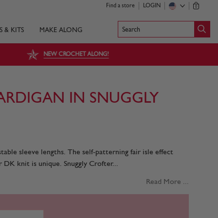
Find a store
LOGIN
0
Search
S & KITS
MAKE ALONG
NEW CROCHET ALONG!
ARDIGAN IN SNUGGLY
able sleeve lengths. The self-patterning fair isle effect
 DK knit is unique. Snuggly Crofter...
Read More ...