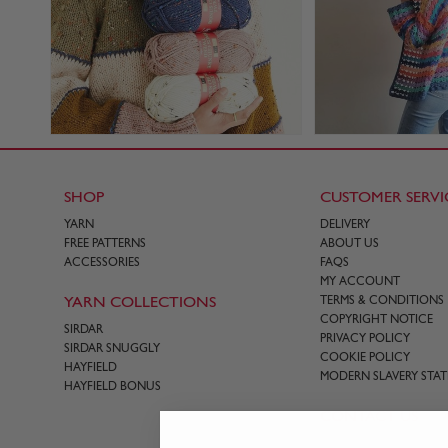
SHOP
CUSTOMER SERVI
YARN
DELIVERY
FREE PATTERNS
ABOUT US
ACCESSORIES
FAQS
MY ACCOUNT
YARN COLLECTIONS
TERMS & CONDITIONS
COPYRIGHT NOTICE
SIRDAR
PRIVACY POLICY
SIRDAR SNUGGLY
COOKIE POLICY
HAYFIELD
MODERN SLAVERY STA
HAYFIELD BONUS
CONTACT US