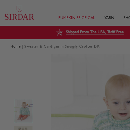
PUMPKIN SPICE CAL
YARN
SH
Shipped From The USA, Tariff Free
|
Home
Sweater & Cardigan in Snuggly Crofter DK