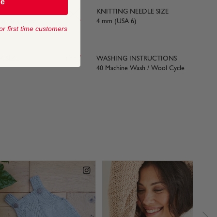
be
KNITTING NEEDLE SIZE
yards) approx
4 mm (USA 6)
or first time customers
 SIZE
WASHING INSTRUCTIONS
40 Machine Wash / Wool Cycle