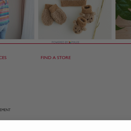
CES
FIND A STORE
TEMENT