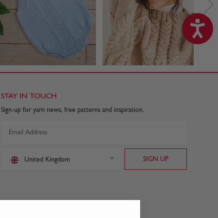
STAY IN TOUCH
Sign-up for yarn news, free patterns and inspiration.
United Kingdom