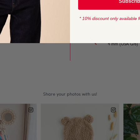
Subscri
YARN LENGTH
nning knits with
165 metres (179 
* 10% discount only available f
ing yarn.
CROCHET HOOK
4 mm (USA G/6)