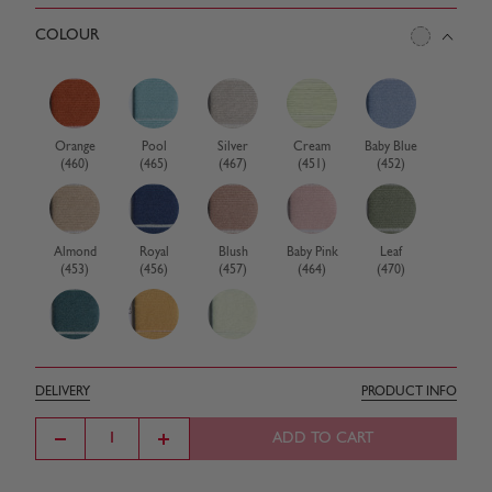
COLOUR
Orange
Pool
Silver
Cream
Baby Blue
(460)
(465)
(467)
(451)
(452)
Almond
Royal
Blush
Baby Pink
Leaf
(453)
(456)
(457)
(464)
(470)
Teal
Corn
White
(471)
(472)
(473)
DELIVERY
PRODUCT INFO
ADD TO CART