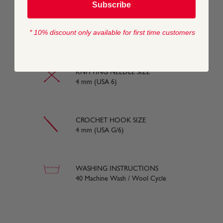
Subscribe
YARN LENGTH
* 10% discount only available for first time customers
130 metres (142 yards) approx
KNITTING NEEDLE SIZE
4 mm (USA 6)
CROCHET HOOK SIZE
4 mm (USA G/6)
WASHING INSTRUCTIONS
40 Machine Wash / Wool Cycle