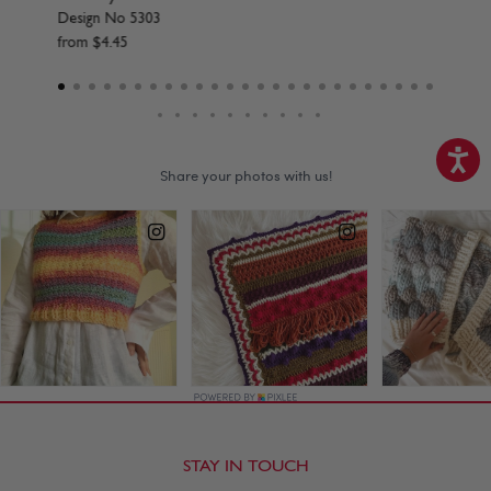
Design No 5304
from
$
4
.
45
STAY IN TOUCH