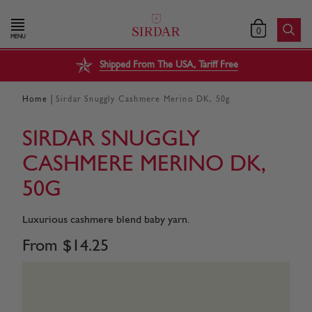
0
MENU
Shipped From The USA, Tariff Free
|
Home
Sirdar Snuggly Cashmere Merino DK, 50g
SIRDAR SNUGGLY
CASHMERE MERINO DK,
50G
Luxurious cashmere blend baby yarn.
From
$
14
.
25