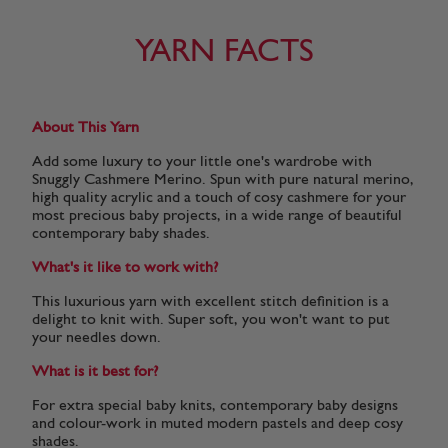
YARN FACTS
About This Yarn
Add some luxury to your little one's wardrobe with
Snuggly Cashmere Merino. Spun with pure natural merino,
high quality acrylic and a touch of cosy cashmere for your
most precious baby projects, in a wide range of beautiful
contemporary baby shades.
What's it like to work with?
This luxurious yarn with excellent stitch definition is a
delight to knit with. Super soft, you won't want to put
your needles down.
What is it best for?
For extra special baby knits, contemporary baby designs
and colour-work in muted modern pastels and deep cosy
shades.