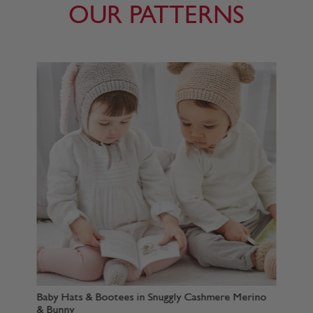
OUR PATTERNS
 Snuggly Cashmere Merino
Baby Sweater & Hoodie in Snuggly
Merino & Bunny