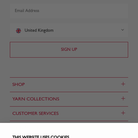
United Kingdom
+
SHOP
+
YARN COLLECTIONS
+
CUSTOMER SERVICES
CONTACT US
THIS WEBSITE USES COOKIES