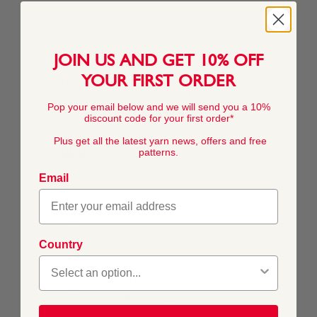
JOIN US AND GET 10% OFF
COMPOSITION
YOUR FIRST ORDER
57% Wool 33% Acrylic 10% Cashmere
Pop your email below and we will send you a 10%
discount code for your first order*
Plus get all the latest yarn news, offers and free
TENSION
patterns.
22 stitches x 28 rows to 10cm / 4"
Email
BALL WEIGHT
50g In accordance with BS984
Country
YARN WEIGHT
Double Knitting