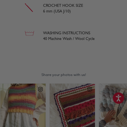
CROCHET HOOK SIZE
6 mm (USA J/10)
WASHING INSTRUCTIONS
40 Machine Wash / Wool Cycle