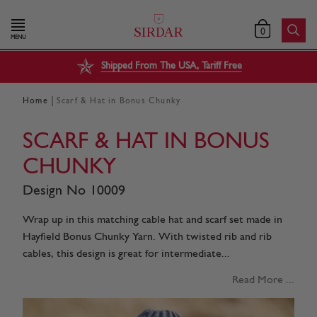
0
MENU
Shipped From The USA, Tariff Free
|
Home
Scarf & Hat in Bonus Chunky
SCARF & HAT IN BONUS
CHUNKY
Design No 10009
Wrap up in this matching cable hat and scarf set made in
Hayfield Bonus Chunky Yarn. With twisted rib and rib
cables, this design is great for intermediate...
Read More ...