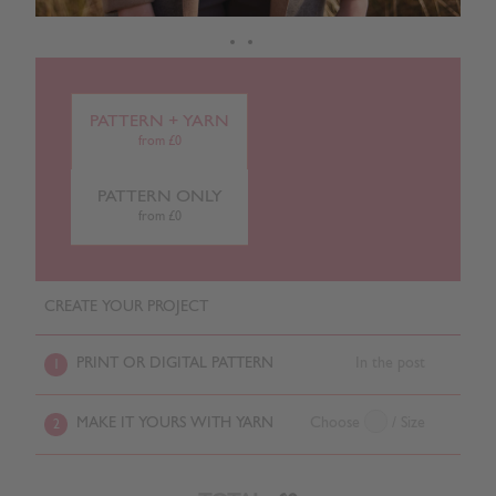
PATTERN + YARN
from £0
PATTERN ONLY
from £0
CREATE YOUR PROJECT
PRINT OR DIGITAL PATTERN
In the post
1
MAKE IT YOURS WITH YARN
Choose
/ Size
2