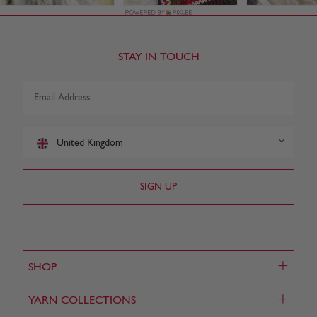
STAY IN TOUCH
United Kingdom
+
SHOP
+
YARN COLLECTIONS