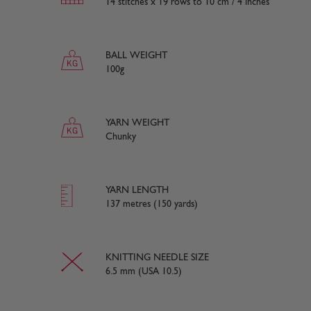
14 stitches x 19 rows to 10 cm / 4 inches
BALL WEIGHT
100g
YARN WEIGHT
Chunky
YARN LENGTH
137 metres (150 yards)
KNITTING NEEDLE SIZE
6.5 mm (USA 10.5)