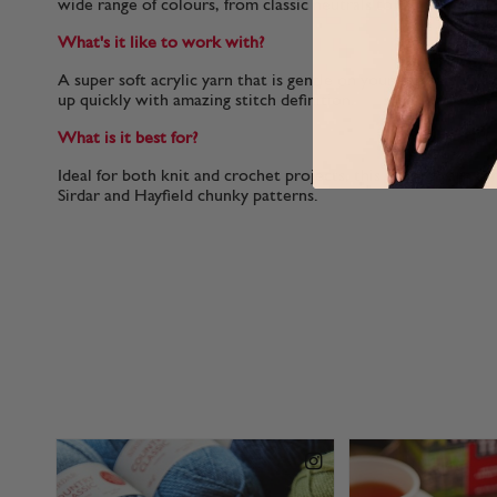
wide range of colours, from classic neutrals to more vibrant
What's it like to work with?
A super soft acrylic yarn that is gentle on your hands.In this
up quickly with amazing stitch definition.
What is it best for?
Ideal for both knit and crochet projects, this chunky yarn ca
Sirdar and Hayfield chunky patterns.