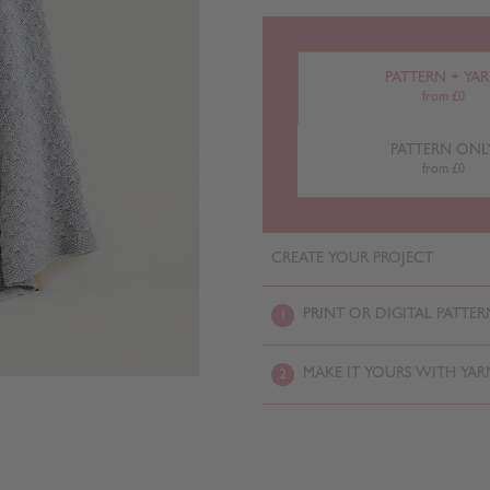
PATTERN + YA
from £0
PATTERN ONL
from £0
CREATE YOUR PROJECT
PRINT OR DIGITAL PATTER
1
MAKE IT YOURS WITH YAR
2