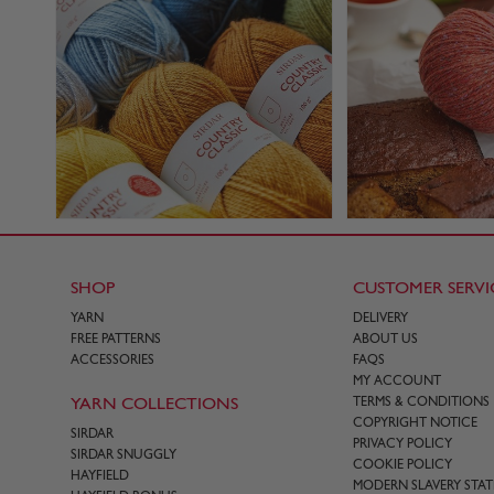
SHOP
CUSTOMER SERVI
YARN
DELIVERY
FREE PATTERNS
ABOUT US
ACCESSORIES
FAQS
MY ACCOUNT
YARN COLLECTIONS
TERMS & CONDITIONS
COPYRIGHT NOTICE
SIRDAR
PRIVACY POLICY
SIRDAR SNUGGLY
COOKIE POLICY
HAYFIELD
MODERN SLAVERY STA