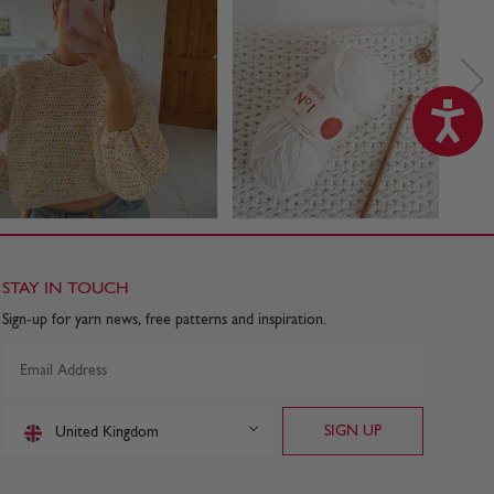
STAY IN TOUCH
Sign-up for yarn news, free patterns and inspiration.
United Kingdom