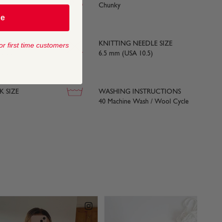
Chunky
be
KNITTING NEEDLE SIZE
or first time customers
ards)
6.5 mm (USA 10.5)
 SIZE
WASHING INSTRUCTIONS
40 Machine Wash / Wool Cycle