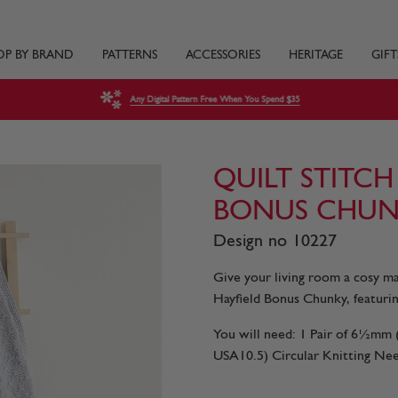
OP BY BRAND
PATTERNS
ACCESSORIES
HERITAGE
GIFT
Any Digital Pattern Free When You Spend $35
QUILT STITCH
BONUS CHUN
Design no 10227
Give your living room a cosy mak
Hayfield Bonus Chunky, featurin
You will need: 1 Pair of 6½m
USA10.5) Circular Knitting Need