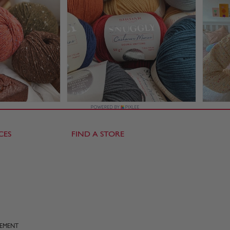
CES
FIND A STORE
TEMENT