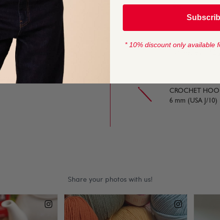
 tones.
100g
Subscri
 chunky weight, it knits
YARN LENGTH
* 10% discount only available f
137 metres (150 y
n be used across all our
CROCHET HOOK
6 mm (USA J/10)