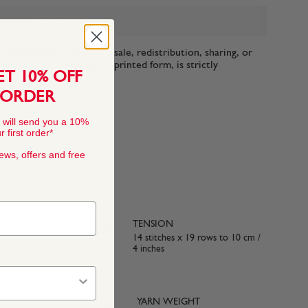
ADD TO BAG
n-commercial use only. Resale, redistribution, sharing, or
ttern files, in digital or printed form, is strictly
ET 10% OFF
 ORDER
 will send you a 10%
 first order*
news, offers and free
TENSION
14 stitches x 19 rows to 10 cm /
4 inches
YARN WEIGHT