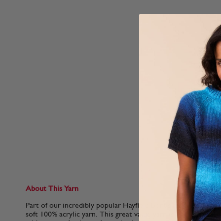
About This Yarn
Part of our incredibly popular Hayfield Bonus range, Sirdar 
soft 100% acrylic yarn. This great value yarn is machine washa