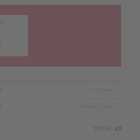
RN
Y
N
In the post
N
Choose
/ Size
TOTAL:
£0