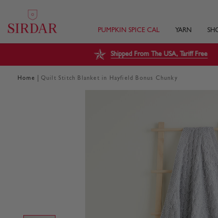
PUMPKIN SPICE CAL
YARN
SH
Shipped From The USA, Tariff Free
|
Home
Quilt Stitch Blanket in Hayfield Bonus Chunky