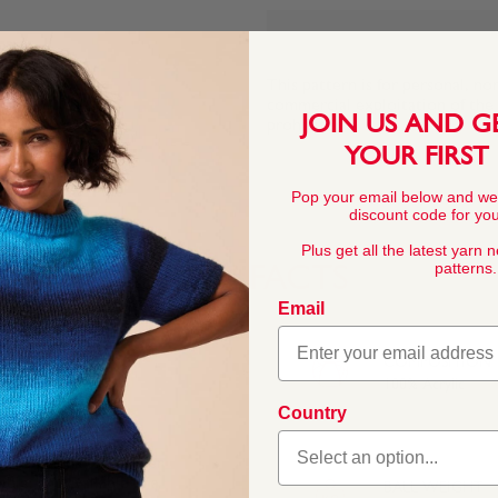
This pattern is for personal, no
commercial exploitation of the pa
JOIN US AND G
prohibited.
YOUR FIRST
Pop your email below and we
discount code for your
Plus get all the latest yarn 
patterns.
YARN FACTS
Email
COMPOSITION
100% Acrylic
Country
Bonus Chunky is a super
ble, and available in a
BALL WEIGHT