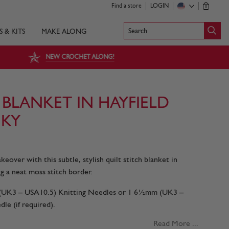
Find a store
LOGIN
0
Search
S & KITS
MAKE ALONG
NEW CROCHET ALONG!
 BLANKET IN HAYFIELD
KY
eover with this subtle, stylish quilt stitch blanket in
g a neat moss stitch border.
m (UK3 – USA10.5) Knitting Needles or 1 6½mm (UK3 –
le (if required).
Read More ...