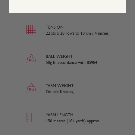
50% Cotton 50% Acrylic
TENSION
22 sts x 28 rows to 10 cm / 4 inches
BALL WEIGHT
50g In accordance with BS984
YARN WEIGHT
Double Knitting
YARN LENGTH
150 metres (164 yards) approx