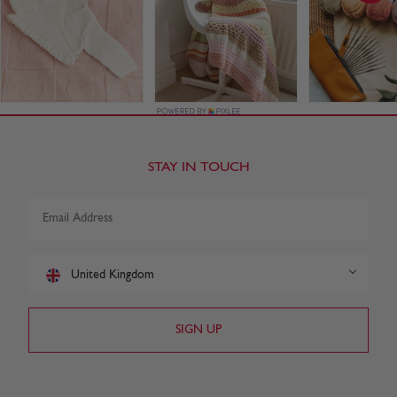
STAY IN TOUCH
United Kingdom