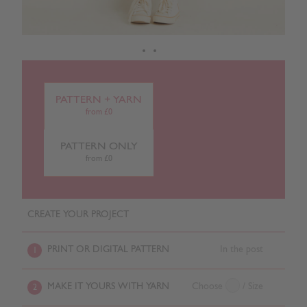
PATTERN + YARN
from £0
PATTERN ONLY
from £0
CREATE YOUR PROJECT
PRINT OR DIGITAL PATTERN
In the post
1
MAKE IT YOURS WITH YARN
Choose
/ Size
2