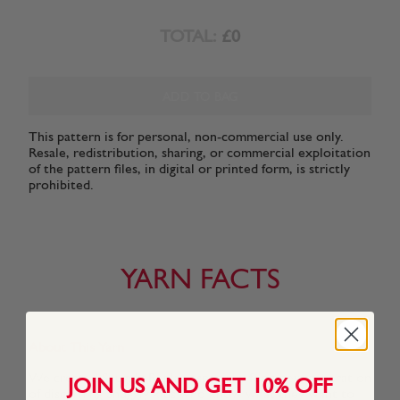
TOTAL:
£0
ADD TO BAG
This pattern is for personal, non-commercial use only.
Resale, redistribution, sharing, or commercial exploitation
of the pattern files, in digital or printed form, is strictly
prohibited.
YARN FACTS
About This Yarn
We created Snuggly Replay especially for a new generation
JOIN US AND GET 10% OFF
of discerning Snuggly kids who know what they want to