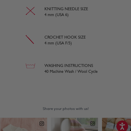
KNITTING NEEDLE SIZE
4 mm (USA 6)
CROCHET HOOK SIZE
4 mm (USA F/5)
WASHING INSTRUCTIONS
40 Machine Wash / Wool Cycle