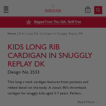
0
MENU
Shipped From The USA, Tariff Free
|
Home
Kids Long Rib Cardigan in Snuggly Replay DK
KIDS LONG RIB
CARDIGAN IN SNUGGLY
REPLAY DK
Design No 2533
This long v neck cardigan features front pockets and
ribbed detail on the body. A classic 80's throwback
cardigan for snuggly kids aged 3-7 years. Perfect...
Read More ...