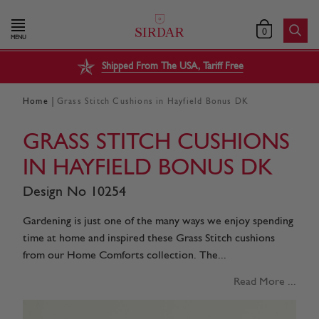
0
MENU
Shipped From The USA, Tariff Free
|
Home
Grass Stitch Cushions in Hayfield Bonus DK
GRASS STITCH CUSHIONS
IN HAYFIELD BONUS DK
Design No 10254
Gardening is just one of the many ways we enjoy spending
time at home and inspired these Grass Stitch cushions
from our Home Comforts collection. The...
Read More ...