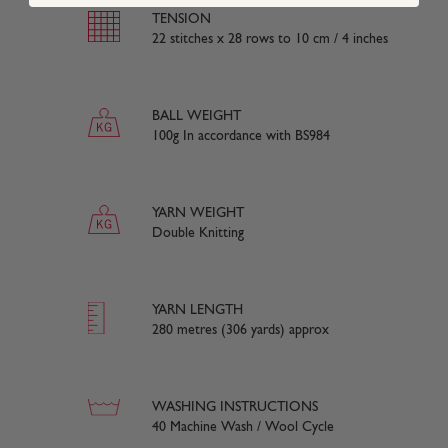
TENSION
22 stitches x 28 rows to 10 cm / 4 inches
BALL WEIGHT
100g In accordance with BS984
YARN WEIGHT
Double Knitting
YARN LENGTH
280 metres (306 yards) approx
WASHING INSTRUCTIONS
40 Machine Wash / Wool Cycle