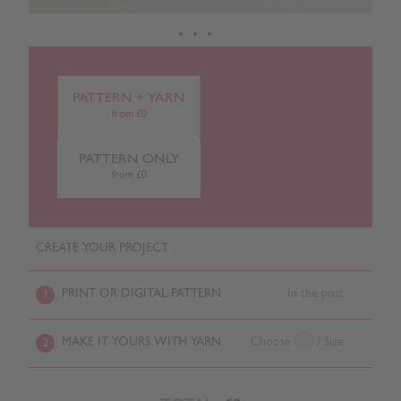
PATTERN + YARN
from £0
PATTERN ONLY
from £0
CREATE YOUR PROJECT
PRINT OR DIGITAL PATTERN
In the post
1
MAKE IT YOURS WITH YARN
Choose
/ Size
2