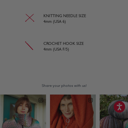
KNITTING NEEDLE SIZE
4mm (USA 6)
CROCHET HOOK SIZE
4mm (USA F/5)