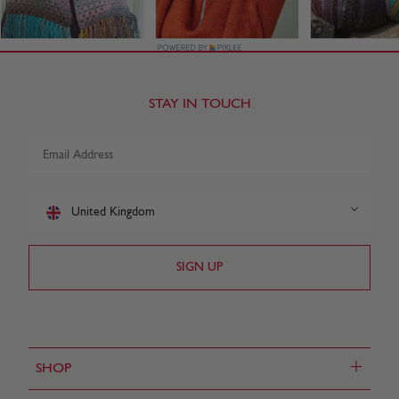
STAY IN TOUCH
United Kingdom
+
SHOP