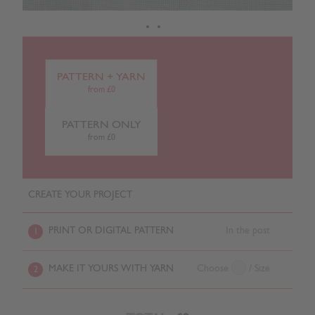
PATTERN + YARN
from £0
PATTERN ONLY
from £0
CREATE YOUR PROJECT
PRINT OR DIGITAL PATTERN
In the post
1
MAKE IT YOURS WITH YARN
Choose
/ Size
2