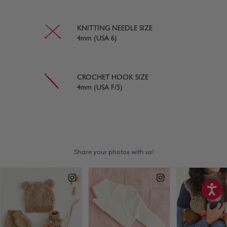
KNITTING NEEDLE SIZE
4mm (USA 6)
CROCHET HOOK SIZE
4mm (USA F/5)