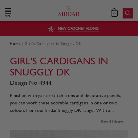
0
MENU
NEW CROCHET ALONG!
|
Home
Girl's Cardigans in Snuggly DK
GIRL'S CARDIGANS IN
SNUGGLY DK
Design No 4944
Finished with garter stitch trims and decorative panels,
you can work these adorable cardigans in one or two
colours from our Sirdar Snuggly DK range. With a...
Read More ...