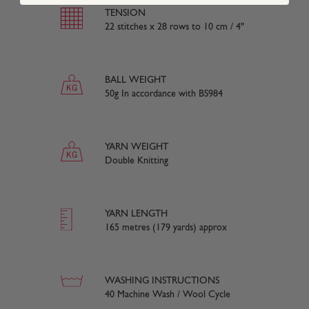
TENSION
22 stitches x 28 rows to 10 cm / 4"
BALL WEIGHT
50g In accordance with BS984
YARN WEIGHT
Double Knitting
YARN LENGTH
165 metres (179 yards) approx
WASHING INSTRUCTIONS
40 Machine Wash / Wool Cycle