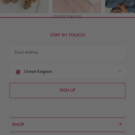
STAY IN TOUCH
United Kingdom
+
SHOP