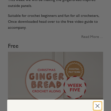
outside panels.
Suitable for crochet beginners and fun for all crocheters,
Once downloaded head over to the free video guide to
accompany.
Read More ...
Free