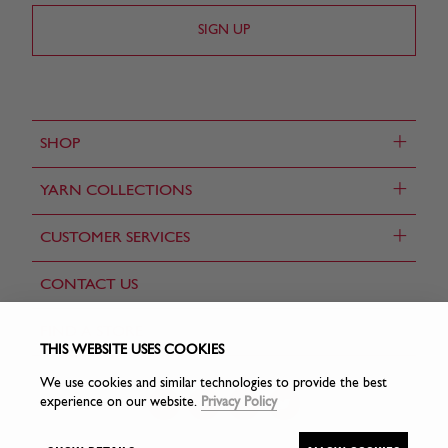
+
SHOP
+
YARN COLLECTIONS
+
CUSTOMER SERVICES
CONTACT US
FIND A STORE
THIS WEBSITE USES COOKIES
We use cookies and similar technologies to provide the best
experience on our website.
Privacy Policy