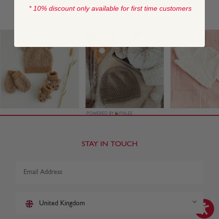
* 10% discount only available for first time customers
STAY IN TOUCH
United Kingdom