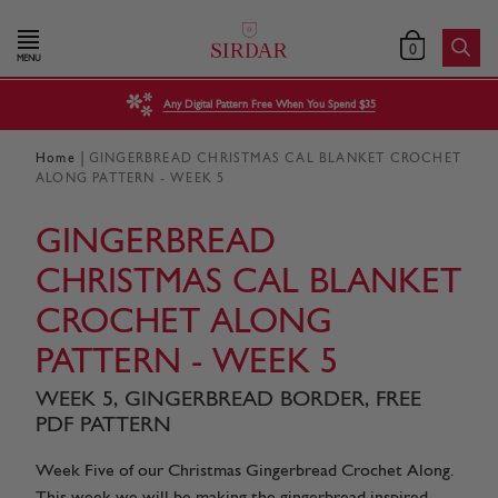
0
MENU
Any Digital Pattern Free When You Spend $35
|
Home
GINGERBREAD CHRISTMAS CAL BLANKET CROCHET
ALONG PATTERN - WEEK 5
GINGERBREAD
CHRISTMAS CAL BLANKET
CROCHET ALONG
PATTERN - WEEK 5
WEEK 5, GINGERBREAD BORDER, FREE
PDF PATTERN
Week Five of our Christmas Gingerbread Crochet Along.
This week we will be making the gingerbread inspired