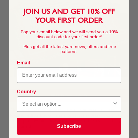
JOIN US AND GET 10% OFF
YOUR FIRST ORDER
Pop your email below and we will send you a 10%
discount code for your first order*
Plus get all the latest yarn news, offers and free
patterns.
Email
Country
FREE DOWNLOAD
This pattern is for personal, non-commercial use only.
Resale, redistribution, sharing, or commercial exploitation
of the pattern files, in digital or printed form, is strictly
Subscribe
prohibited.