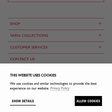
+
SHOP
+
YARN COLLECTIONS
+
CUSTOMER SERVICES
CONTACT US
FIND A STORE
THIS WEBSITE USES COOKIES
We use cookies and similar technologies to provide the best
experience on our website.
Privacy Policy
SHOW DETAILS
ALLOW COOKIES
© Sirdar Holdings Ltd 2026