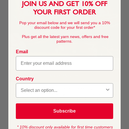
JOIN US AND GET 10% OFF
YOUR FIRST ORDER
Pop your email below and we will send you a 10%
discount code for your first order*
Plus get all the latest yarn news, offers and free
patterns.
Email
FREE DOWNLOAD
Country
This pattern is for personal, non-commercial use only.
Resale, redistribution, sharing, or commercial exploitation
of the pattern files, in digital or printed form, is strictly
prohibited.
Subscribe
* 10% discount only available for first time customers