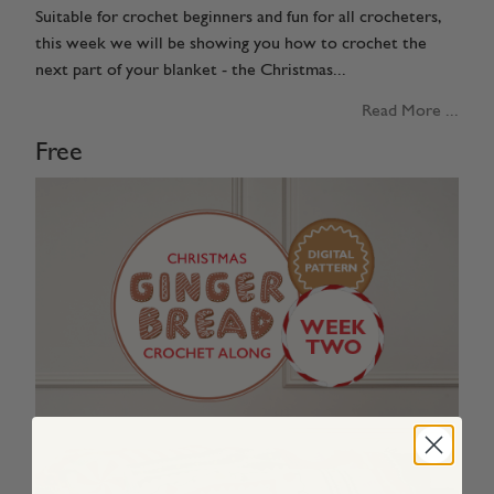
Suitable for crochet beginners and fun for all crocheters,
this week we will be showing you how to crochet the
next part of your blanket - the Christmas...
Read More ...
Free