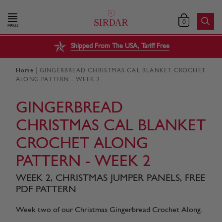
0
MENU
Shipped From The USA, Tariff Free
|
Home
GINGERBREAD CHRISTMAS CAL BLANKET CROCHET
ALONG PATTERN - WEEK 2
GINGERBREAD
CHRISTMAS CAL BLANKET
CROCHET ALONG
PATTERN - WEEK 2
WEEK 2, CHRISTMAS JUMPER PANELS, FREE
PDF PATTERN
Week two of our Christmas Gingerbread Crochet Along.