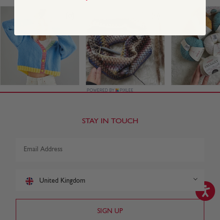
STAY IN TOUCH
United Kingdom