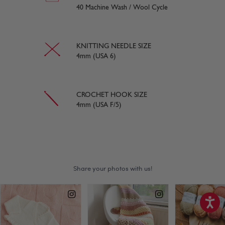
40 Machine Wash / Wool Cycle
KNITTING NEEDLE SIZE
4mm (USA 6)
CROCHET HOOK SIZE
4mm (USA F/5)