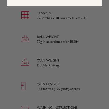
TENSION
22 stitches x 28 rows to 10 cm / 4"
BALL WEIGHT
50g In accordance with BS984
YARN WEIGHT
Double Knitting
YARN LENGTH
165 metres (179 yards) approx
WASHING INSTRUCTIONS