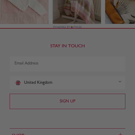
STAY IN TOUCH
United Kingdom