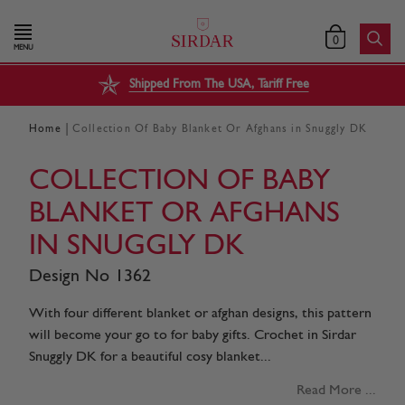
0
MENU
Shipped From The USA, Tariff Free
|
Home
Collection Of Baby Blanket Or Afghans in Snuggly DK
COLLECTION OF BABY
BLANKET OR AFGHANS
IN SNUGGLY DK
Design No 1362
With four different blanket or afghan designs, this pattern
will become your go to for baby gifts. Crochet in Sirdar
Snuggly DK for a beautiful cosy blanket...
Read More ...