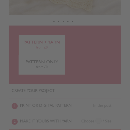
PATTERN + YARN
from £0
PATTERN ONLY
from £0
CREATE YOUR PROJECT
PRINT OR DIGITAL PATTERN
In the post
1
MAKE IT YOURS WITH YARN
Choose
/ Size
2