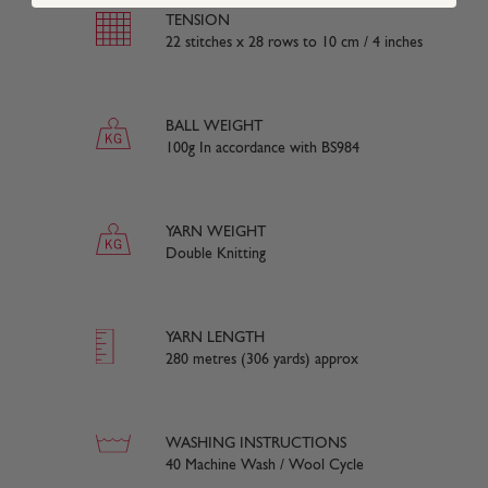
TENSION
22 stitches x 28 rows to 10 cm / 4 inches
BALL WEIGHT
100g In accordance with BS984
YARN WEIGHT
Double Knitting
YARN LENGTH
280 metres (306 yards) approx
WASHING INSTRUCTIONS
40 Machine Wash / Wool Cycle