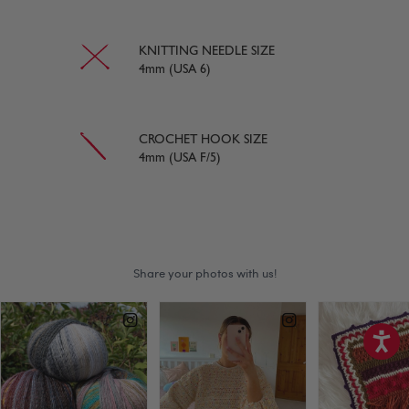
KNITTING NEEDLE SIZE
4mm (USA 6)
CROCHET HOOK SIZE
4mm (USA F/5)