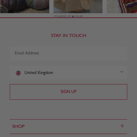
STAY IN TOUCH
United Kingdom
+
SHOP