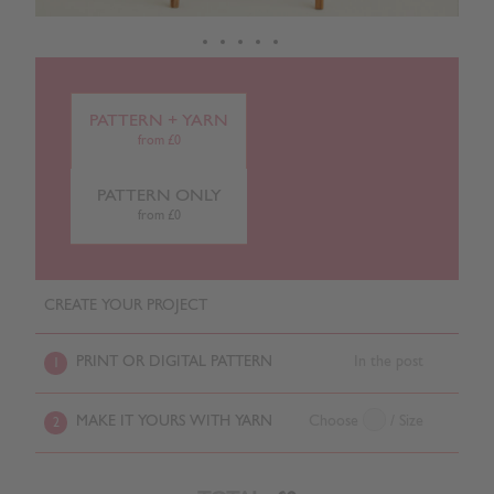
PATTERN + YARN
from £0
PATTERN ONLY
from £0
CREATE YOUR PROJECT
PRINT OR DIGITAL PATTERN
In the post
1
MAKE IT YOURS WITH YARN
Choose
/ Size
2