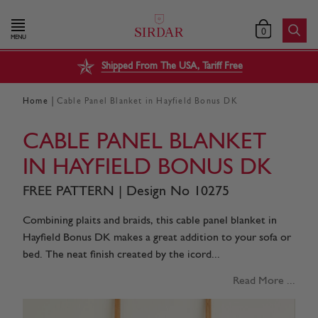
0
MENU
Shipped From The USA, Tariff Free
|
Home
Cable Panel Blanket in Hayfield Bonus DK
CABLE PANEL BLANKET
IN HAYFIELD BONUS DK
FREE PATTERN | Design No 10275
Combining plaits and braids, this cable panel blanket in
Hayfield Bonus DK makes a great addition to your sofa or
bed. The neat finish created by the icord...
Read More ...