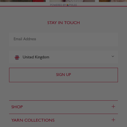
STAY IN TOUCH
United Kingdom
+
SHOP
+
YARN COLLECTIONS