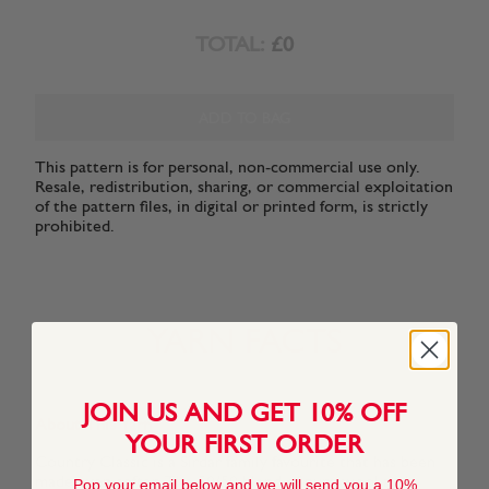
TOTAL:
£0
ADD TO BAG
This pattern is for personal, non-commercial use only.
Resale, redistribution, sharing, or commercial exploitation
of the pattern files, in digital or printed form, is strictly
prohibited.
YARN FACTS
JOIN US AND GET 10% OFF
About This Yarn
YOUR FIRST ORDER
Country Classic is a Sirdar family favourite that has been
made even softer. The 50/50 blend of pure wool and
Pop your email below and we will send you a 10%