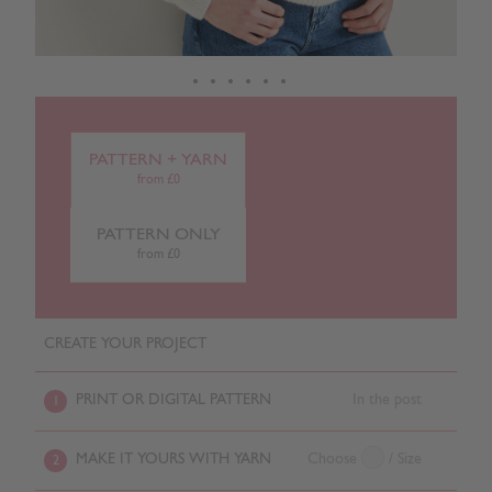
PATTERN + YARN
from £0
PATTERN ONLY
from £0
CREATE YOUR PROJECT
PRINT OR DIGITAL PATTERN
In the post
1
MAKE IT YOURS WITH YARN
Choose
/ Size
2