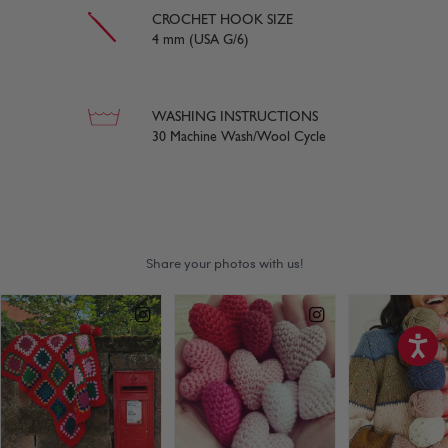
CROCHET HOOK SIZE
4 mm (USA G/6)
WASHING INSTRUCTIONS
30 Machine Wash/Wool Cycle