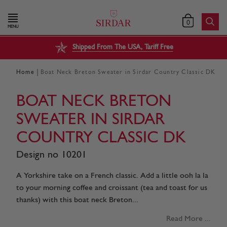
0
MENU
Shipped From The USA, Tariff Free
|
Home
Boat Neck Breton Sweater in Sirdar Country Classic DK
BOAT NECK BRETON
SWEATER IN SIRDAR
COUNTRY CLASSIC DK
Design no 10201
A Yorkshire take on a French classic. Add a little ooh la la
to your morning coffee and croissant (tea and toast for us
thanks) with this boat neck Breton...
Read More ...