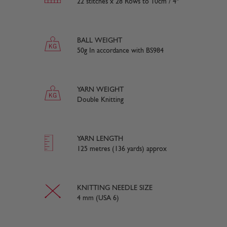
22 stitches x 28 Rows to 10cm / 4"
BALL WEIGHT
50g In accordance with BS984
YARN WEIGHT
Double Knitting
YARN LENGTH
125 metres (136 yards) approx
KNITTING NEEDLE SIZE
4 mm (USA 6)