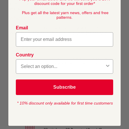
discount code for your first order*
acrylic makes it even more comfortable and it is now
available in 24 inspired-by-nature shades.
Plus get all the latest yarn news, offers and free
patterns.
What's it like to work with?
Email
This soft blend knits up with amazing stitch definition.
With handy 50g balls, it is the ideal yarn for trying out
colour work techniques.
What is it best for?
Country
Ideal for Adults, children and homeware, this yarn works
perfectly for timeless designs that you will love for years.
Subscribe
COMPOSITION
50% Wool 50% Acrylic
* 10% discount only available for first time customers
TENSION