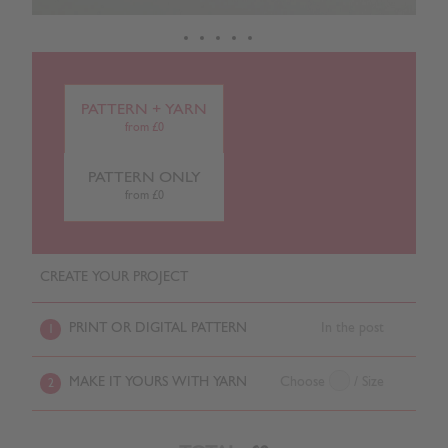
PATTERN + YARN
from £0
PATTERN ONLY
from £0
CREATE YOUR PROJECT
PRINT OR DIGITAL PATTERN
In the post
1
MAKE IT YOURS WITH YARN
Choose
/ Size
2