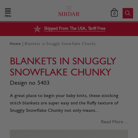
0
MENU
Shipped From The USA, Tariff Free
|
Home
Blankets in Snuggly Snowflake Chunky
BLANKETS IN SNUGGLY
SNOWFLAKE CHUNKY
Design no 5403
A great place to begin your baby knits, these stocking
stitch blankets are super easy and the fluffy texture of
Snuggly Snowflake Chunky not only means...
Read More ...