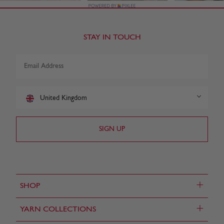
STAY IN TOUCH
United Kingdom
+
SHOP
+
YARN COLLECTIONS