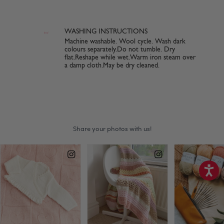
WASHING INSTRUCTIONS
Machine washable. Wool cycle. Wash dark
colours separately.Do not tumble. Dry
flat.Reshape while wet.Warm iron steam over
a damp cloth.May be dry cleaned.