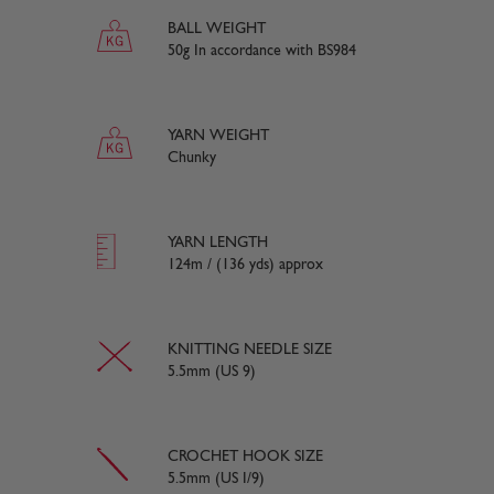
BALL WEIGHT
50g In accordance with BS984
YARN WEIGHT
Chunky
YARN LENGTH
124m / (136 yds) approx
KNITTING NEEDLE SIZE
5.5mm (US 9)
CROCHET HOOK SIZE
5.5mm (US I/9)