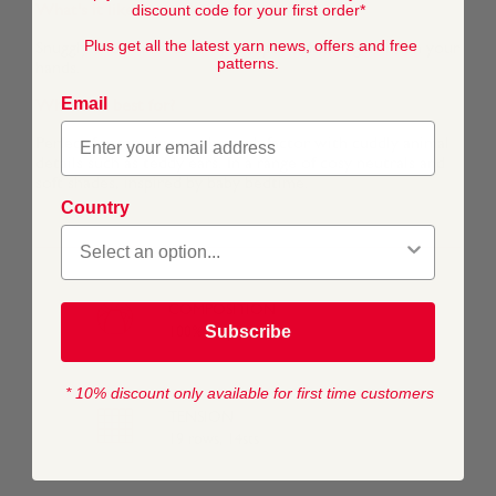
discount code for your first order*
What's it like to work with?
Plus get all the latest yarn news, offers and free
Snuggly Snowflake Chunky is super soft and gentle on your
patterns.
hands.
Email
What is it best for?
Perfect for ramping up the aaah factor with cuddly animal
details such as teddy ears. In a range of cosy neutrals and
soft shades, inspired by baby bedtime.
Country
COMPOSITION
Subscribe
100% Polyester
* 10% discount only available for first time customers
TENSION
19 rows, 14sts