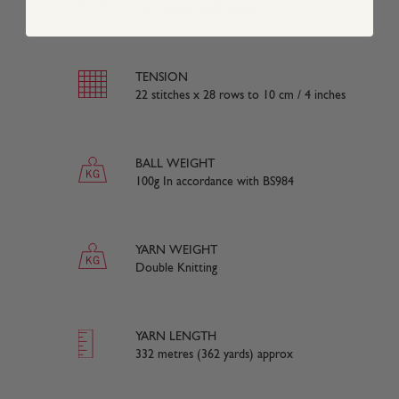
70 % Acrylic 30% Nylon
TENSION
22 stitches x 28 rows to 10 cm / 4 inches
BALL WEIGHT
100g In accordance with BS984
YARN WEIGHT
Double Knitting
YARN LENGTH
332 metres (362 yards) approx