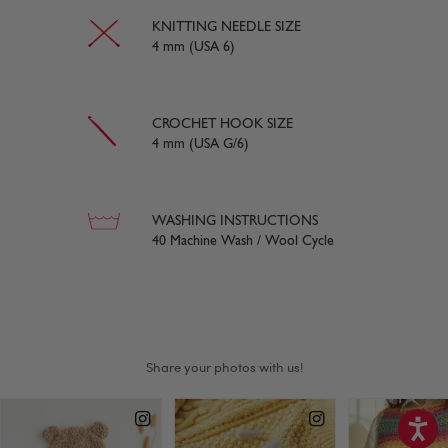
KNITTING NEEDLE SIZE
4 mm (USA 6)
CROCHET HOOK SIZE
4 mm (USA G/6)
WASHING INSTRUCTIONS
40 Machine Wash / Wool Cycle