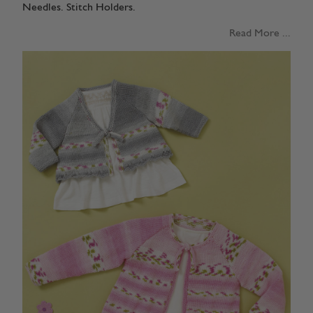
Needles. Stitch Holders.
Read More ...