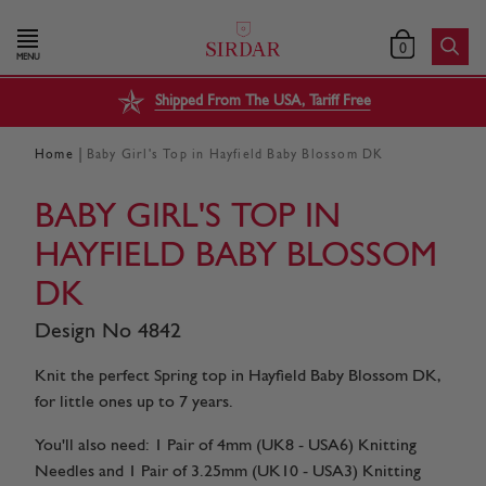
0
MENU
Shipped From The USA, Tariff Free
|
Home
Baby Girl's Top in Hayfield Baby Blossom DK
BABY GIRL'S TOP IN
HAYFIELD BABY BLOSSOM
DK
Design No 4842
Knit the perfect Spring top in Hayfield Baby Blossom DK,
for little ones up to 7 years.
You'll also need: 1 Pair of 4mm (UK8 - USA6) Knitting
Needles and 1 Pair of 3.25mm (UK10 - USA3) Knitting