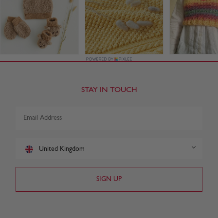
STAY IN TOUCH
United Kingdom