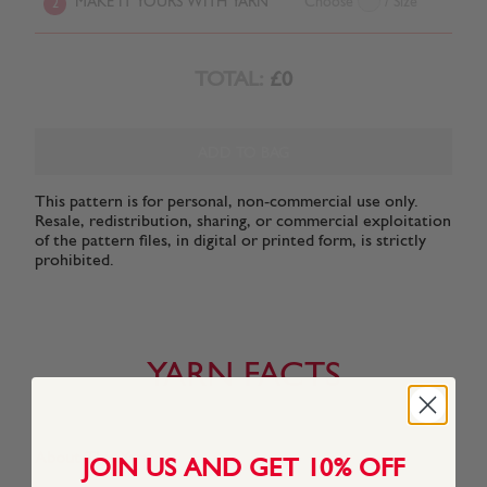
MAKE IT YOURS WITH YARN
Choose
/ Size
2
TOTAL:
£0
ADD TO BAG
This pattern is for personal, non-commercial use only.
Resale, redistribution, sharing, or commercial exploitation
of the pattern files, in digital or printed form, is strictly
prohibited.
YARN FACTS
About This Yarn
JOIN US AND GET 10% OFF