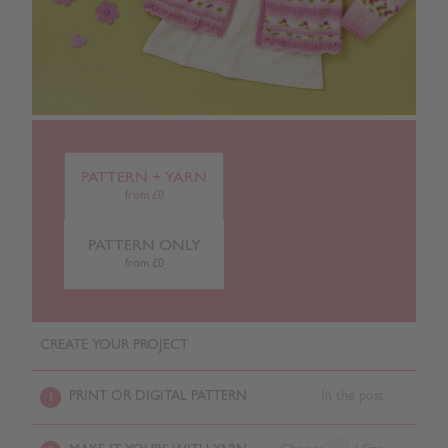
PATTERN + YARN
from £0
PATTERN ONLY
from £0
CREATE YOUR PROJECT
PRINT OR DIGITAL PATTERN
In the post
1