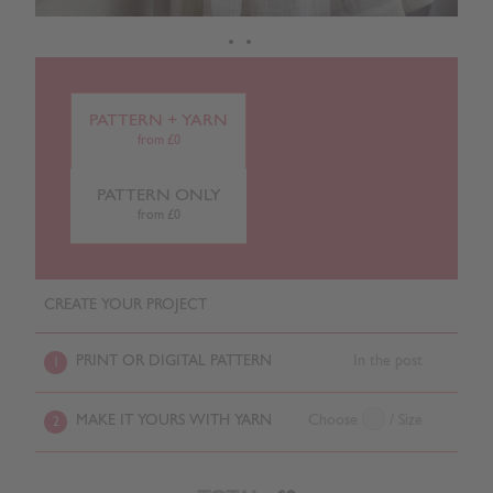
PATTERN + YARN
from £0
PATTERN ONLY
from £0
CREATE YOUR PROJECT
PRINT OR DIGITAL PATTERN
In the post
1
MAKE IT YOURS WITH YARN
Choose
/ Size
2