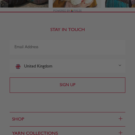
STAY IN TOUCH
United Kingdom
+
SHOP
+
YARN COLLECTIONS