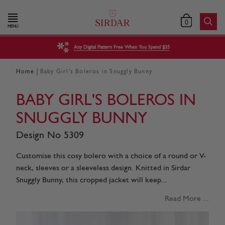
0
MENU
Any Digital Pattern Free When You Spend $35
|
Home
Baby Girl's Boleros in Snuggly Bunny
BABY GIRL'S BOLEROS IN
SNUGGLY BUNNY
Design No 5309
Customise this cosy bolero with a choice of a round or V-
neck, sleeves or a sleeveless design. Knitted in Sirdar
Snuggly Bunny, this cropped jacket will keep...
Read More ...