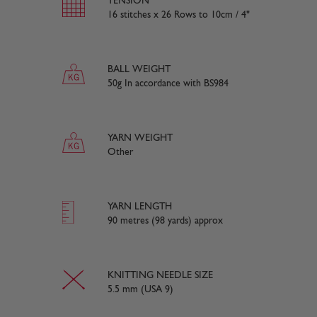
TENSION
16 stitches x 26 Rows to 10cm / 4"
BALL WEIGHT
50g In accordance with BS984
YARN WEIGHT
Other
YARN LENGTH
90 metres (98 yards) approx
KNITTING NEEDLE SIZE
5.5 mm (USA 9)