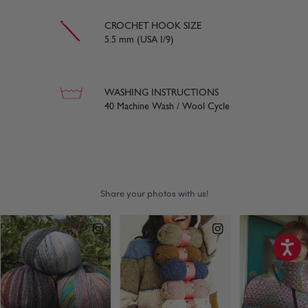
CROCHET HOOK SIZE
5.5 mm (USA I/9)
WASHING INSTRUCTIONS
40 Machine Wash / Wool Cycle